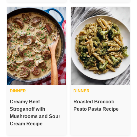
DINNER
DINNER
Creamy Beef
Roasted Broccoli
Stroganoff with
Pesto Pasta Recipe
Mushrooms and Sour
Cream Recipe