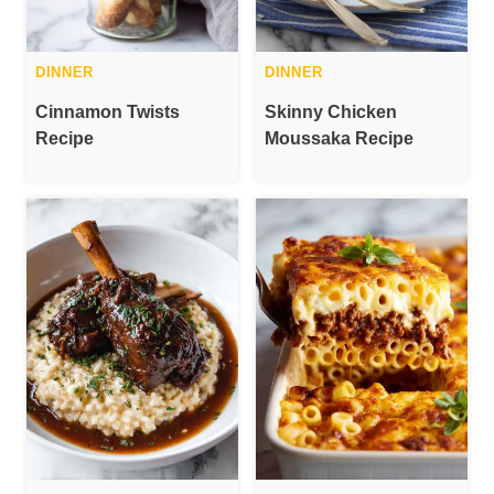
DINNER
DINNER
Cinnamon Twists
Skinny Chicken
Recipe
Moussaka Recipe