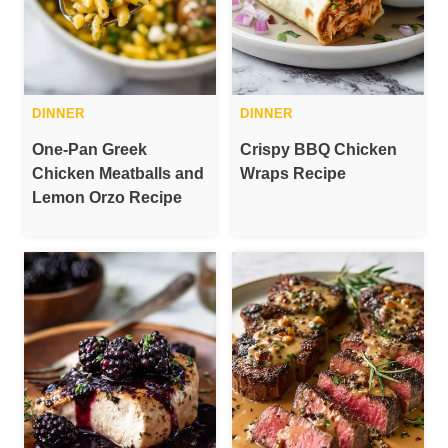
DINNER
DINNER
One-Pan Greek
Crispy BBQ Chicken
Chicken Meatballs and
Wraps Recipe
Lemon Orzo Recipe