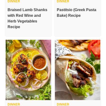
DINNER
DINNER
Braised Lamb Shanks
Pastitsio (Greek Pasta
with Red Wine and
Bake) Recipe
Herb Vegetables
Recipe
DINNER
DINNER