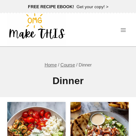
Skip
FREE RECIPE EBOOK!
Get your copy! >
to
content
Home
/
Course
/
Dinner
Dinner