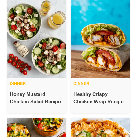
DINNER
DINNER
Honey Mustard
Healthy Crispy
Chicken Salad Recipe
Chicken Wrap Recipe