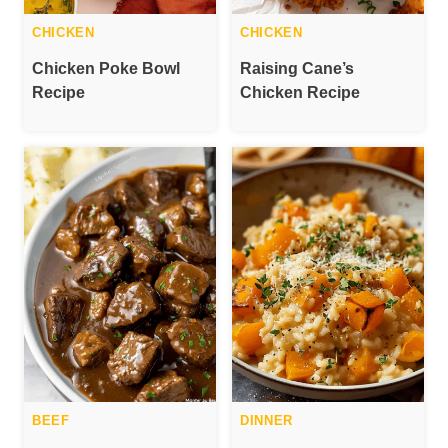
CHICKEN
CHICKEN
Chicken Poke Bowl
Raising Cane’s
Recipe
Chicken Recipe
BEEF
DINNER