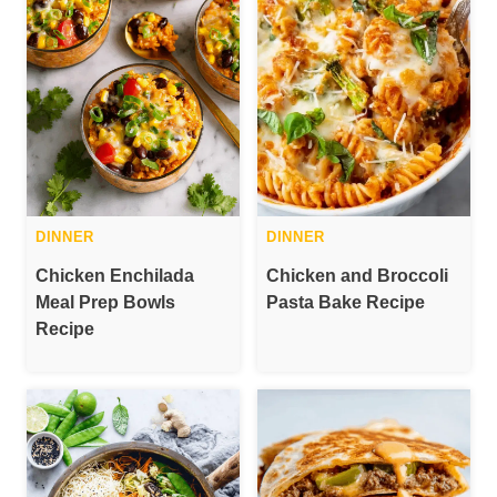
DINNER
DINNER
Chicken Enchilada
Chicken and Broccoli
Meal Prep Bowls
Pasta Bake Recipe
Recipe