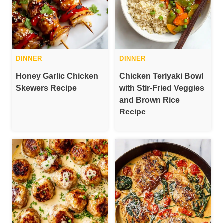
DINNER
DINNER
Honey Garlic Chicken
Chicken Teriyaki Bowl
Skewers Recipe
with Stir-Fried Veggies
and Brown Rice
Recipe