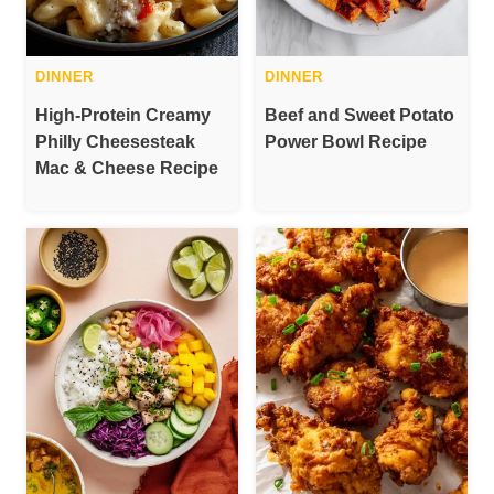
DINNER
DINNER
High-Protein Creamy
Beef and Sweet Potato
Philly Cheesesteak
Power Bowl Recipe
Mac & Cheese Recipe