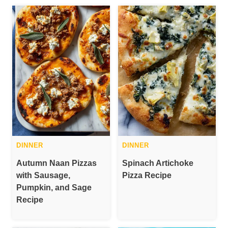
DINNER
DINNER
Autumn Naan Pizzas
Spinach Artichoke
with Sausage,
Pizza Recipe
Pumpkin, and Sage
Recipe