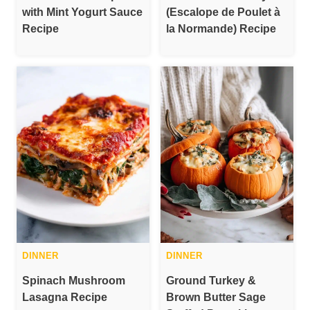
with Mint Yogurt Sauce
(Escalope de Poulet à
Recipe
la Normande) Recipe
DINNER
DINNER
Spinach Mushroom
Ground Turkey &
Lasagna Recipe
Brown Butter Sage