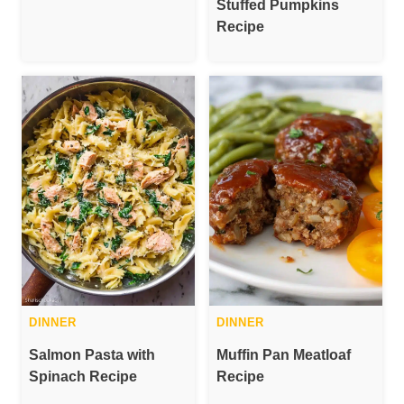
Stuffed Pumpkins
Recipe
DINNER
DINNER
Salmon Pasta with
Muffin Pan Meatloaf
Spinach Recipe
Recipe