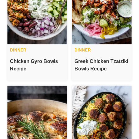
DINNER
DINNER
Chicken Gyro Bowls
Greek Chicken Tzatziki
Recipe
Bowls Recipe