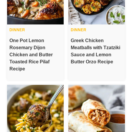
DINNER
DINNER
One Pot Lemon
Greek Chicken
Rosemary Dijon
Meatballs with Tzatziki
Chicken and Butter
Sauce and Lemon
Toasted Rice Pilaf
Butter Orzo Recipe
Recipe