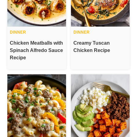
DINNER
DINNER
Chicken Meatballs with
Creamy Tuscan
Spinach Alfredo Sauce
Chicken Recipe
Recipe