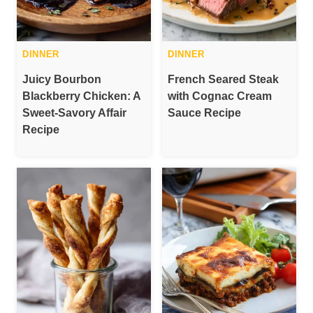
DINNER
DINNER
Juicy Bourbon
French Seared Steak
Blackberry Chicken: A
with Cognac Cream
Sweet-Savory Affair
Sauce Recipe
Recipe