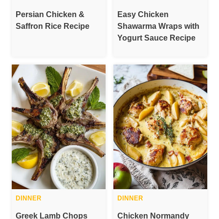
Persian Chicken &
Easy Chicken
Saffron Rice Recipe
Shawarma Wraps with
Yogurt Sauce Recipe
DINNER
DINNER
Greek Lamb Chops
Chicken Normandy