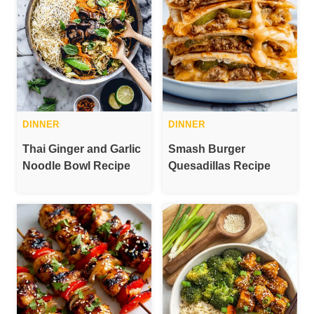
DINNER
DINNER
Thai Ginger and Garlic
Smash Burger
Noodle Bowl Recipe
Quesadillas Recipe