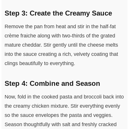
Step 3: Create the Creamy Sauce
Remove the pan from heat and stir in the half-fat
crème fraiche along with two-thirds of the grated
mature cheddar. Stir gently until the cheese melts
into the sauce creating a rich, velvety coating that
clings beautifully to everything.
Step 4: Combine and Season
Now, fold in the cooked pasta and broccoli back into
the creamy chicken mixture. Stir everything evenly
so the sauce envelopes the pasta and veggies.
Season thoughtfully with salt and freshly cracked