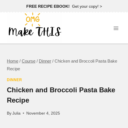
Skip
FREE RECIPE EBOOK!
Get your copy! >
to
content
Home
/
Course
/
Dinner
/
Chicken and Broccoli Pasta Bake
Recipe
DINNER
Chicken and Broccoli Pasta Bake
Recipe
By
Julia
November 4, 2025