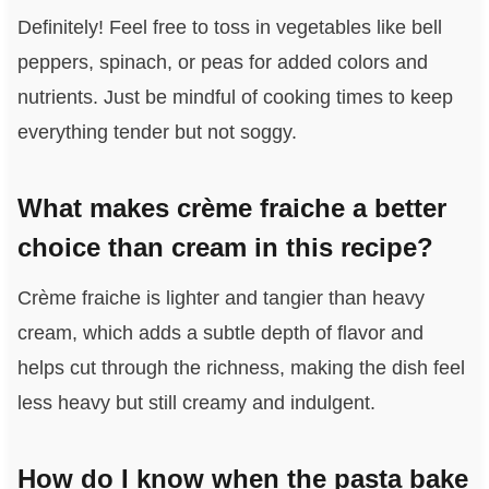
Definitely! Feel free to toss in vegetables like bell
peppers, spinach, or peas for added colors and
nutrients. Just be mindful of cooking times to keep
everything tender but not soggy.
What makes crème fraiche a better
choice than cream in this recipe?
Crème fraiche is lighter and tangier than heavy
cream, which adds a subtle depth of flavor and
helps cut through the richness, making the dish feel
less heavy but still creamy and indulgent.
How do I know when the pasta bake