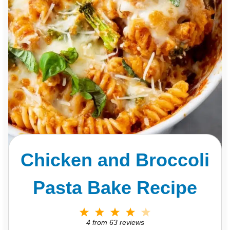
Chicken and Broccoli
Pasta Bake Recipe
1
2
3
4
5
S
S
S
S
S
4
from
63
reviews
t
t
t
t
t