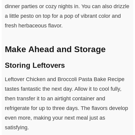
dinner parties or cozy nights in. You can also drizzle
a little pesto on top for a pop of vibrant color and
fresh herbaceous flavor.
Make Ahead and Storage
Storing Leftovers
Leftover Chicken and Broccoli Pasta Bake Recipe
tastes fantastic the next day. Allow it to cool fully,
then transfer it to an airtight container and
refrigerate for up to three days. The flavors develop
even more, making your next meal just as
satisfying.