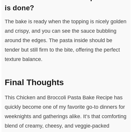
is done?
The bake is ready when the topping is nicely golden
and crispy, and you can see the sauce bubbling
around the edges. The pasta inside should be
tender but still firm to the bite, offering the perfect
texture balance.
Final Thoughts
This Chicken and Broccoli Pasta Bake Recipe has
quickly become one of my favorite go-to dinners for
weeknights and gatherings alike. It’s that comforting
blend of creamy, cheesy, and veggie-packed