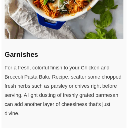
Garnishes
For a fresh, colorful finish to your Chicken and
Broccoli Pasta Bake Recipe, scatter some chopped
fresh herbs such as parsley or chives right before
serving. A light dusting of freshly grated parmesan
can add another layer of cheesiness that’s just
divine.