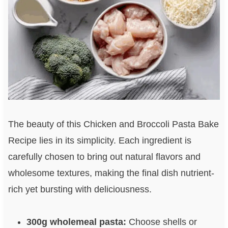
The beauty of this Chicken and Broccoli Pasta Bake
Recipe lies in its simplicity. Each ingredient is
carefully chosen to bring out natural flavors and
wholesome textures, making the final dish nutrient-
rich yet bursting with deliciousness.
300g wholemeal pasta:
Choose shells or