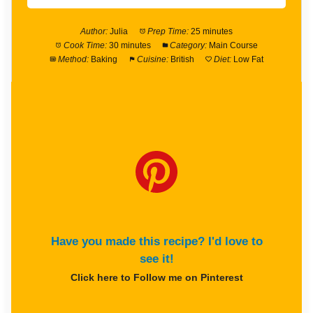
Author:
Julia
Prep Time:
25 minutes
Cook Time:
30 minutes
Category:
Main Course
Method:
Baking
Cuisine:
British
Diet:
Low Fat
Have you made this recipe? I'd love to
see it!
Click here to Follow me on Pinterest