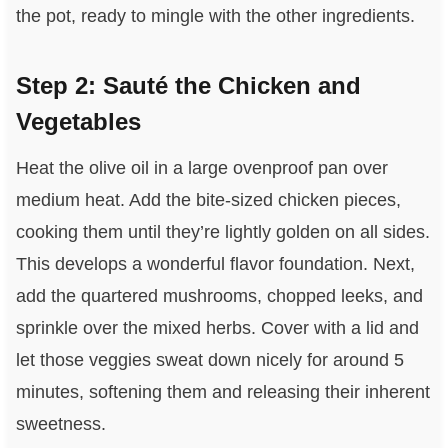
the pot, ready to mingle with the other ingredients.
Step 2: Sauté the Chicken and
Vegetables
Heat the olive oil in a large ovenproof pan over
medium heat. Add the bite-sized chicken pieces,
cooking them until they’re lightly golden on all sides.
This develops a wonderful flavor foundation. Next,
add the quartered mushrooms, chopped leeks, and
sprinkle over the mixed herbs. Cover with a lid and
let those veggies sweat down nicely for around 5
minutes, softening them and releasing their inherent
sweetness.