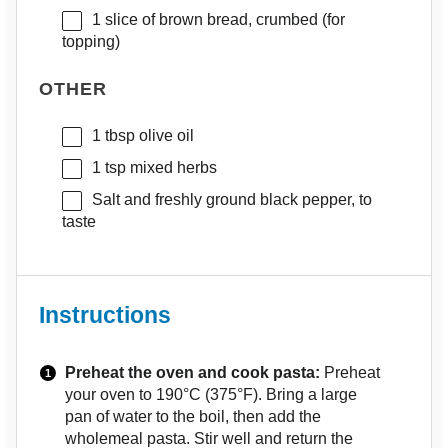
1
slice of brown bread, crumbed (for
topping)
OTHER
1 tbsp
olive oil
1 tsp
mixed herbs
Salt and freshly ground black pepper, to
taste
Instructions
Preheat the oven and cook pasta:
Preheat
your oven to 190°C (375°F). Bring a large
pan of water to the boil, then add the
wholemeal pasta. Stir well and return the