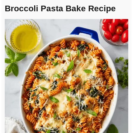
Broccoli Pasta Bake Recipe