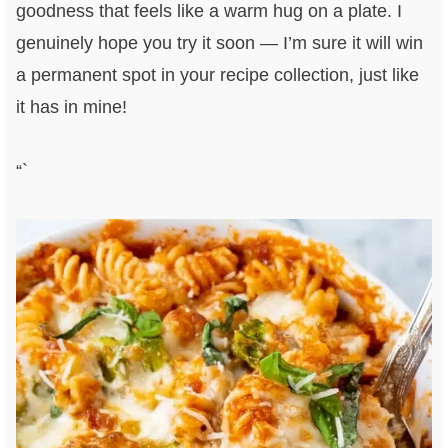
goodness that feels like a warm hug on a plate. I
genuinely hope you try it soon — I’m sure it will win
a permanent spot in your recipe collection, just like
it has in mine!
“`