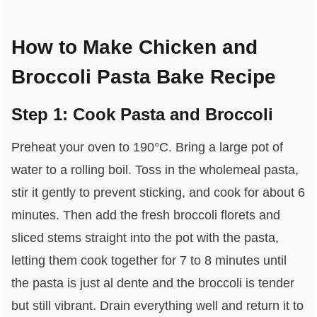
How to Make Chicken and
Broccoli Pasta Bake Recipe
Step 1: Cook Pasta and Broccoli
Preheat your oven to 190°C. Bring a large pot of
water to a rolling boil. Toss in the wholemeal pasta,
stir it gently to prevent sticking, and cook for about 6
minutes. Then add the fresh broccoli florets and
sliced stems straight into the pot with the pasta,
letting them cook together for 7 to 8 minutes until
the pasta is just al dente and the broccoli is tender
but still vibrant. Drain everything well and return it to