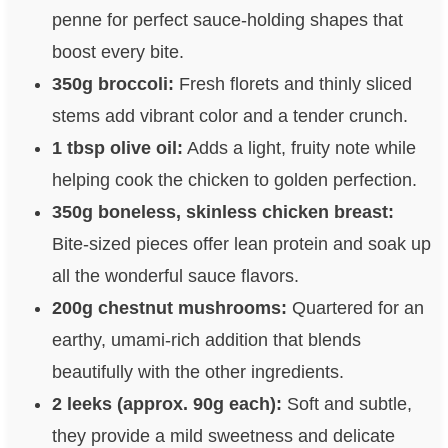
penne for perfect sauce-holding shapes that
boost every bite.
350g broccoli:
Fresh florets and thinly sliced
stems add vibrant color and a tender crunch.
1 tbsp olive oil:
Adds a light, fruity note while
helping cook the chicken to golden perfection.
350g boneless, skinless chicken breast:
Bite-sized pieces offer lean protein and soak up
all the wonderful sauce flavors.
200g chestnut mushrooms:
Quartered for an
earthy, umami-rich addition that blends
beautifully with the other ingredients.
2 leeks (approx. 90g each):
Soft and subtle,
they provide a mild sweetness and delicate