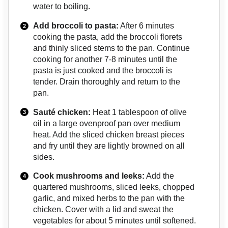
water to boiling.
Add broccoli to pasta:
After 6 minutes
cooking the pasta, add the broccoli florets
and thinly sliced stems to the pan. Continue
cooking for another 7-8 minutes until the
pasta is just cooked and the broccoli is
tender. Drain thoroughly and return to the
pan.
Sauté chicken:
Heat 1 tablespoon of olive
oil in a large ovenproof pan over medium
heat. Add the sliced chicken breast pieces
and fry until they are lightly browned on all
sides.
Cook mushrooms and leeks:
Add the
quartered mushrooms, sliced leeks, chopped
garlic, and mixed herbs to the pan with the
chicken. Cover with a lid and sweat the
vegetables for about 5 minutes until softened.