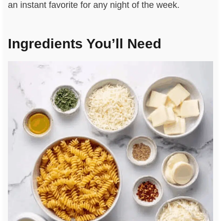
an instant favorite for any night of the week.
Ingredients You’ll Need