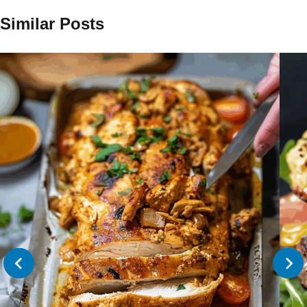
Similar Posts