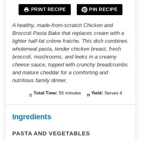
a
a
a
a
a
PRINT RECIPE
PIN RECIPE
r
r
r
r
r
s
s
s
s
A healthy, made-from-scratch Chicken and
Broccoli Pasta Bake that replaces cream with a
lighter half-fat crème fraiche. This dish combines
wholemeal pasta, tender chicken breast, fresh
broccoli, mushrooms, and leeks in a creamy
cheese sauce, topped with crunchy breadcrumbs
and mature cheddar for a comforting and
nutritious family dinner.
Total Time:
55 minutes
Yield:
Serves 4
Ingredients
PASTA AND VEGETABLES