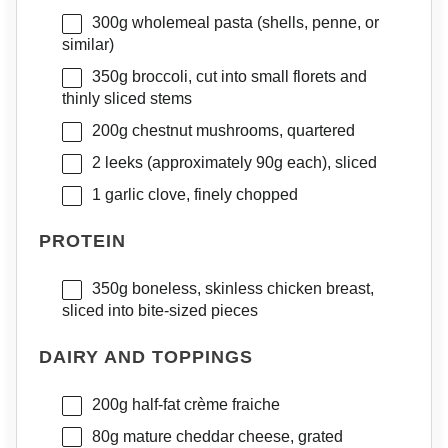
300g
wholemeal pasta (shells, penne, or
similar)
350g
broccoli, cut into small florets and
thinly sliced stems
200g
chestnut mushrooms, quartered
2
leeks (approximately 90g each), sliced
1
garlic clove, finely chopped
PROTEIN
350g
boneless, skinless chicken breast,
sliced into bite-sized pieces
DAIRY AND TOPPINGS
200g
half-fat crème fraiche
80g
mature cheddar cheese, grated