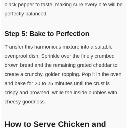
black pepper to taste, making sure every bite will be
perfectly balanced.
Step 5: Bake to Perfection
Transfer this harmonious mixture into a suitable
ovenproof dish. Sprinkle over the finely crumbed
brown bread and the remaining grated cheddar to
create a crunchy, golden topping. Pop it in the oven
and bake for 20 to 25 minutes until the crust is
crispy and browned, while the inside bubbles with
cheesy goodness.
How to Serve Chicken and