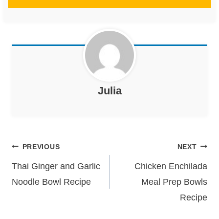
Julia
Post
PREVIOUS
NEXT
navigation
Thai Ginger and Garlic
Chicken Enchilada
Noodle Bowl Recipe
Meal Prep Bowls
Recipe