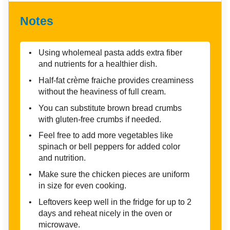
Notes
Using wholemeal pasta adds extra fiber
and nutrients for a healthier dish.
Half-fat crème fraiche provides creaminess
without the heaviness of full cream.
You can substitute brown bread crumbs
with gluten-free crumbs if needed.
Feel free to add more vegetables like
spinach or bell peppers for added color
and nutrition.
Make sure the chicken pieces are uniform
in size for even cooking.
Leftovers keep well in the fridge for up to 2
days and reheat nicely in the oven or
microwave.