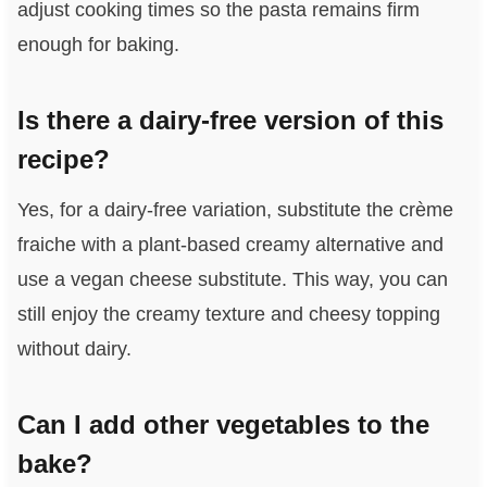
adjust cooking times so the pasta remains firm
enough for baking.
Is there a dairy-free version of this
recipe?
Yes, for a dairy-free variation, substitute the crème
fraiche with a plant-based creamy alternative and
use a vegan cheese substitute. This way, you can
still enjoy the creamy texture and cheesy topping
without dairy.
Can I add other vegetables to the
bake?