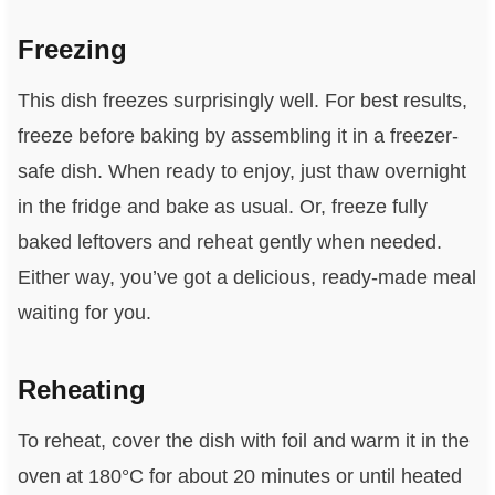
Freezing
This dish freezes surprisingly well. For best results,
freeze before baking by assembling it in a freezer-
safe dish. When ready to enjoy, just thaw overnight
in the fridge and bake as usual. Or, freeze fully
baked leftovers and reheat gently when needed.
Either way, you’ve got a delicious, ready-made meal
waiting for you.
Reheating
To reheat, cover the dish with foil and warm it in the
oven at 180°C for about 20 minutes or until heated