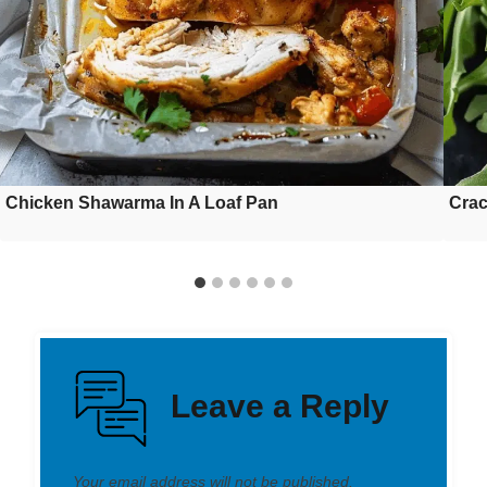
Chicken Shawarma In A Loaf Pan
Crac
Leave a Reply
Your email address will not be published.