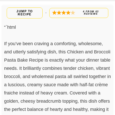
JUMP TO
4
FROM
63
·
RECIPE
REVIEWS
“`html
If you’ve been craving a comforting, wholesome,
and utterly satisfying dish, this Chicken and Broccoli
Pasta Bake Recipe is exactly what your dinner table
needs. It brilliantly combines tender chicken, vibrant
broccoli, and wholemeal pasta all swirled together in
a luscious, creamy sauce made with half-fat crème
fraiche instead of heavy cream. Covered with a
golden, cheesy breadcrumb topping, this dish offers
the perfect balance of hearty and healthy, making it