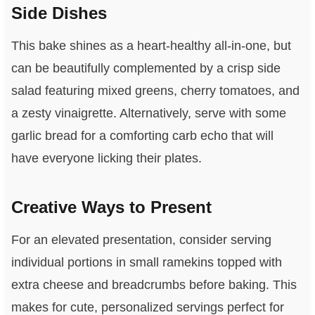
Side Dishes
This bake shines as a heart-healthy all-in-one, but
can be beautifully complemented by a crisp side
salad featuring mixed greens, cherry tomatoes, and
a zesty vinaigrette. Alternatively, serve with some
garlic bread for a comforting carb echo that will
have everyone licking their plates.
Creative Ways to Present
For an elevated presentation, consider serving
individual portions in small ramekins topped with
extra cheese and breadcrumbs before baking. This
makes for cute, personalized servings perfect for