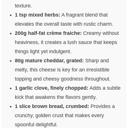
texture.
1 tsp mixed herbs:
A fragrant blend that
elevates the overall taste with rustic charm.
200g half-fat crème fraiche:
Creamy without
heaviness, it creates a lush sauce that keeps
things light yet indulgent.
80g mature cheddar, grated:
Sharp and
melty, this cheese is key for an irresistible
topping and cheesy goodness throughout.
1 garlic clove, finely chopped:
Adds a subtle
kick that awakens the flavors gently.
1 slice brown bread, crumbed:
Provides a
crunchy, golden crust that makes every
spoonful delightful.