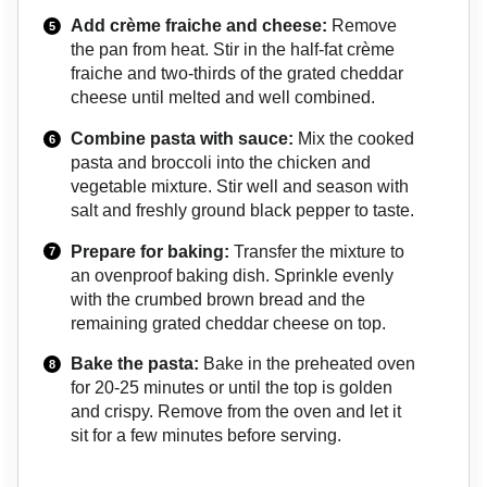
Add crème fraiche and cheese:
Remove
the pan from heat. Stir in the half-fat crème
fraiche and two-thirds of the grated cheddar
cheese until melted and well combined.
Combine pasta with sauce:
Mix the cooked
pasta and broccoli into the chicken and
vegetable mixture. Stir well and season with
salt and freshly ground black pepper to taste.
Prepare for baking:
Transfer the mixture to
an ovenproof baking dish. Sprinkle evenly
with the crumbed brown bread and the
remaining grated cheddar cheese on top.
Bake the pasta:
Bake in the preheated oven
for 20-25 minutes or until the top is golden
and crispy. Remove from the oven and let it
sit for a few minutes before serving.