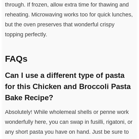
through. If frozen, allow extra time for thawing and
reheating. Microwaving works too for quick lunches,
but the oven preserves that wonderful crispy
topping perfectly.
FAQs
Can I use a different type of pasta
for this Chicken and Broccoli Pasta
Bake Recipe?
Absolutely! While wholemeal shells or penne work
wonderfully here, you can swap in fusilli, rigatoni, or
any short pasta you have on hand. Just be sure to