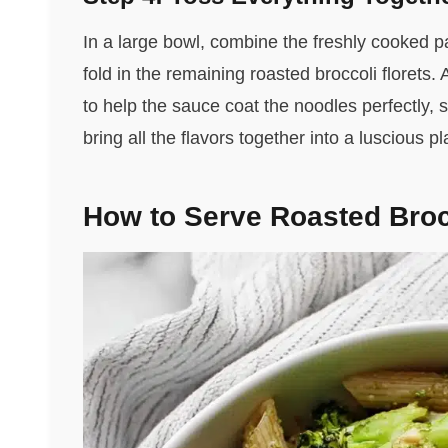
In a large bowl, combine the freshly cooked pa
fold in the remaining roasted broccoli florets
to help the sauce coat the noodles perfectly, 
bring all the flavors together into a luscious pl
How to Serve Roasted Broc