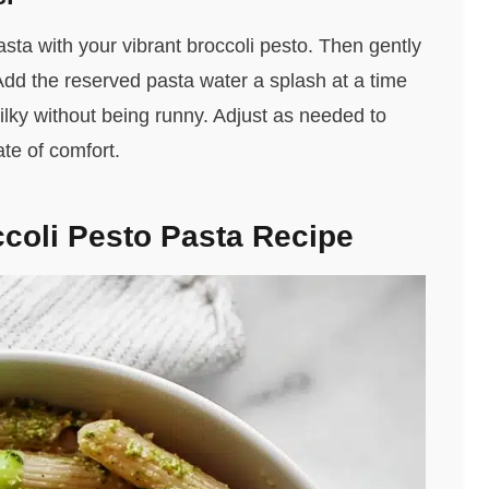
sta with your vibrant broccoli pesto. Then gently
. Add the reserved pasta water a splash at a time
silky without being runny. Adjust as needed to
ate of comfort.
coli Pesto Pasta Recipe