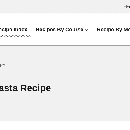
Ho
ecipe Index
Recipes By Course
Recipe By Me
ipe
asta Recipe