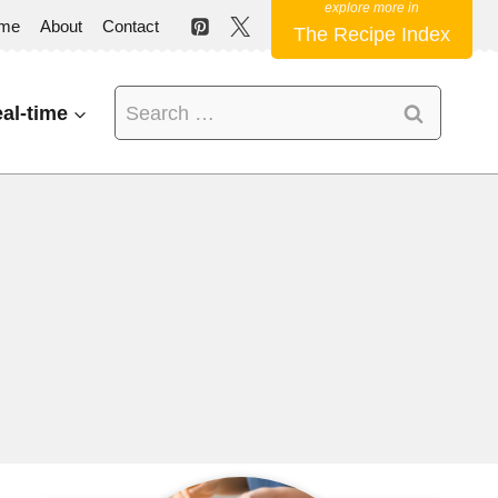
me
About
Contact
The Recipe Index
Search
al-time
for: