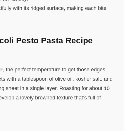
fully with its ridged surface, making each bite
oli Pesto Pasta Recipe
F, the perfect temperature to get those edges
ts with a tablespoon of olive oil, kosher salt, and
g sheet in a single layer. Roasting for about 10
elop a lovely browned texture that’s full of