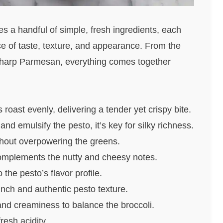
 a handful of simple, fresh ingredients, each
nce of taste, texture, and appearance. From the
 sharp Parmesan, everything comes together
oast evenly, delivering a tender yet crispy bite.
nd emulsify the pesto, it’s key for silky richness.
thout overpowering the greens.
omplements the nutty and cheesy notes.
the pesto’s flavor profile.
nch and authentic pesto texture.
d creaminess to balance the broccoli.
resh acidity.