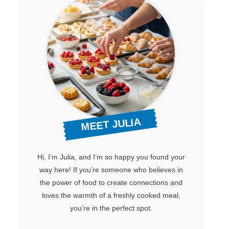
MEET JULIA
Hi, I’m Julia, and I’m so happy you found your
way here! If you’re someone who believes in
the power of food to create connections and
loves the warmth of a freshly cooked meal,
you’re in the perfect spot.