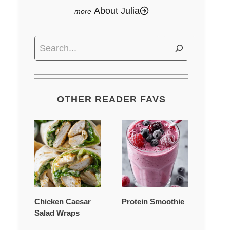
About Julia
Search
OTHER READER FAVS
Chicken Caesar
Protein Smoothie
Salad Wraps