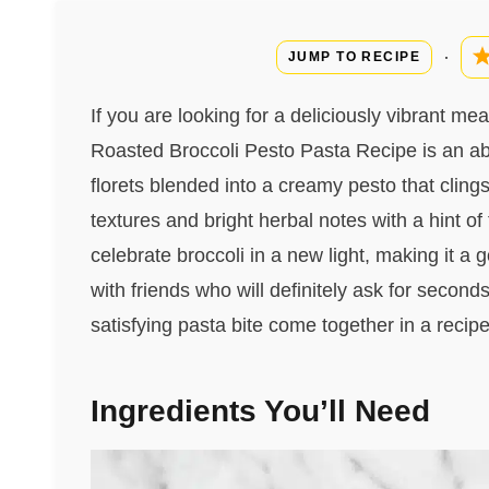
·
JUMP TO RECIPE
If you are looking for a deliciously vibrant mea
Roasted Broccoli Pesto Pasta Recipe is an abs
florets blended into a creamy pesto that cling
textures and bright herbal notes with a hint of
celebrate broccoli in a new light, making it a 
with friends who will definitely ask for second
satisfying pasta bite come together in a recip
Ingredients You’ll Need