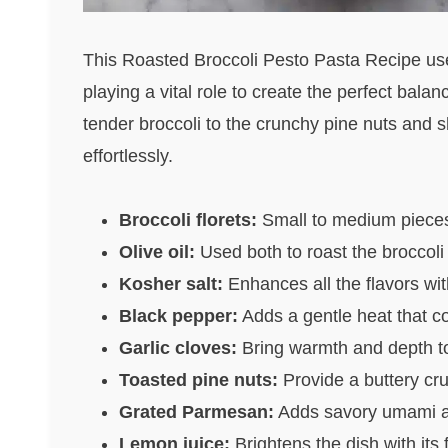
This Roasted Broccoli Pesto Pasta Recipe uses
playing a vital role to create the perfect bala
tender broccoli to the crunchy pine nuts and
effortlessly.
Broccoli florets:
Small to medium pieces r
Olive oil:
Used both to roast the broccoli a
Kosher salt:
Enhances all the flavors wi
Black pepper:
Adds a gentle heat that c
Garlic cloves:
Bring warmth and depth to 
Toasted pine nuts:
Provide a buttery cru
Grated Parmesan:
Adds savory umami an
Lemon juice:
Brightens the dish with its f