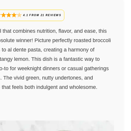
4.1
FROM
21
REVIEWS
l that combines nutrition, flavor, and ease, this
olute winner! Picture perfectly roasted broccoli
s to al dente pasta, creating a harmony of
 tangy lemon. This dish is a fantastic way to
go-to for weeknight dinners or casual gatherings
s. The vivid green, nutty undertones, and
e that feels both indulgent and wholesome.