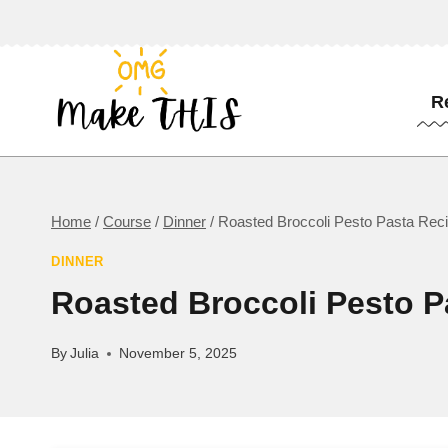
Skip
to
content
R
Home
/
Course
/
Dinner
/
Roasted Broccoli Pesto Pasta Rec
DINNER
Roasted Broccoli Pesto P
By
Julia
November 5, 2025