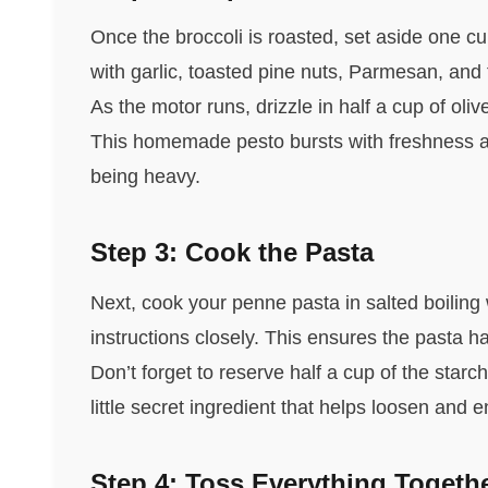
Once the broccoli is roasted, set aside one cup
with garlic, toasted pine nuts, Parmesan, and 
As the motor runs, drizzle in half a cup of olive
This homemade pesto bursts with freshness a
being heavy.
Step 3: Cook the Pasta
Next, cook your penne pasta in salted boiling w
instructions closely. This ensures the pasta ha
Don’t forget to reserve half a cup of the star
little secret ingredient that helps loosen and 
Step 4: Toss Everything Togeth