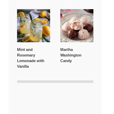
Mint and
Martha
Rosemary
Washington
Lemonade with
Candy
Vanilla