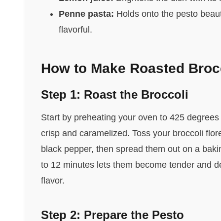
Penne pasta:
Holds onto the pesto beauti
flavorful.
How to Make Roasted Brocc
Step 1: Roast the Broccoli
Start by preheating your oven to 425 degrees 
crisp and caramelized. Toss your broccoli flore
black pepper, then spread them out on a bakin
to 12 minutes lets them become tender and dev
flavor.
Step 2: Prepare the Pesto