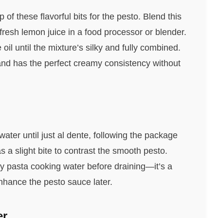
 of these flavorful bits for the pesto. Blend this
fresh lemon juice in a food processor or blender.
 oil until the mixture’s silky and fully combined.
nd has the perfect creamy consistency without
ater until just al dente, following the package
s a slight bite to contrast the smooth pesto.
chy pasta cooking water before draining—it’s a
enhance the pesto sauce later.
er