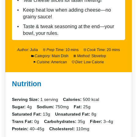
Tear cheese slices for faster melting!
Keep heat low when adding cheese—no
grainy sauce!
Taste & tweak seasoning at the end—your
bowl, your rules.
Author:
Julia
Prep Time:
10 mins
Cook Time:
20 mins
Category:
Main Dish
Method:
Stovetop
Cuisine:
American
Diet:
Low Calorie
Nutrition
Serving Size:
1 serving
Calories:
500 kcal
Sugar:
4g
Sodium:
750mg
Fat:
25g
Saturated Fat:
13g
Unsaturated Fat:
8g
Trans Fat:
0g
Carbohydrates:
35g
Fiber:
3–4g
Protein:
40–45g
Cholesterol:
110mg