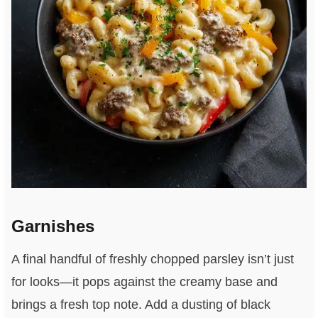
Garnishes
A final handful of freshly chopped parsley isn’t just
for looks—it pops against the creamy base and
brings a fresh top note. Add a dusting of black