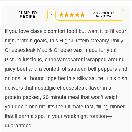
JUMP TO
4.9
FROM
17
·
RECIPE
REVIEWS
If you love classic comfort food but want it to fit your
high-protein goals, this High-Protein Creamy Philly
Cheesesteak Mac & Cheese was made for you!
Picture luscious, cheesy macaroni wrapped around
juicy beef and a confetti of sautéed bell peppers and
onions, all bound together in a silky sauce. This dish
delivers that nostalgic cheesesteak flavor in a
protein-packed, 30-minute meal that won’t weigh
you down one bit. It’s the ultimate fast, filling dinner
that’ll earn a spot in your weeknight rotation—
guaranteed.