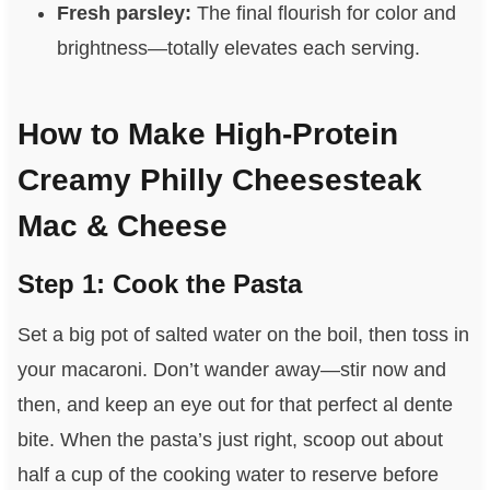
Fresh parsley:
The final flourish for color and
brightness—totally elevates each serving.
How to Make High-Protein
Creamy Philly Cheesesteak
Mac & Cheese
Step 1: Cook the Pasta
Set a big pot of salted water on the boil, then toss in
your macaroni. Don’t wander away—stir now and
then, and keep an eye out for that perfect al dente
bite. When the pasta’s just right, scoop out about
half a cup of the cooking water to reserve before