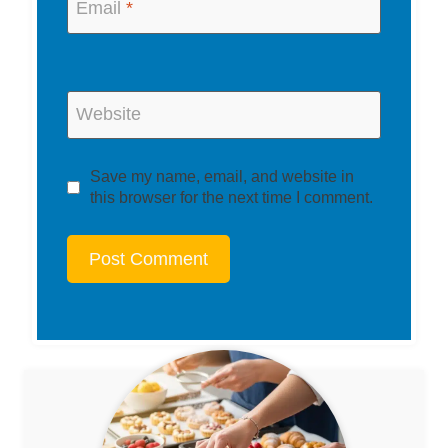
Email
*
Website
Save my name, email, and website in
this browser for the next time I comment.