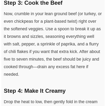
Step 3: Cook the Beef
Now, crumble in your lean ground beef (or turkey, or
even chickpeas for a plant-based twist) right over
the softened veggies. Use a spoon to break it up as
it browns and sizzles, seasoning everything well
with salt, pepper, a sprinkle of paprika, and a flurry
of chili flakes if you want that extra kick. After about
five to seven minutes, the beef should be juicy and
cooked through—drain any excess fat here if
needed.
Step 4: Make It Creamy
Drop the heat to low, then gently fold in the cream