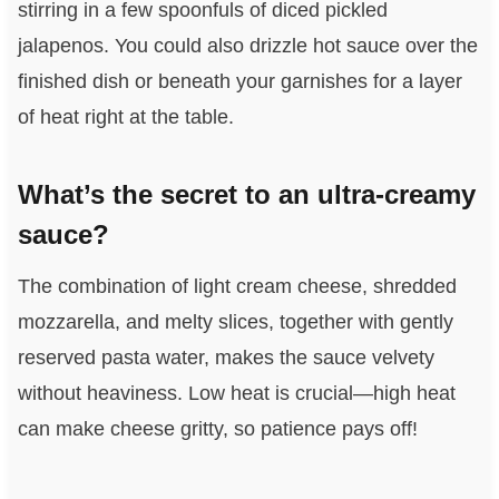
stirring in a few spoonfuls of diced pickled
jalapenos. You could also drizzle hot sauce over the
finished dish or beneath your garnishes for a layer
of heat right at the table.
What’s the secret to an ultra-creamy
sauce?
The combination of light cream cheese, shredded
mozzarella, and melty slices, together with gently
reserved pasta water, makes the sauce velvety
without heaviness. Low heat is crucial—high heat
can make cheese gritty, so patience pays off!