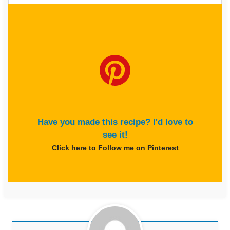
Have you made this recipe? I'd love to
see it!
Click here to Follow me on Pinterest