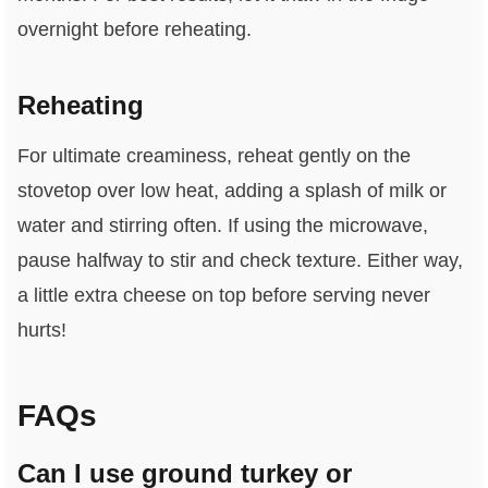
overnight before reheating.
Reheating
For ultimate creaminess, reheat gently on the
stovetop over low heat, adding a splash of milk or
water and stirring often. If using the microwave,
pause halfway to stir and check texture. Either way,
a little extra cheese on top before serving never
hurts!
FAQs
Can I use ground turkey or