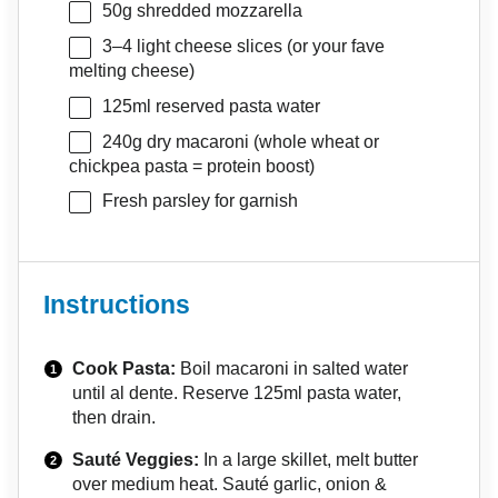
50g
shredded mozzarella
3
–
4
light cheese slices (or your fave
melting cheese)
125
ml reserved pasta water
240g
dry macaroni (whole wheat or
chickpea pasta = protein boost)
Fresh parsley for garnish
Instructions
Cook Pasta:
Boil macaroni in salted water
until al dente. Reserve 125ml pasta water,
then drain.
Sauté Veggies:
In a large skillet, melt butter
over medium heat. Sauté garlic, onion &