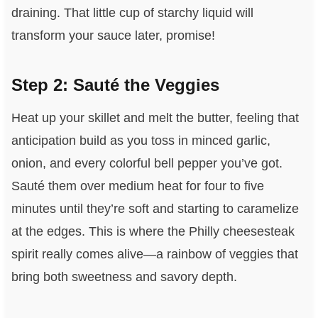
draining. That little cup of starchy liquid will
transform your sauce later, promise!
Step 2: Sauté the Veggies
Heat up your skillet and melt the butter, feeling that
anticipation build as you toss in minced garlic,
onion, and every colorful bell pepper you’ve got.
Sauté them over medium heat for four to five
minutes until they’re soft and starting to caramelize
at the edges. This is where the Philly cheesesteak
spirit really comes alive—a rainbow of veggies that
bring both sweetness and savory depth.