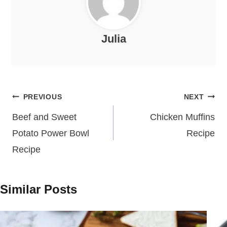
Julia
Post
PREVIOUS
NEXT
navigation
Beef and Sweet
Chicken Muffins
Potato Power Bowl
Recipe
Recipe
Similar Posts