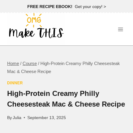
Skip
FREE RECIPE EBOOK!
Get your copy! >
to
content
Home
/
Course
/
High-Protein Creamy Philly Cheesesteak
Mac & Cheese Recipe
DINNER
High-Protein Creamy Philly
Cheesesteak Mac & Cheese Recipe
By
Julia
September 13, 2025