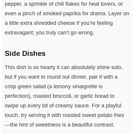
pepper, a sprinkle of chili flakes for heat lovers, or
even a pinch of smoked paprika for drama. Layer on
a little extra shredded cheese if you’re feeling
extravagant; you truly can’t go wrong.
Side Dishes
This dish is so hearty it can absolutely shine solo,
but if you want to round out dinner, pair it with a
crisp green salad (a lemony vinaigrette is
perfection), roasted broccoli, or garlic bread to
swipe up every bit of creamy sauce. For a playful
touch, try serving it with roasted sweet potato fries
—the hint of sweetness is a beautiful contrast.