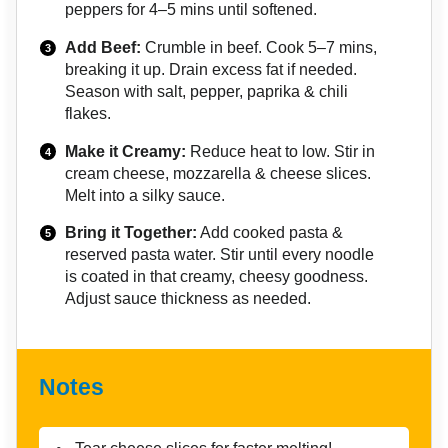
peppers for 4–5 mins until softened.
Add Beef:
Crumble in beef. Cook 5–7 mins,
breaking it up. Drain excess fat if needed.
Season with salt, pepper, paprika & chili
flakes.
Make it Creamy:
Reduce heat to low. Stir in
cream cheese, mozzarella & cheese slices.
Melt into a silky sauce.
Bring it Together:
Add cooked pasta &
reserved pasta water. Stir until every noodle
is coated in that creamy, cheesy goodness.
Adjust sauce thickness as needed.
Notes