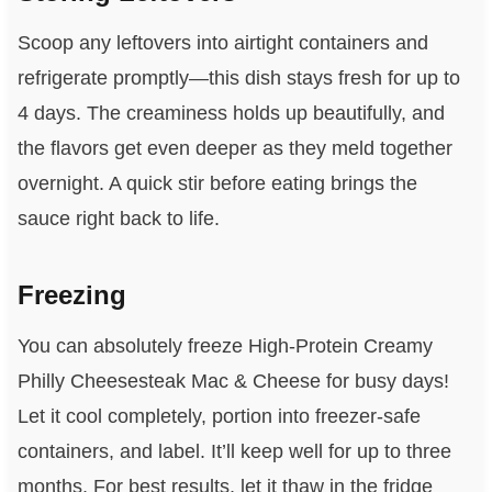
Scoop any leftovers into airtight containers and
refrigerate promptly—this dish stays fresh for up to
4 days. The creaminess holds up beautifully, and
the flavors get even deeper as they meld together
overnight. A quick stir before eating brings the
sauce right back to life.
Freezing
You can absolutely freeze High-Protein Creamy
Philly Cheesesteak Mac & Cheese for busy days!
Let it cool completely, portion into freezer-safe
containers, and label. It’ll keep well for up to three
months. For best results, let it thaw in the fridge