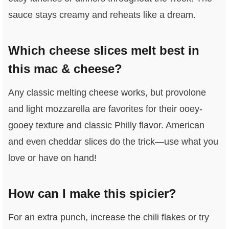
sauce stays creamy and reheats like a dream.
Which cheese slices melt best in
this mac & cheese?
Any classic melting cheese works, but provolone
and light mozzarella are favorites for their ooey-
gooey texture and classic Philly flavor. American
and even cheddar slices do the trick—use what you
love or have on hand!
How can I make this spicier?
For an extra punch, increase the chili flakes or try