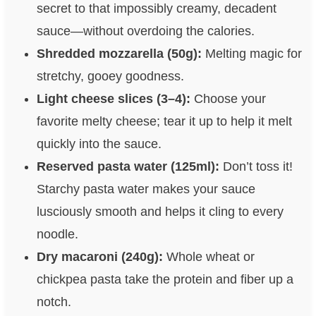
secret to that impossibly creamy, decadent
sauce—without overdoing the calories.
Shredded mozzarella (50g):
Melting magic for
stretchy, gooey goodness.
Light cheese slices (3–4):
Choose your
favorite melty cheese; tear it up to help it melt
quickly into the sauce.
Reserved pasta water (125ml):
Don’t toss it!
Starchy pasta water makes your sauce
lusciously smooth and helps it cling to every
noodle.
Dry macaroni (240g):
Whole wheat or
chickpea pasta take the protein and fiber up a
notch.