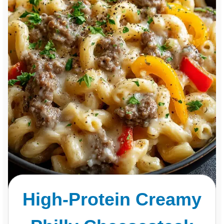
High-Protein Creamy