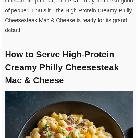
time—more paprika, a little salt, maybe a fresh grind
of pepper. That’s it—the High-Protein Creamy Philly
Cheesesteak Mac & Cheese is ready for its grand
debut!
How to Serve High-Protein
Creamy Philly Cheesesteak
Mac & Cheese