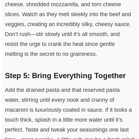
cheese, shredded mozzarella, and torn cheese
slices. Watch as they melt sleekly into the beef and
veggies, creating an incredibly silky, cheesy sauce.
Don’t rush—stir slowly until it’s all smooth, and
resist the urge to crank the heat since gentle
melting is the secret to no graininess.
Step 5: Bring Everything Together
Add the drained pasta and that reserved pasta
water, stirring until every nook and cranny of
macaroni is luxuriously coated in sauce. If it looks a
touch thick, splash in a little more water until it’s
perfect. Taste and tweak your seasonings one last