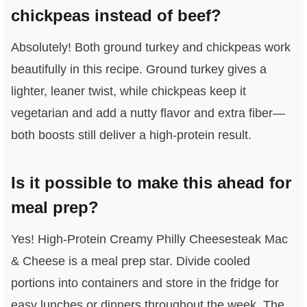
chickpeas instead of beef?
Absolutely! Both ground turkey and chickpeas work
beautifully in this recipe. Ground turkey gives a
lighter, leaner twist, while chickpeas keep it
vegetarian and add a nutty flavor and extra fiber—
both boosts still deliver a high-protein result.
Is it possible to make this ahead for
meal prep?
Yes! High-Protein Creamy Philly Cheesesteak Mac
& Cheese is a meal prep star. Divide cooled
portions into containers and store in the fridge for
easy lunches or dinners throughout the week. The