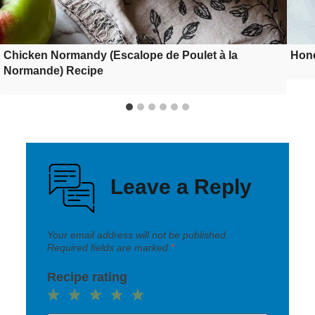
Chicken Normandy (Escalope de Poulet à la
Hone
Normande) Recipe
Leave a Reply
Your email address will not be published.
Required fields are marked
*
Recipe rating
1
2
3
4
5