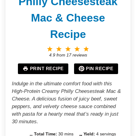
Philly Cheesesteak
Mac & Cheese
Recipe
1
2
3
4
5
S
S
S
S
S
4.9
from
17
reviews
t
t
t
t
t
a
a
a
a
a
PRINT RECIPE
PIN RECIPE
r
r
r
r
r
s
s
s
s
Indulge in the ultimate comfort food with this
High-Protein Creamy Philly Cheesesteak Mac &
Cheese. A delicious fusion of juicy beef, sweet
peppers, and velvety cheese sauce combined
with pasta for a hearty meal that’s ready in just
30 minutes.
Total Time:
30 mins
Yield:
4 servings