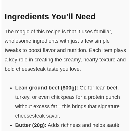
Ingredients You’ll Need
The magic of this recipe is that it uses familiar,
wholesome ingredients with just a few simple
tweaks to boost flavor and nutrition. Each item plays
a key role in creating the creamy, hearty texture and
bold cheesesteak taste you love.
Lean ground beef (800g):
Go for lean beef,
turkey, or even chickpeas for a protein punch
without excess fat—this brings that signature
cheesesteak savor.
Butter (20g):
Adds richness and helps sauté