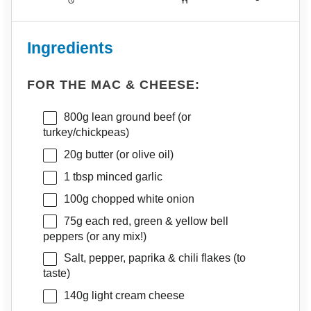
Ingredients
FOR THE MAC & CHEESE:
800g
lean ground beef (or
turkey/chickpeas)
20g
butter (or olive oil)
1 tbsp
minced garlic
100g
chopped white onion
75g
each red, green & yellow bell
peppers (or any mix!)
Salt, pepper, paprika & chili flakes (to
taste)
140g
light cream cheese