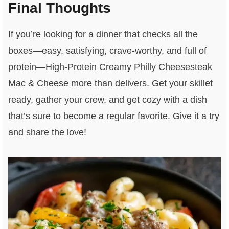
Final Thoughts
If you’re looking for a dinner that checks all the
boxes—easy, satisfying, crave-worthy, and full of
protein—High-Protein Creamy Philly Cheesesteak
Mac & Cheese more than delivers. Get your skillet
ready, gather your crew, and get cozy with a dish
that’s sure to become a regular favorite. Give it a try
and share the love!