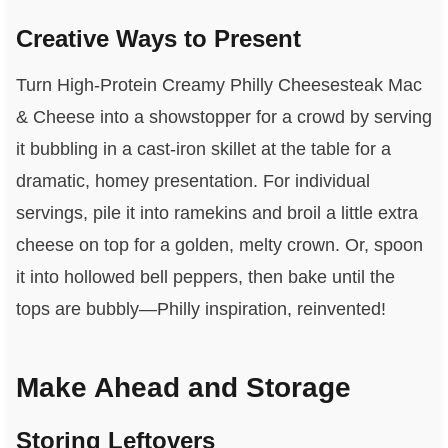
Creative Ways to Present
Turn High-Protein Creamy Philly Cheesesteak Mac
& Cheese into a showstopper for a crowd by serving
it bubbling in a cast-iron skillet at the table for a
dramatic, homey presentation. For individual
servings, pile it into ramekins and broil a little extra
cheese on top for a golden, melty crown. Or, spoon
it into hollowed bell peppers, then bake until the
tops are bubbly—Philly inspiration, reinvented!
Make Ahead and Storage
Storing Leftovers