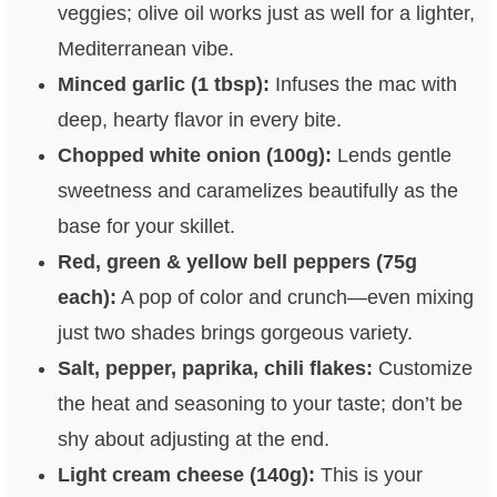
veggies; olive oil works just as well for a lighter,
Mediterranean vibe.
Minced garlic (1 tbsp):
Infuses the mac with
deep, hearty flavor in every bite.
Chopped white onion (100g):
Lends gentle
sweetness and caramelizes beautifully as the
base for your skillet.
Red, green & yellow bell peppers (75g
each):
A pop of color and crunch—even mixing
just two shades brings gorgeous variety.
Salt, pepper, paprika, chili flakes:
Customize
the heat and seasoning to your taste; don’t be
shy about adjusting at the end.
Light cream cheese (140g):
This is your