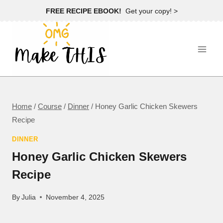
Skip
FREE RECIPE EBOOK!
Get your copy! >
to
content
Home
/
Course
/
Dinner
/
Honey Garlic Chicken Skewers
Recipe
DINNER
Honey Garlic Chicken Skewers
Recipe
By
Julia
November 4, 2025