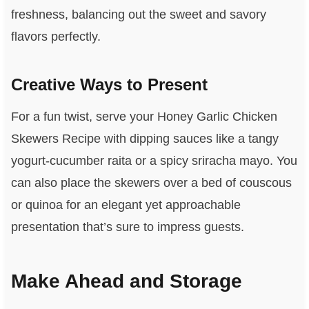
freshness, balancing out the sweet and savory
flavors perfectly.
Creative Ways to Present
For a fun twist, serve your Honey Garlic Chicken
Skewers Recipe with dipping sauces like a tangy
yogurt-cucumber raita or a spicy sriracha mayo. You
can also place the skewers over a bed of couscous
or quinoa for an elegant yet approachable
presentation that’s sure to impress guests.
Make Ahead and Storage