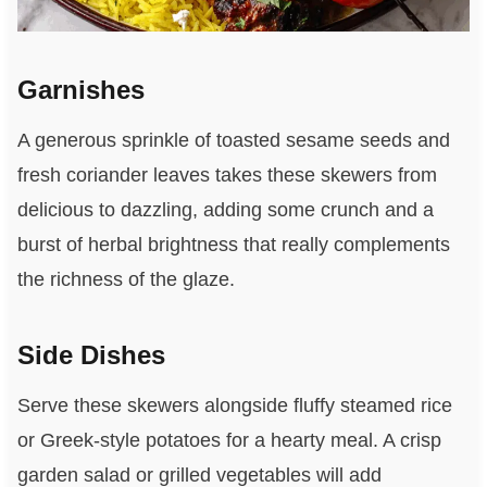
Garnishes
A generous sprinkle of toasted sesame seeds and
fresh coriander leaves takes these skewers from
delicious to dazzling, adding some crunch and a
burst of herbal brightness that really complements
the richness of the glaze.
Side Dishes
Serve these skewers alongside fluffy steamed rice
or Greek-style potatoes for a hearty meal. A crisp
garden salad or grilled vegetables will add