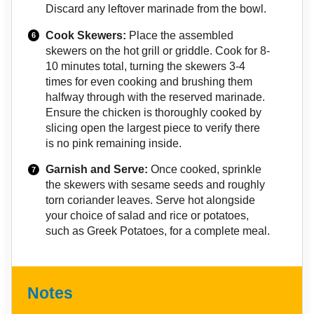
Discard any leftover marinade from the bowl.
Cook Skewers:
Place the assembled
skewers on the hot grill or griddle. Cook for 8-
10 minutes total, turning the skewers 3-4
times for even cooking and brushing them
halfway through with the reserved marinade.
Ensure the chicken is thoroughly cooked by
slicing open the largest piece to verify there
is no pink remaining inside.
Garnish and Serve:
Once cooked, sprinkle
the skewers with sesame seeds and roughly
torn coriander leaves. Serve hot alongside
your choice of salad and rice or potatoes,
such as Greek Potatoes, for a complete meal.
Notes