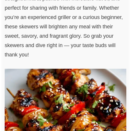
perfect for sharing with friends or family. Whether
you’re an experienced griller or a curious beginner,
these skewers will brighten any meal with their
sweet, savory, and fragrant glory. So grab your
skewers and dive right in — your taste buds will
thank you!