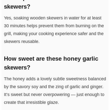
skewers?
Yes, soaking wooden skewers in water for at least
30 minutes helps prevent them from burning on the
grill, making your cooking experience safer and the
skewers reusable.
How sweet are these honey garlic
skewers?
The honey adds a lovely subtle sweetness balanced
by the savory soy and the zing of garlic and ginger.
It’s sweet but never overpowering — just enough to
create that irresistible glaze.