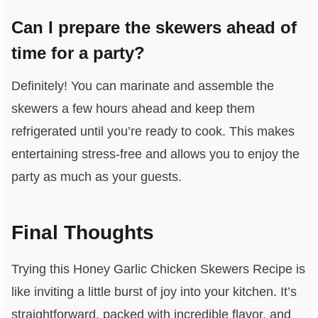
Can I prepare the skewers ahead of
time for a party?
Definitely! You can marinate and assemble the
skewers a few hours ahead and keep them
refrigerated until you’re ready to cook. This makes
entertaining stress-free and allows you to enjoy the
party as much as your guests.
Final Thoughts
Trying this Honey Garlic Chicken Skewers Recipe is
like inviting a little burst of joy into your kitchen. It’s
straightforward, packed with incredible flavor, and