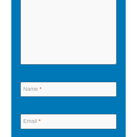
Name
*
Email
*