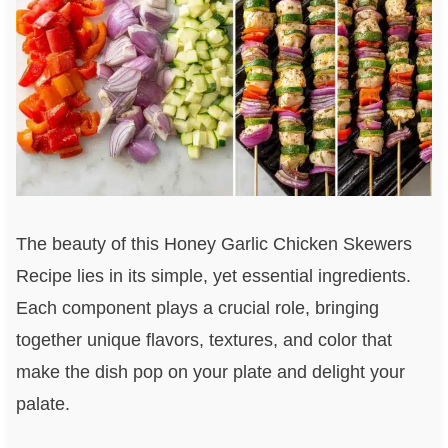
The beauty of this Honey Garlic Chicken Skewers
Recipe lies in its simple, yet essential ingredients.
Each component plays a crucial role, bringing
together unique flavors, textures, and color that
make the dish pop on your plate and delight your
palate.