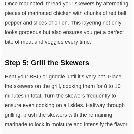
Once marinated, thread your skewers by alternating
pieces of marinated chicken with chunks of red bell
pepper and slices of onion. This layering not only
looks gorgeous but also ensures you get a perfect
bite of meat and veggies every time.
Step 5: Grill the Skewers
Heat your BBQ or griddle until it’s very hot. Place
the skewers on the grill, cooking them for 8 to 10
minutes in total. Turn the skewers frequently to
ensure even cooking on all sides. Halfway through
grilling, brush the skewers with the remaining
marinade to lock in moisture and intensify the flavor.