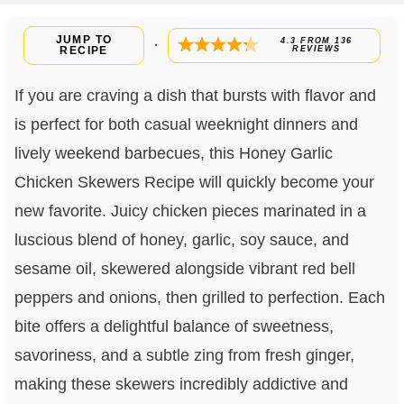
JUMP TO
4.3
FROM
136
·
RECIPE
REVIEWS
If you are craving a dish that bursts with flavor and
is perfect for both casual weeknight dinners and
lively weekend barbecues, this Honey Garlic
Chicken Skewers Recipe will quickly become your
new favorite. Juicy chicken pieces marinated in a
luscious blend of honey, garlic, soy sauce, and
sesame oil, skewered alongside vibrant red bell
peppers and onions, then grilled to perfection. Each
bite offers a delightful balance of sweetness,
savoriness, and a subtle zing from fresh ginger,
making these skewers incredibly addictive and