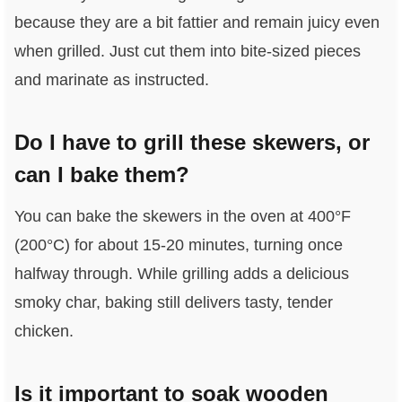
because they are a bit fattier and remain juicy even
when grilled. Just cut them into bite-sized pieces
and marinate as instructed.
Do I have to grill these skewers, or
can I bake them?
You can bake the skewers in the oven at 400°F
(200°C) for about 15-20 minutes, turning once
halfway through. While grilling adds a delicious
smoky char, baking still delivers tasty, tender
chicken.
Is it important to soak wooden