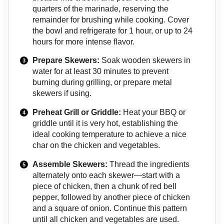
quarters of the marinade, reserving the
remainder for brushing while cooking. Cover
the bowl and refrigerate for 1 hour, or up to 24
hours for more intense flavor.
Prepare Skewers:
Soak wooden skewers in
water for at least 30 minutes to prevent
burning during grilling, or prepare metal
skewers if using.
Preheat Grill or Griddle:
Heat your BBQ or
griddle until it is very hot, establishing the
ideal cooking temperature to achieve a nice
char on the chicken and vegetables.
Assemble Skewers:
Thread the ingredients
alternately onto each skewer—start with a
piece of chicken, then a chunk of red bell
pepper, followed by another piece of chicken
and a square of onion. Continue this pattern
until all chicken and vegetables are used.