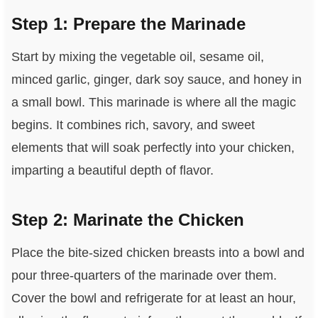
Step 1: Prepare the Marinade
Start by mixing the vegetable oil, sesame oil,
minced garlic, ginger, dark soy sauce, and honey in
a small bowl. This marinade is where all the magic
begins. It combines rich, savory, and sweet
elements that will soak perfectly into your chicken,
imparting a beautiful depth of flavor.
Step 2: Marinate the Chicken
Place the bite-sized chicken breasts into a bowl and
pour three-quarters of the marinade over them.
Cover the bowl and refrigerate for at least an hour,