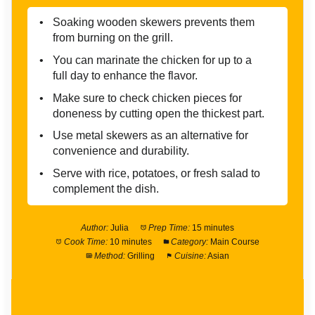
Soaking wooden skewers prevents them
from burning on the grill.
You can marinate the chicken for up to a
full day to enhance the flavor.
Make sure to check chicken pieces for
doneness by cutting open the thickest part.
Use metal skewers as an alternative for
convenience and durability.
Serve with rice, potatoes, or fresh salad to
complement the dish.
Author:
Julia
Prep Time:
15 minutes
Cook Time:
10 minutes
Category:
Main Course
Method:
Grilling
Cuisine:
Asian