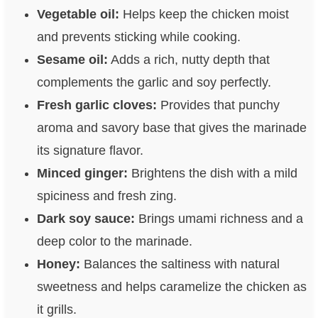
Vegetable oil:
Helps keep the chicken moist
and prevents sticking while cooking.
Sesame oil:
Adds a rich, nutty depth that
complements the garlic and soy perfectly.
Fresh garlic cloves:
Provides that punchy
aroma and savory base that gives the marinade
its signature flavor.
Minced ginger:
Brightens the dish with a mild
spiciness and fresh zing.
Dark soy sauce:
Brings umami richness and a
deep color to the marinade.
Honey:
Balances the saltiness with natural
sweetness and helps caramelize the chicken as
it grills.