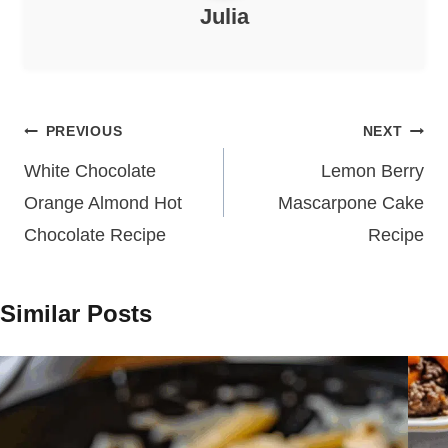
Julia
Post
PREVIOUS
NEXT
navigation
White Chocolate
Lemon Berry
Orange Almond Hot
Mascarpone Cake
Chocolate Recipe
Recipe
Similar Posts