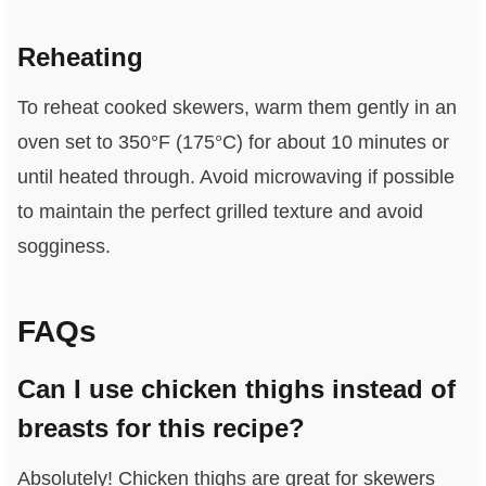
Reheating
To reheat cooked skewers, warm them gently in an
oven set to 350°F (175°C) for about 10 minutes or
until heated through. Avoid microwaving if possible
to maintain the perfect grilled texture and avoid
sogginess.
FAQs
Can I use chicken thighs instead of
breasts for this recipe?
Absolutely! Chicken thighs are great for skewers