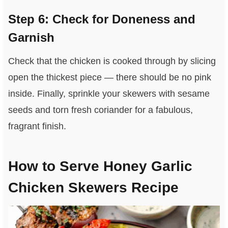
Step 6: Check for Doneness and
Garnish
Check that the chicken is cooked through by slicing
open the thickest piece — there should be no pink
inside. Finally, sprinkle your skewers with sesame
seeds and torn fresh coriander for a fabulous,
fragrant finish.
How to Serve Honey Garlic
Chicken Skewers Recipe