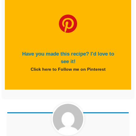
Have you made this recipe? I'd love to
see it!
Click here to Follow me on Pinterest