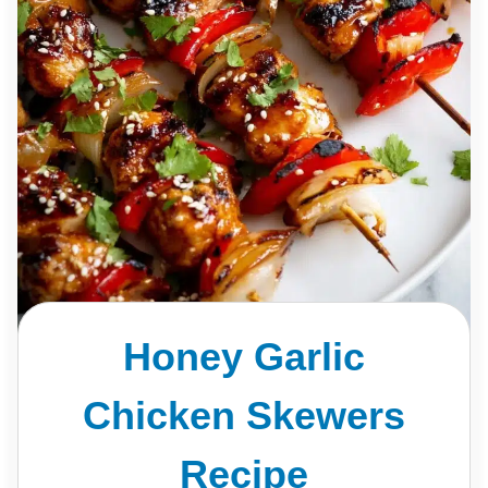
Honey Garlic
Chicken Skewers
Recipe