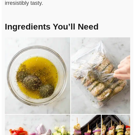
irresistibly tasty.
Ingredients You’ll Need