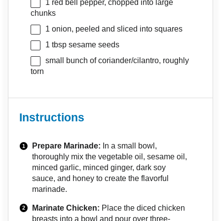
1
red bell pepper, chopped into large
chunks
1
onion, peeled and sliced into squares
1 tbsp
sesame seeds
small bunch of coriander/cilantro, roughly
torn
Instructions
Prepare Marinade:
In a small bowl,
thoroughly mix the vegetable oil, sesame oil,
minced garlic, minced ginger, dark soy
sauce, and honey to create the flavorful
marinade.
Marinate Chicken:
Place the diced chicken
breasts into a bowl and pour over three-