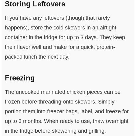
Storing Leftovers
If you have any leftovers (though that rarely
happens), store the cold skewers in an airtight
container in the fridge for up to 3 days. They keep
their flavor well and make for a quick, protein-
packed lunch the next day.
Freezing
The uncooked marinated chicken pieces can be
frozen before threading onto skewers. Simply
portion them into freezer bags, label, and freeze for
up to 3 months. When ready to use, thaw overnight
in the fridge before skewering and grilling.