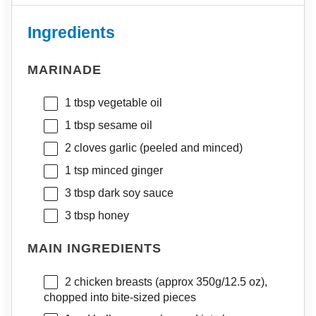
Ingredients
MARINADE
1 tbsp
vegetable oil
1 tbsp
sesame oil
2
cloves garlic (peeled and minced)
1 tsp
minced ginger
3 tbsp
dark soy sauce
3 tbsp
honey
MAIN INGREDIENTS
2
chicken breasts (approx
350g
/
12.5 oz
),
chopped into bite-sized pieces