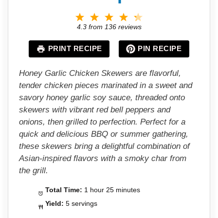
1
2
3
4
5
S
S
S
S
S
4.3
from
136
reviews
t
t
t
t
t
a
a
a
a
a
PRINT RECIPE
PIN RECIPE
r
r
r
r
r
s
s
s
s
Honey Garlic Chicken Skewers are flavorful,
tender chicken pieces marinated in a sweet and
savory honey garlic soy sauce, threaded onto
skewers with vibrant red bell peppers and
onions, then grilled to perfection. Perfect for a
quick and delicious BBQ or summer gathering,
these skewers bring a delightful combination of
Asian-inspired flavors with a smoky char from
the grill.
Total Time:
1 hour 25 minutes
Yield:
5 servings