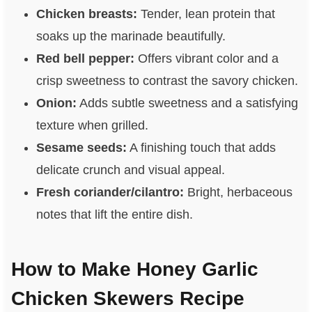
Chicken breasts:
Tender, lean protein that
soaks up the marinade beautifully.
Red bell pepper:
Offers vibrant color and a
crisp sweetness to contrast the savory chicken.
Onion:
Adds subtle sweetness and a satisfying
texture when grilled.
Sesame seeds:
A finishing touch that adds
delicate crunch and visual appeal.
Fresh coriander/cilantro:
Bright, herbaceous
notes that lift the entire dish.
How to Make Honey Garlic
Chicken Skewers Recipe