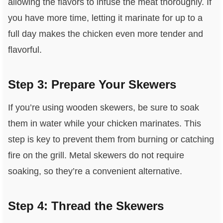
allowing the flavors to infuse the meat thoroughly. If
you have more time, letting it marinate for up to a
full day makes the chicken even more tender and
flavorful.
Step 3: Prepare Your Skewers
If you’re using wooden skewers, be sure to soak
them in water while your chicken marinates. This
step is key to prevent them from burning or catching
fire on the grill. Metal skewers do not require
soaking, so they’re a convenient alternative.
Step 4: Thread the Skewers