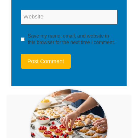
Website
Save my name, email, and website in
this browser for the next time I comment.