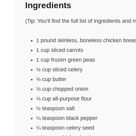
Ingredients
(Tip: You’ll find the full list of ingredients a
1 pound skinless, boneless chicken brea
1 cup sliced carrots
1 cup frozen green peas
½ cup sliced celery
⅓ cup butter
⅓ cup chopped onion
⅓ cup all-purpose flour
½ teaspoon salt
¼ teaspoon black pepper
¼ teaspoon celery seed