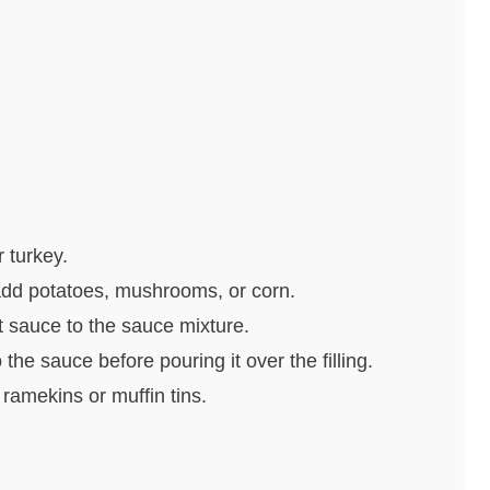
r turkey.
add potatoes, mushrooms, or corn.
t sauce to the sauce mixture.
 the sauce before pouring it over the filling.
 ramekins or muffin tins.