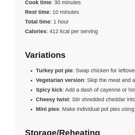
Cook time
: 30 minutes
Rest time
: 10 minutes
Total time
: 1 hour
Calories
: 412 kcal per serving
Variations
Turkey pot pie
: Swap chicken for leftove
Vegetarian version
: Skip the meat and 
Spicy kick
: Add a dash of cayenne or ho
Cheesy twist
: Stir shredded cheddar into
Mini pies
: Make individual pot pies using
Storage/Reheating