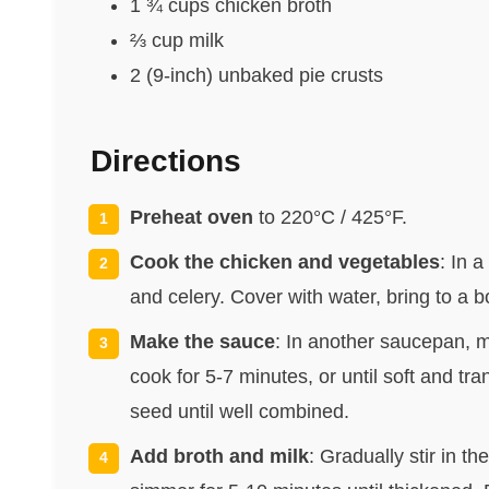
1 ¾ cups chicken broth
⅔ cup milk
2 (9-inch) unbaked pie crusts
Directions
Preheat oven
to 220°C / 425°F.
Cook the chicken and vegetables
: In 
and celery. Cover with water, bring to a b
Make the sauce
: In another saucepan, 
cook for 5-7 minutes, or until soft and tran
seed until well combined.
Add broth and milk
: Gradually stir in 