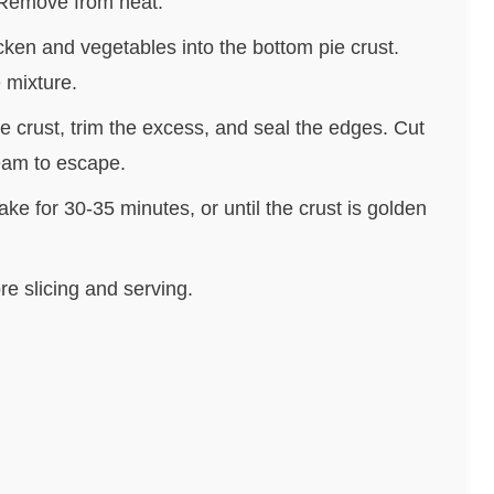
 Remove from heat.
cken and vegetables into the bottom pie crust.
 mixture.
e crust, trim the excess, and seal the edges. Cut
team to escape.
ke for 30-35 minutes, or until the crust is golden
re slicing and serving.