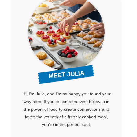
MEET JULIA
Hi, I’m Julia, and I’m so happy you found your
way here! If you’re someone who believes in
the power of food to create connections and
loves the warmth of a freshly cooked meal,
you’re in the perfect spot.