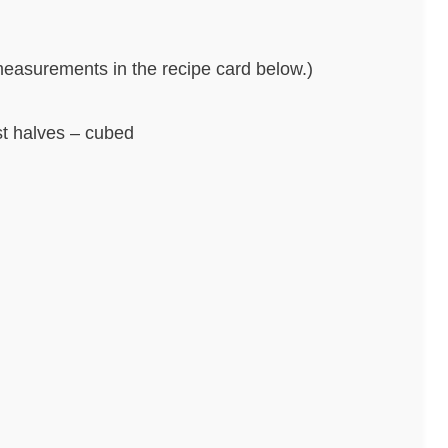
nd measurements in the recipe card below.)
st halves – cubed