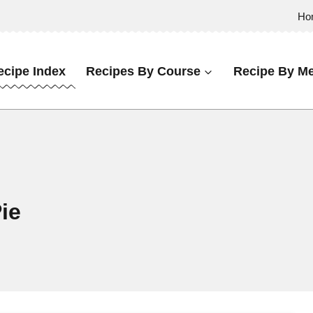
Ho
ecipe Index
Recipes By Course
Recipe By Me
ie