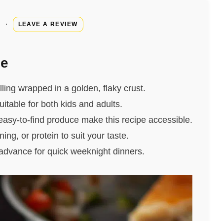
·
LEAVE A REVIEW
pe
illing wrapped in a golden, flaky crust.
uitable for both kids and adults.
easy-to-find produce make this recipe accessible.
ing, or protein to suit your taste.
 advance for quick weeknight dinners.