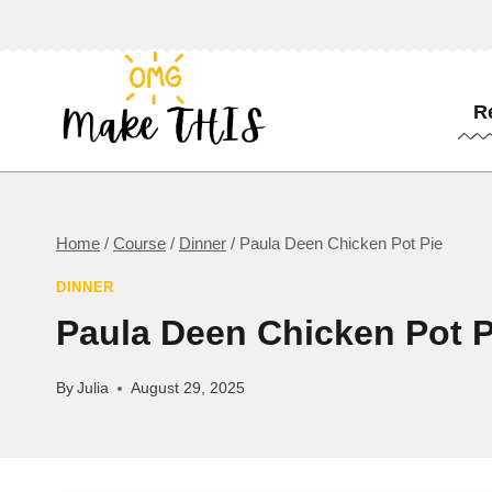
Skip
to
content
R
Home
/
Course
/
Dinner
/
Paula Deen Chicken Pot Pie
DINNER
Paula Deen Chicken Pot P
By
Julia
August 29, 2025