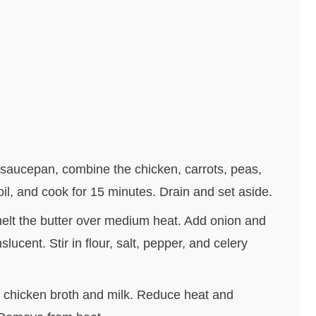
a saucepan, combine the chicken, carrots, peas,
oil, and cook for 15 minutes. Drain and set aside.
melt the butter over medium heat. Add onion and
slucent. Stir in flour, salt, pepper, and celery
the chicken broth and milk. Reduce heat and