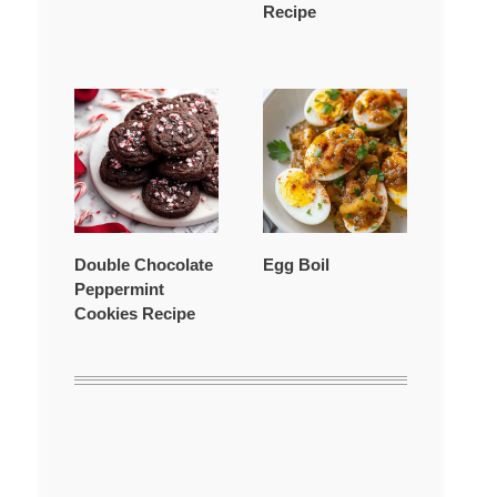
Recipe
Double Chocolate
Egg Boil
Peppermint
Cookies Recipe