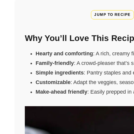
JUMP TO RECIPE
Why You’ll Love This Reci
Hearty and comforting
: A rich, creamy f
Family-friendly
: A crowd-pleaser that’s s
Simple ingredients
: Pantry staples and 
Customizable
: Adapt the veggies, season
Make-ahead friendly
: Easily prepped in