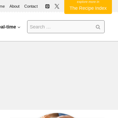
me
About
Contact
The Recipe Index
Search
al-time
for: