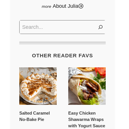
About Julia
Search
OTHER READER FAVS
Salted Caramel
Easy Chicken
No-Bake Pie
Shawarma Wraps
with Yogurt Sauce