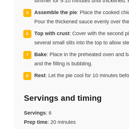
simmer for 5-10 minutes until thickened.
Assemble the pie
: Place the cooked chi
Pour the thickened sauce evenly over the
Top with crust
: Cover with the second pi
several small slits into the top to allow s
Bake
: Place in the preheated oven and ba
and the filling is bubbling.
Rest
: Let the pie cool for 10 minutes befo
Servings and timing
Servings
: 6
Prep time
: 20 minutes