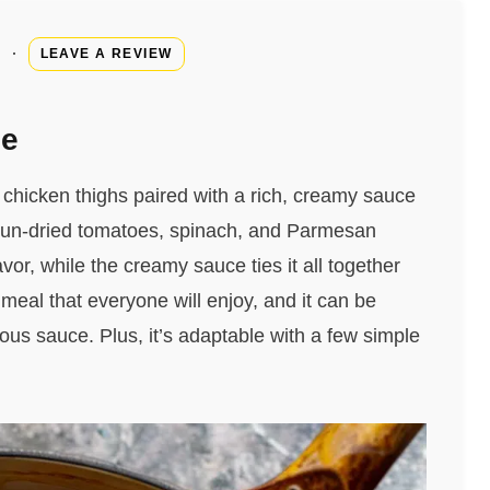
·
LEAVE A REVIEW
pe
 chicken thighs paired with a rich, creamy sauce
f sun-dried tomatoes, spinach, and Parmesan
vor, while the creamy sauce ties it all together
g meal that everyone will enjoy, and it can be
ious sauce. Plus, it’s adaptable with a few simple