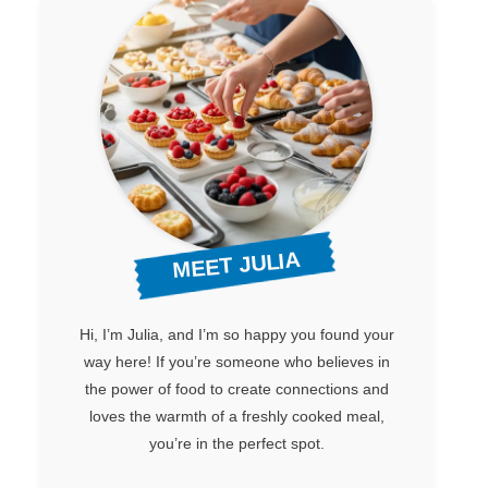
MEET JULIA
Hi, I’m Julia, and I’m so happy you found your
way here! If you’re someone who believes in
the power of food to create connections and
loves the warmth of a freshly cooked meal,
you’re in the perfect spot.