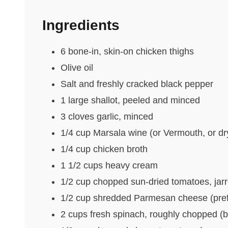
Ingredients
6 bone-in, skin-on chicken thighs
Olive oil
Salt and freshly cracked black pepper
1 large shallot, peeled and minced
3 cloves garlic, minced
1/4 cup Marsala wine (or Vermouth, or dr
1/4 cup chicken broth
1 1/2 cups heavy cream
1/2 cup chopped sun-dried tomatoes, jarred
1/2 cup shredded Parmesan cheese (prefe
2 cups fresh spinach, roughly chopped (