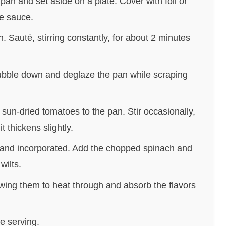
an and set aside on a plate. Cover with foil or
he sauce.
. Sauté, stirring constantly, for about 2 minutes
 bubble down and deglaze the pan while scraping
sun-dried tomatoes to the pan. Stir occasionally,
t thickens slightly.
d and incorporated. Add the chopped spinach and
wilts.
owing them to heat through and absorb the flavors
e serving.