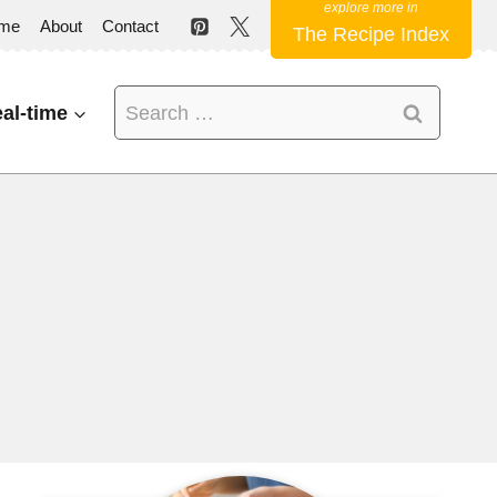
me
About
Contact
The Recipe Index
Search
al-time
for: