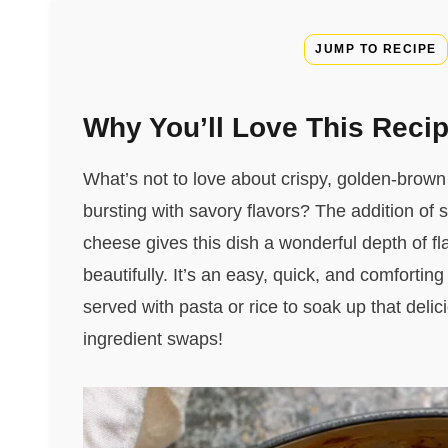
JUMP TO RECIPE
Why You’ll Love This Reci
What’s not to love about crispy, golden-brown
bursting with savory flavors? The addition o
cheese gives this dish a wonderful depth of fla
beautifully. It’s an easy, quick, and comfortin
served with pasta or rice to soak up that delic
ingredient swaps!