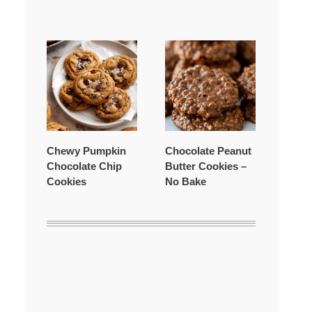
Chewy Pumpkin
Chocolate Peanut
Chocolate Chip
Butter Cookies –
Cookies
No Bake