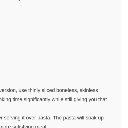
version, use thinly sliced boneless, skinless
ing time significantly while still giving you that
r serving it over pasta. The pasta will soak up
ore satisfying meal.