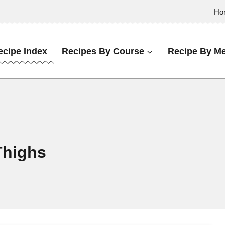
Ho
ecipe Index
Recipes By Course
Recipe By Me
Thighs