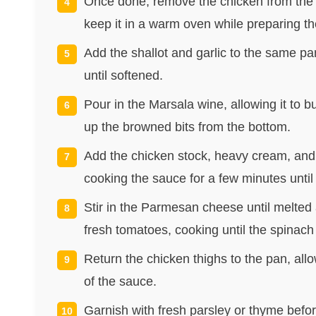
Once done, remove the chicken from the p
keep it in a warm oven while preparing t
Add the shallot and garlic to the same pan
until softened.
Pour in the Marsala wine, allowing it to
up the browned bits from the bottom.
Add the chicken stock, heavy cream, and 
cooking the sauce for a few minutes until i
Stir in the Parmesan cheese until melte
fresh tomatoes, cooking until the spinach 
Return the chicken thighs to the pan, all
of the sauce.
Garnish with fresh parsley or thyme befor