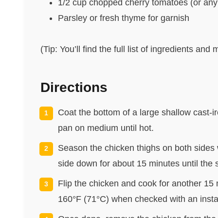
1/2 cup chopped cherry tomatoes (or any
Parsley or fresh thyme for garnish
(Tip: You’ll find the full list of ingredients a
Directions
Coat the bottom of a large shallow cast-iro
pan on medium until hot.
Season the chicken thighs on both sides 
side down for about 15 minutes until the s
Flip the chicken and cook for another 15 
160°F (71°C) when checked with an inst