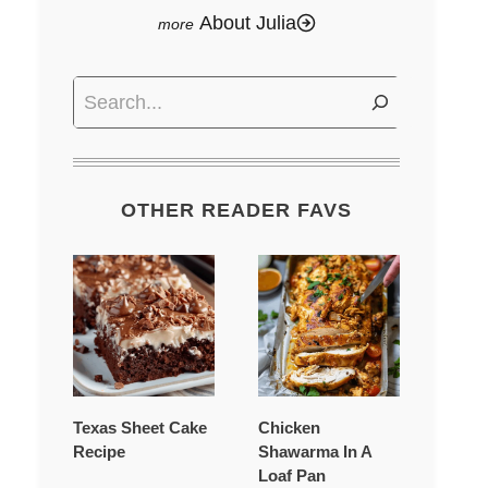
About Julia
Search
OTHER READER FAVS
Texas Sheet Cake
Chicken
Recipe
Shawarma In A
Loaf Pan