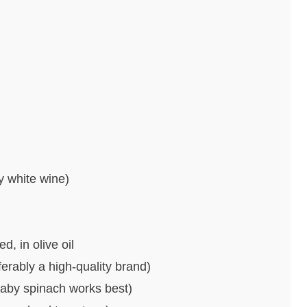
y white wine)
, in olive oil
rably a high-quality brand)
baby spinach works best)