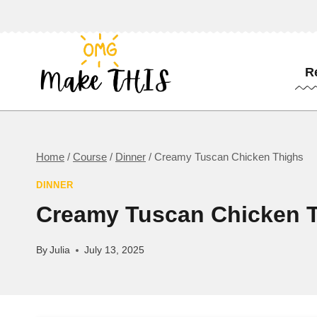
Skip
to
content
R
Home
/
Course
/
Dinner
/
Creamy Tuscan Chicken Thighs
DINNER
Creamy Tuscan Chicken 
By
Julia
July 13, 2025