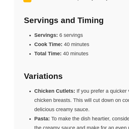
Servings and Timing
Servings:
6 servings
Cook Time:
40 minutes
Total Time:
40 minutes
Variations
Chicken Cutlets:
If you prefer a quicker 
chicken breasts. This will cut down on cook
delicious creamy sauce.
Pasta:
To make the dish heartier, conside
the creamy sauce and make for an even m