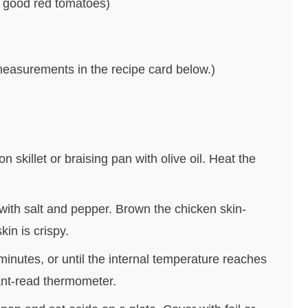
 good red tomatoes)
nd measurements in the recipe card below.)
n skillet or braising pan with olive oil. Heat the
with salt and pepper. Brown the chicken skin-
kin is crispy.
minutes, or until the internal temperature reaches
ant-read thermometer.