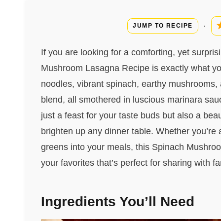
·
JUMP TO RECIPE
If you are looking for a comforting, yet surpris
Mushroom Lasagna Recipe is exactly what you
noodles, vibrant spinach, earthy mushrooms,
blend, all smothered in luscious marinara sauce
just a feast for your taste buds but also a beau
brighten up any dinner table. Whether you’re
greens into your meals, this Spinach Mushro
your favorites that’s perfect for sharing with f
Ingredients You’ll Need