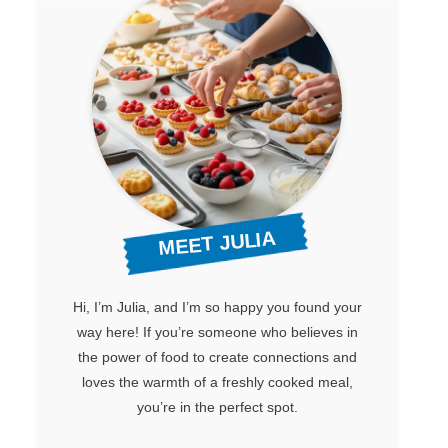
MEET JULIA
Hi, I’m Julia, and I’m so happy you found your
way here! If you’re someone who believes in
the power of food to create connections and
loves the warmth of a freshly cooked meal,
you’re in the perfect spot.