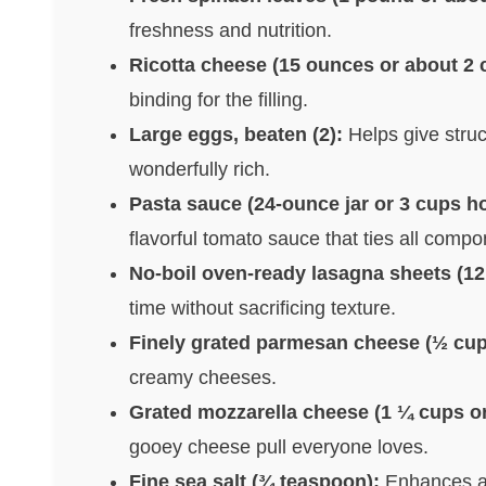
freshness and nutrition.
Ricotta cheese (15 ounces or about 2 
binding for the filling.
Large eggs, beaten (2):
Helps give struc
wonderfully rich.
Pasta sauce (24-ounce jar or 3 cups 
flavorful tomato sauce that ties all compo
No-boil oven-ready lasagna sheets (12
time without sacrificing texture.
Finely grated parmesan cheese (½ cup
creamy cheeses.
Grated mozzarella cheese (1 ¼ cups o
gooey cheese pull everyone loves.
Fine sea salt (¾ teaspoon):
Enhances all