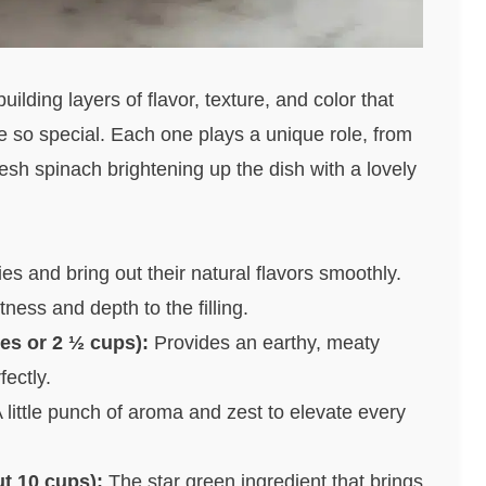
ilding layers of flavor, texture, and color that
o special. Each one plays a unique role, from
sh spinach brightening up the dish with a lovely
s and bring out their natural flavors smoothly.
ess and depth to the filling.
s or 2 ½ cups):
Provides an earthy, meaty
ectly.
 little punch of aroma and zest to elevate every
t 10 cups):
The star green ingredient that brings