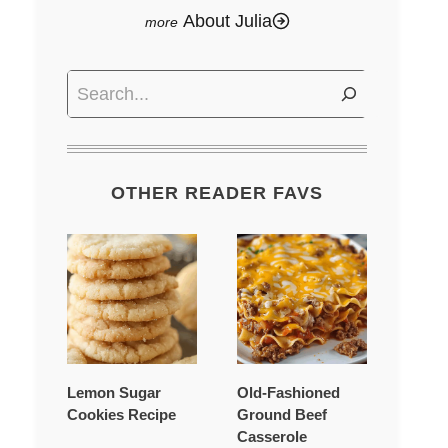
About Julia
Search
OTHER READER FAVS
Lemon Sugar
Old-Fashioned
Cookies Recipe
Ground Beef
Casserole