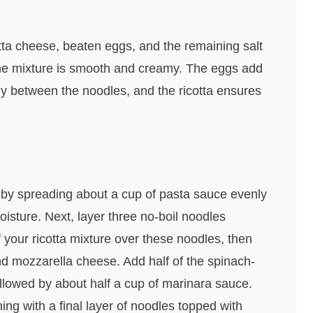
cotta cheese, beaten eggs, and the remaining salt
 the mixture is smooth and creamy. The eggs add
lly between the noodles, and the ricotta ensures
n by spreading about a cup of pasta sauce evenly
isture. Next, layer three no-boil noodles
 your ricotta mixture over these noodles, then
d mozzarella cheese. Add half of the spinach-
lowed by about half a cup of marinara sauce.
ing with a final layer of noodles topped with