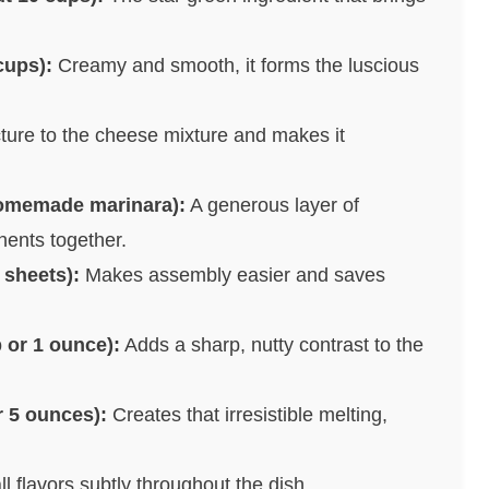
cups):
Creamy and smooth, it forms the luscious
ture to the cheese mixture and makes it
homemade marinara):
A generous layer of
nents together.
 sheets):
Makes assembly easier and saves
 or 1 ounce):
Adds a sharp, nutty contrast to the
r 5 ounces):
Creates that irresistible melting,
 flavors subtly throughout the dish.