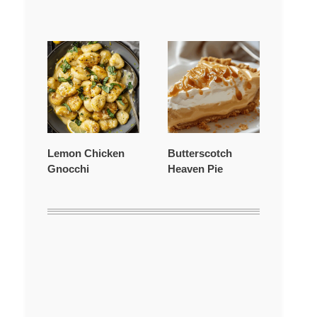
Lemon Chicken
Butterscotch
Gnocchi
Heaven Pie