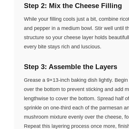
Step 2: Mix the Cheese Filling
While your filling cools just a bit, combine ri
and pepper in a medium bowl. Stir well until
structure so your cheese layer holds beautifu
every bite stays rich and luscious.
Step 3: Assemble the Layers
Grease a 9×13-inch baking dish lightly. Begi
over the bottom to prevent sticking and add mo
lengthwise to cover the bottom. Spread half of
sprinkle on one-third each of the parmesan an
mushroom mixture evenly over the cheese, fol
Repeat this layering process once more, finish