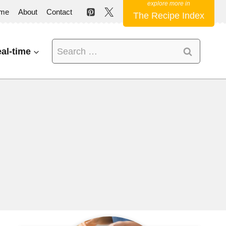
me
About
Contact
The Recipe Index
Search
al-time
for: