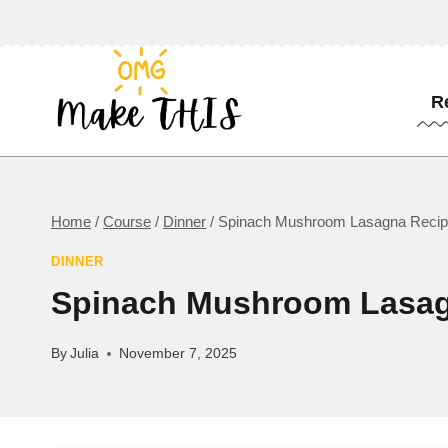
Skip
to
content
R
Home
/
Course
/
Dinner
/
Spinach Mushroom Lasagna Reci
DINNER
Spinach Mushroom Lasag
By
Julia
November 7, 2025