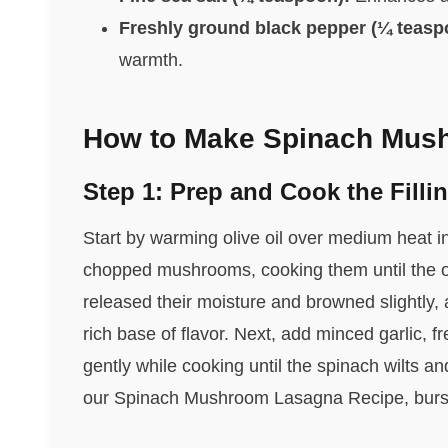
Freshly ground black pepper (¼ teasp
warmth.
How to Make Spinach Mus
Step 1: Prep and Cook the Filli
Start by warming olive oil over medium heat in 
chopped mushrooms, cooking them until the 
released their moisture and browned slightly,
rich base of flavor. Next, add minced garlic, fr
gently while cooking until the spinach wilts and
our Spinach Mushroom Lasagna Recipe, bursti