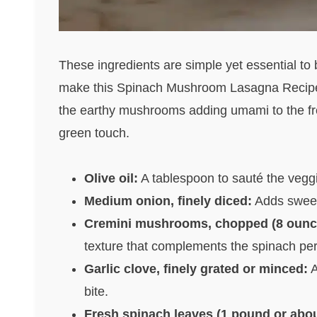
These ingredients are simple yet essential to bu
make this Spinach Mushroom Lasagna Recipe s
the earthy mushrooms adding umami to the fre
green touch.
Olive oil:
A tablespoon to sauté the veggie
Medium onion, finely diced:
Adds sweetn
Cremini mushrooms, chopped (8 ounce
texture that complements the spinach perf
Garlic clove, finely grated or minced:
A
bite.
Fresh spinach leaves (1 pound or abou