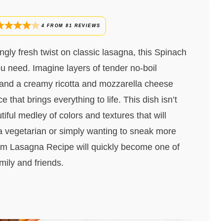
4
FROM
81
REVIEWS
ingly fresh twist on classic lasagna, this Spinach
 need. Imagine layers of tender no-boil
 and a creamy ricotta and mozzarella cheese
 that brings everything to life. This dish isn’t
tiful medley of colors and textures that will
 a vegetarian or simply wanting to sneak more
om Lasagna Recipe will quickly become one of
amily and friends.