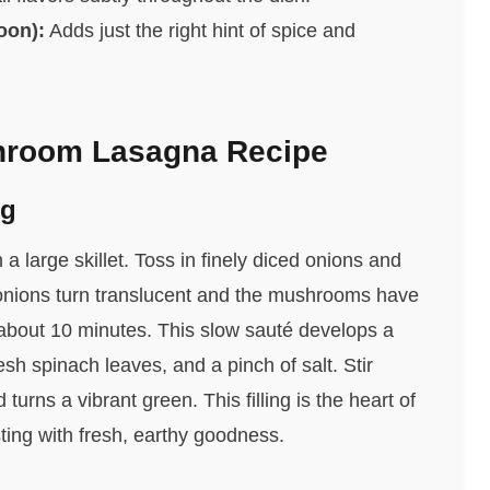
oon):
Adds just the right hint of spice and
hroom Lasagna Recipe
ng
a large skillet. Toss in finely diced onions and
onions turn translucent and the mushrooms have
 about 10 minutes. This slow sauté develops a
esh spinach leaves, and a pinch of salt. Stir
 turns a vibrant green. This filling is the heart of
ng with fresh, earthy goodness.