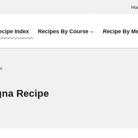
Ho
ecipe Index
Recipes By Course
Recipe By Me
pe
na Recipe