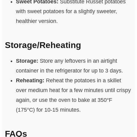
Sweet Potatoes:
Substitute Russet potatoes
with sweet potatoes for a slightly sweeter,
healthier version.
Storage/Reheating
Storage:
Store any leftovers in an airtight
container in the refrigerator for up to 3 days.
Reheating:
Reheat the potatoes in a skillet
over medium heat for a few minutes until crispy
again, or use the oven to bake at 350°F
(175°C) for 10-15 minutes.
FAQs