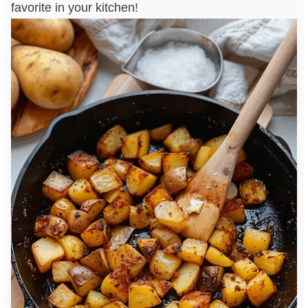
favorite in your kitchen!