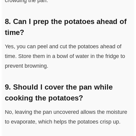
crowding the pan.
8. Can I prep the potatoes ahead of
time?
Yes, you can peel and cut the potatoes ahead of
time. Store them in a bowl of water in the fridge to
prevent browning.
9. Should I cover the pan while
cooking the potatoes?
No, leaving the pan uncovered allows the moisture
to evaporate, which helps the potatoes crisp up.