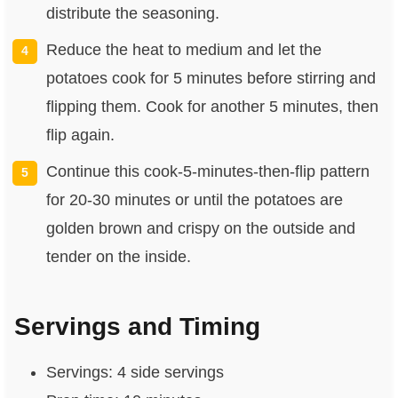
distribute the seasoning.
Reduce the heat to medium and let the
potatoes cook for 5 minutes before stirring and
flipping them. Cook for another 5 minutes, then
flip again.
Continue this cook-5-minutes-then-flip pattern
for 20-30 minutes or until the potatoes are
golden brown and crispy on the outside and
tender on the inside.
Servings and Timing
Servings: 4 side servings