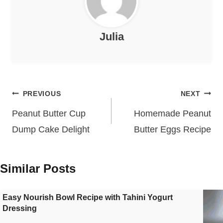
Julia
Post
PREVIOUS
NEXT
navigation
Peanut Butter Cup
Homemade Peanut
Dump Cake Delight
Butter Eggs Recipe
Similar Posts
Easy Nourish Bowl Recipe with Tahini Yogurt
Dressing