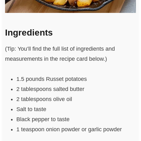
Ingredients
(Tip: You’ll find the full list of ingredients and
measurements in the recipe card below.)
1.5 pounds Russet potatoes
2 tablespoons salted butter
2 tablespoons olive oil
Salt to taste
Black pepper to taste
1 teaspoon onion powder or garlic powder