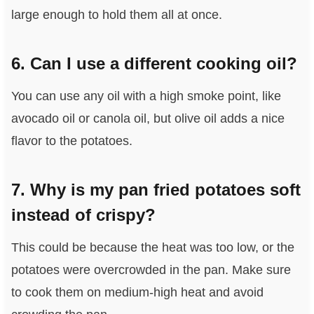
large enough to hold them all at once.
6. Can I use a different cooking oil?
You can use any oil with a high smoke point, like
avocado oil or canola oil, but olive oil adds a nice
flavor to the potatoes.
7. Why is my pan fried potatoes soft
instead of crispy?
This could be because the heat was too low, or the
potatoes were overcrowded in the pan. Make sure
to cook them on medium-high heat and avoid