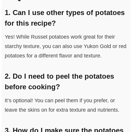
1. Can I use other types of potatoes
for this recipe?
Yes! While Russet potatoes work great for their
starchy texture, you can also use Yukon Gold or red
potatoes for a different flavor and texture.
2. Do I need to peel the potatoes
before cooking?
It’s optional! You can peel them if you prefer, or
leave the skins on for extra texture and nutrients.
3. How do I make sure the potatoes