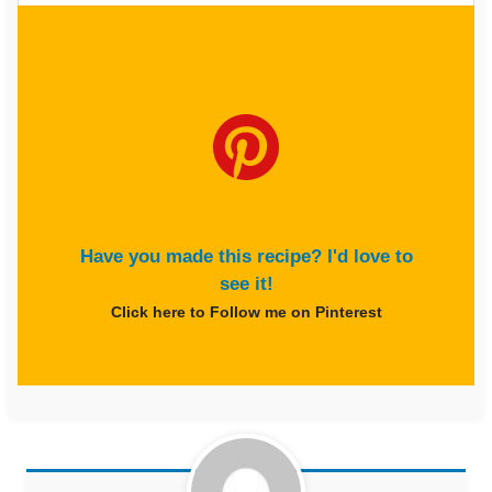
Have you made this recipe? I'd love to
see it!
Click here to Follow me on Pinterest