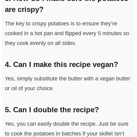
are crispy?
The key to crispy potatoes is to ensure they’re
cooked in a hot pan and flipped every 5 minutes so
they cook evenly on all sides.
4. Can I make this recipe vegan?
Yes, simply substitute the butter with a vegan butter
or oil of your choice.
5. Can I double the recipe?
Yes, you can easily double the recipe. Just be sure
to cook the potatoes in batches if your skillet isn’t