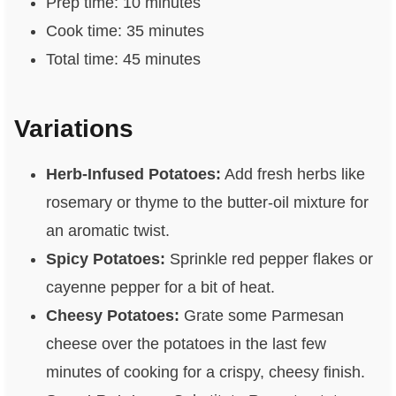
Prep time: 10 minutes
Cook time: 35 minutes
Total time: 45 minutes
Variations
Herb-Infused Potatoes:
Add fresh herbs like
rosemary or thyme to the butter-oil mixture for
an aromatic twist.
Spicy Potatoes:
Sprinkle red pepper flakes or
cayenne pepper for a bit of heat.
Cheesy Potatoes:
Grate some Parmesan
cheese over the potatoes in the last few
minutes of cooking for a crispy, cheesy finish.