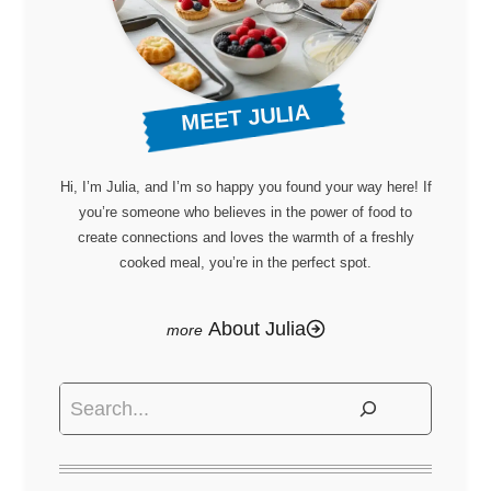
MEET JULIA
Hi, I’m Julia, and I’m so happy you found your way here! If
you’re someone who believes in the power of food to
create connections and loves the warmth of a freshly
cooked meal, you’re in the perfect spot.
About Julia
Search