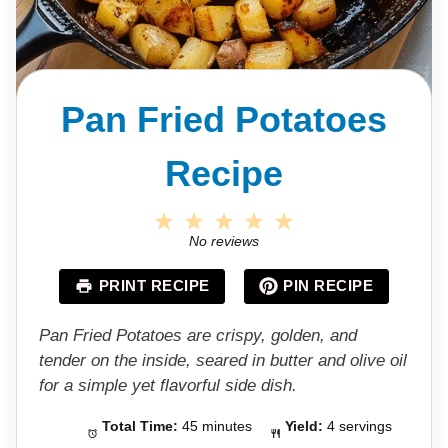
Pan Fried Potatoes
Recipe
1
2
3
4
5
S
S
S
S
S
No reviews
t
t
t
t
t
a
a
a
a
a
PRINT RECIPE
PIN RECIPE
r
r
r
r
r
s
s
s
s
Pan Fried Potatoes are crispy, golden, and
tender on the inside, seared in butter and olive oil
for a simple yet flavorful side dish.
Total Time:
45 minutes
Yield:
4 servings