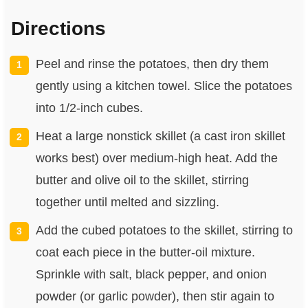
Directions
Peel and rinse the potatoes, then dry them
gently using a kitchen towel. Slice the potatoes
into 1/2-inch cubes.
Heat a large nonstick skillet (a cast iron skillet
works best) over medium-high heat. Add the
butter and olive oil to the skillet, stirring
together until melted and sizzling.
Add the cubed potatoes to the skillet, stirring to
coat each piece in the butter-oil mixture.
Sprinkle with salt, black pepper, and onion
powder (or garlic powder), then stir again to