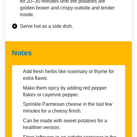
for 20–30 minutes until the potatoes are
golden brown and crispy outside and tender
inside.
Serve hot as a side dish.
Notes
Add fresh herbs like rosemary or thyme for
extra flavor.
Make them spicy by adding red pepper
flakes or cayenne pepper.
Sprinkle Parmesan cheese in the last few
minutes for a cheesy finish.
Can be made with sweet potatoes for a
healthier version.