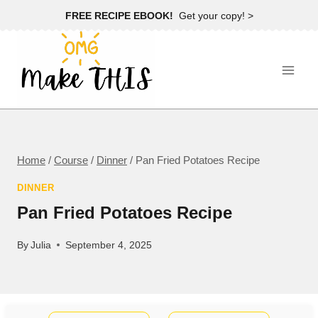
Skip
FREE RECIPE EBOOK!
Get your copy! >
to
content
Home
/
Course
/
Dinner
/
Pan Fried Potatoes Recipe
DINNER
Pan Fried Potatoes Recipe
By
Julia
September 4, 2025