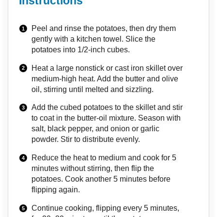
Instructions
Peel and rinse the potatoes, then dry them
gently with a kitchen towel. Slice the
potatoes into 1/2-inch cubes.
Heat a large nonstick or cast iron skillet over
medium-high heat. Add the butter and olive
oil, stirring until melted and sizzling.
Add the cubed potatoes to the skillet and stir
to coat in the butter-oil mixture. Season with
salt, black pepper, and onion or garlic
powder. Stir to distribute evenly.
Reduce the heat to medium and cook for 5
minutes without stirring, then flip the
potatoes. Cook another 5 minutes before
flipping again.
Continue cooking, flipping every 5 minutes,