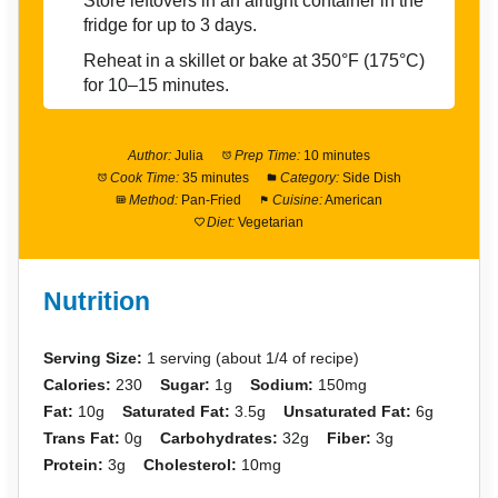
Store leftovers in an airtight container in the
fridge for up to 3 days.
Reheat in a skillet or bake at 350°F (175°C)
for 10–15 minutes.
Author:
Julia
Prep Time:
10 minutes
Cook Time:
35 minutes
Category:
Side Dish
Method:
Pan-Fried
Cuisine:
American
Diet:
Vegetarian
Nutrition
Serving Size:
1 serving (about 1/4 of recipe)
Calories:
230
Sugar:
1g
Sodium:
150mg
Fat:
10g
Saturated Fat:
3.5g
Unsaturated Fat:
6g
Trans Fat:
0g
Carbohydrates:
32g
Fiber:
3g
Protein:
3g
Cholesterol:
10mg