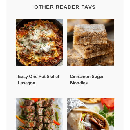
OTHER READER FAVS
Easy One Pot Skillet
Cinnamon Sugar
Lasagna
Blondies