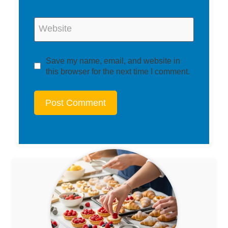
Website
Save my name, email, and website in
this browser for the next time I comment.