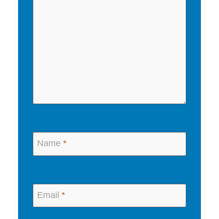
Name
*
Email
*