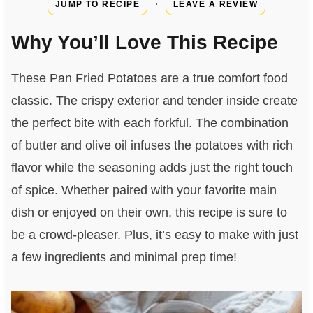
·
JUMP TO RECIPE
LEAVE A REVIEW
Why You’ll Love This Recipe
These Pan Fried Potatoes are a true comfort food
classic. The crispy exterior and tender inside create
the perfect bite with each forkful. The combination
of butter and olive oil infuses the potatoes with rich
flavor while the seasoning adds just the right touch
of spice. Whether paired with your favorite main
dish or enjoyed on their own, this recipe is sure to
be a crowd-pleaser. Plus, it’s easy to make with just
a few ingredients and minimal prep time!