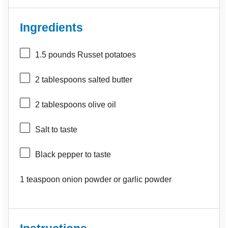
Ingredients
1.5
pounds Russet potatoes
2 tablespoons
salted butter
2 tablespoons
olive oil
Salt to taste
Black pepper to taste
1 teaspoon
onion powder or garlic powder