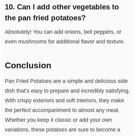
10. Can I add other vegetables to
the pan fried potatoes?
Absolutely! You can add onions, bell peppers, or
even mushrooms for additional flavor and texture.
Conclusion
Pan Fried Potatoes are a simple and delicious side
dish that’s easy to prepare and incredibly satisfying.
With crispy exteriors and soft interiors, they make
the perfect accompaniment to almost any meal.
Whether you keep it classic or add your own
variations, these potatoes are sure to become a