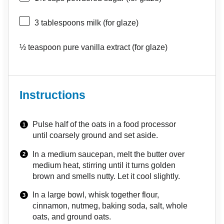
3 tablespoons
milk (for glaze)
½ teaspoon
pure vanilla extract (for glaze)
Instructions
Pulse half of the oats in a food processor
until coarsely ground and set aside.
In a medium saucepan, melt the butter over
medium heat, stirring until it turns golden
brown and smells nutty. Let it cool slightly.
In a large bowl, whisk together flour,
cinnamon, nutmeg, baking soda, salt, whole
oats, and ground oats.