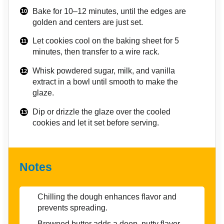
Bake for 10–12 minutes, until the edges are
golden and centers are just set.
Let cookies cool on the baking sheet for 5
minutes, then transfer to a wire rack.
Whisk powdered sugar, milk, and vanilla
extract in a bowl until smooth to make the
glaze.
Dip or drizzle the glaze over the cooled
cookies and let it set before serving.
Notes
Chilling the dough enhances flavor and
prevents spreading.
Browned butter adds a deep, nutty flavor—