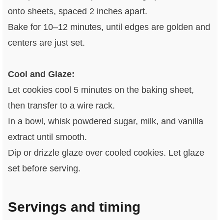
onto sheets, spaced 2 inches apart.
Bake for 10–12 minutes, until edges are golden and
centers are just set.
Cool and Glaze:
Let cookies cool 5 minutes on the baking sheet,
then transfer to a wire rack.
In a bowl, whisk powdered sugar, milk, and vanilla
extract until smooth.
Dip or drizzle glaze over cooled cookies. Let glaze
set before serving.
Servings and timing