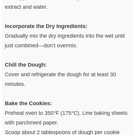
extract and water.
Incorporate the Dry Ingredients:
Gradually mix the dry ingredients into the wet until
just combined—don’t overmix.
Chill the Dough:
Cover and refrigerate the dough for at least 30
minutes.
Bake the Cookies:
Preheat oven to 350°F (175°C). Line baking sheets
with parchment paper.
Scoop about 2 tablespoons of dough per cookie