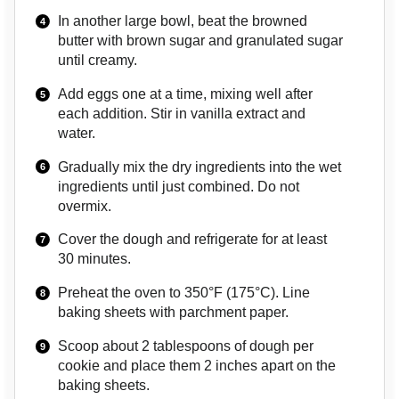
In another large bowl, beat the browned
butter with brown sugar and granulated sugar
until creamy.
Add eggs one at a time, mixing well after
each addition. Stir in vanilla extract and
water.
Gradually mix the dry ingredients into the wet
ingredients until just combined. Do not
overmix.
Cover the dough and refrigerate for at least
30 minutes.
Preheat the oven to 350°F (175°C). Line
baking sheets with parchment paper.
Scoop about 2 tablespoons of dough per
cookie and place them 2 inches apart on the
baking sheets.