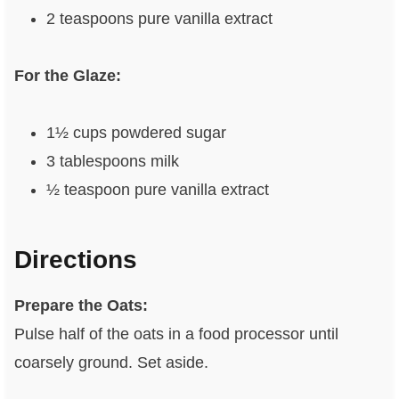
2 teaspoons pure vanilla extract
For the Glaze:
1½ cups powdered sugar
3 tablespoons milk
½ teaspoon pure vanilla extract
Directions
Prepare the Oats:
Pulse half of the oats in a food processor until
coarsely ground. Set aside.