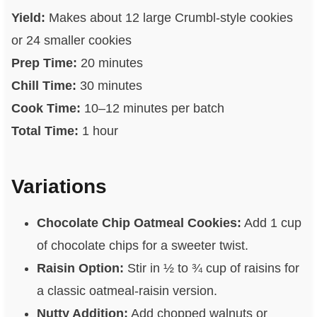
Yield:
Makes about 12 large Crumbl-style cookies
or 24 smaller cookies
Prep Time:
20 minutes
Chill Time:
30 minutes
Cook Time:
10–12 minutes per batch
Total Time:
1 hour
Variations
Chocolate Chip Oatmeal Cookies:
Add 1 cup
of chocolate chips for a sweeter twist.
Raisin Option:
Stir in ½ to ¾ cup of raisins for
a classic oatmeal-raisin version.
Nutty Addition:
Add chopped walnuts or