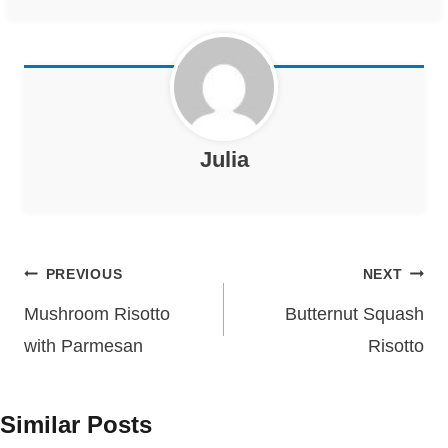
Julia
Post
PREVIOUS
NEXT
navigation
Mushroom Risotto
Butternut Squash
with Parmesan
Risotto
Similar Posts