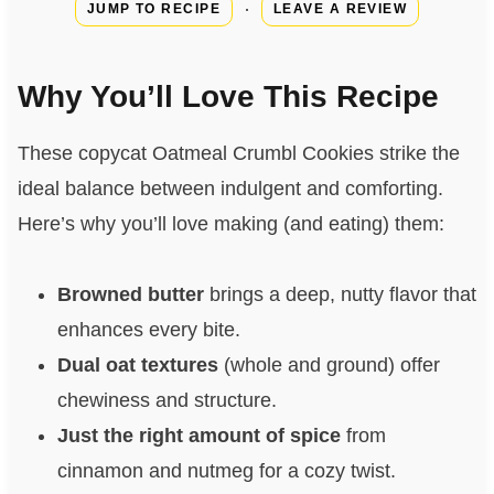
·
JUMP TO RECIPE
LEAVE A REVIEW
Why You’ll Love This Recipe
These copycat Oatmeal Crumbl Cookies strike the
ideal balance between indulgent and comforting.
Here’s why you’ll love making (and eating) them:
Browned butter
brings a deep, nutty flavor that
enhances every bite.
Dual oat textures
(whole and ground) offer
chewiness and structure.
Just the right amount of spice
from
cinnamon and nutmeg for a cozy twist.