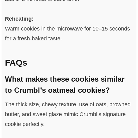
Reheating:
Warm cookies in the microwave for 10–15 seconds
for a fresh-baked taste.
FAQs
What makes these cookies similar
to Crumbl’s oatmeal cookies?
The thick size, chewy texture, use of oats, browned
butter, and sweet glaze mimic Crumbl’s signature
cookie perfectly.