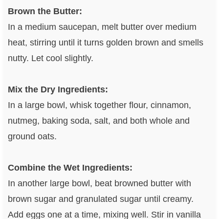
Brown the Butter:
In a medium saucepan, melt butter over medium
heat, stirring until it turns golden brown and smells
nutty. Let cool slightly.
Mix the Dry Ingredients:
In a large bowl, whisk together flour, cinnamon,
nutmeg, baking soda, salt, and both whole and
ground oats.
Combine the Wet Ingredients:
In another large bowl, beat browned butter with
brown sugar and granulated sugar until creamy.
Add eggs one at a time, mixing well. Stir in vanilla