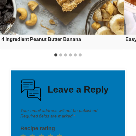
4 Ingredient Peanut Butter Banana
Easy
Leave a Reply
Your email address will not be published.
Required fields are marked
*
Recipe rating