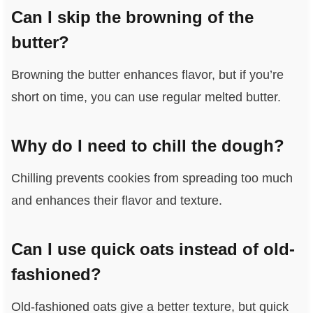
Can I skip the browning of the
butter?
Browning the butter enhances flavor, but if you’re
short on time, you can use regular melted butter.
Why do I need to chill the dough?
Chilling prevents cookies from spreading too much
and enhances their flavor and texture.
Can I use quick oats instead of old-
fashioned?
Old-fashioned oats give a better texture, but quick