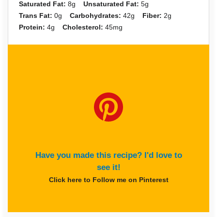
Saturated Fat:
8g
Unsaturated Fat:
5g
Trans Fat:
0g
Carbohydrates:
42g
Fiber:
2g
Protein:
4g
Cholesterol:
45mg
Have you made this recipe? I'd love to
see it!
Click here to Follow me on Pinterest