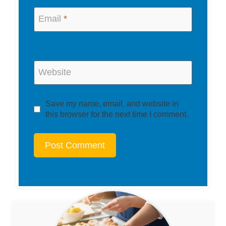
Email
*
Website
Save my name, email, and website in
this browser for the next time I comment.