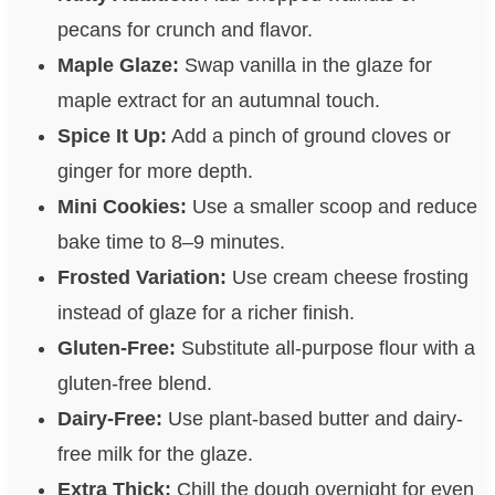
pecans for crunch and flavor.
Maple Glaze:
Swap vanilla in the glaze for
maple extract for an autumnal touch.
Spice It Up:
Add a pinch of ground cloves or
ginger for more depth.
Mini Cookies:
Use a smaller scoop and reduce
bake time to 8–9 minutes.
Frosted Variation:
Use cream cheese frosting
instead of glaze for a richer finish.
Gluten-Free:
Substitute all-purpose flour with a
gluten-free blend.
Dairy-Free:
Use plant-based butter and dairy-
free milk for the glaze.
Extra Thick:
Chill the dough overnight for even