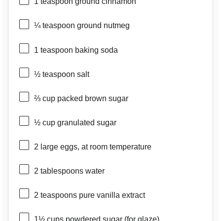
1 teaspoon
ground cinnamon
¼ teaspoon
ground nutmeg
1 teaspoon
baking soda
½ teaspoon
salt
⅔ cup
packed brown sugar
½ cup
granulated sugar
2
large eggs, at room temperature
2 tablespoons
water
2 teaspoons
pure vanilla extract
1½ cups
powdered sugar (for glaze)