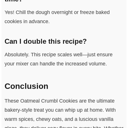
Yes! Chill the dough overnight or freeze baked
cookies in advance.
Can I double this recipe?
Absolutely. This recipe scales well—just ensure
your mixer can handle the increased volume.
Conclusion
These Oatmeal Crumbl Cookies are the ultimate
bakery-style treat you can whip up at home. With
warm spices, chewy oats, and a luscious vanilla