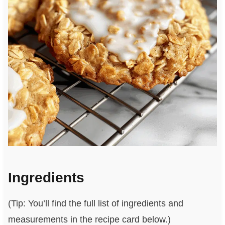
Ingredients
(Tip: You’ll find the full list of ingredients and
measurements in the recipe card below.)