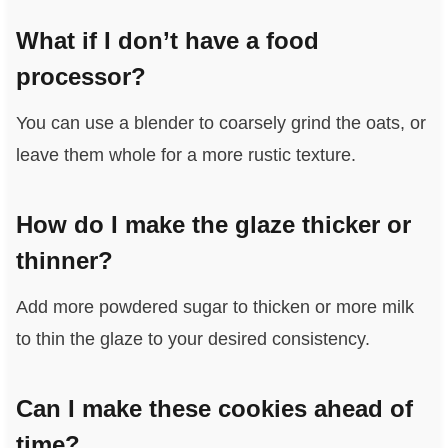
What if I don’t have a food
processor?
You can use a blender to coarsely grind the oats, or
leave them whole for a more rustic texture.
How do I make the glaze thicker or
thinner?
Add more powdered sugar to thicken or more milk
to thin the glaze to your desired consistency.
Can I make these cookies ahead of
time?