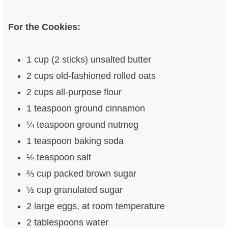
For the Cookies:
1 cup (2 sticks) unsalted butter
2 cups old-fashioned rolled oats
2 cups all-purpose flour
1 teaspoon ground cinnamon
¼ teaspoon ground nutmeg
1 teaspoon baking soda
½ teaspoon salt
⅔ cup packed brown sugar
½ cup granulated sugar
2 large eggs, at room temperature
2 tablespoons water