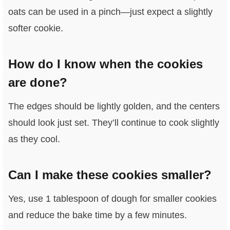
oats can be used in a pinch—just expect a slightly
softer cookie.
How do I know when the cookies
are done?
The edges should be lightly golden, and the centers
should look just set. They’ll continue to cook slightly
as they cool.
Can I make these cookies smaller?
Yes, use 1 tablespoon of dough for smaller cookies
and reduce the bake time by a few minutes.