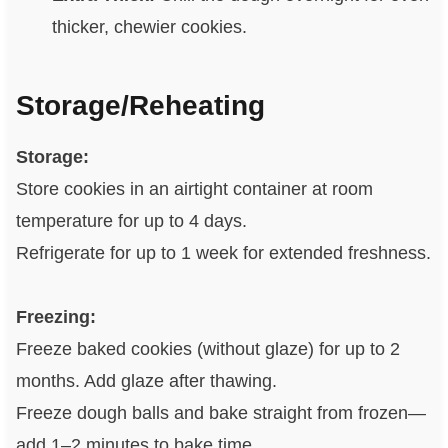
thicker, chewier cookies.
Storage/Reheating
Storage:
Store cookies in an airtight container at room
temperature for up to 4 days.
Refrigerate for up to 1 week for extended freshness.
Freezing:
Freeze baked cookies (without glaze) for up to 2
months. Add glaze after thawing.
Freeze dough balls and bake straight from frozen—
add 1–2 minutes to bake time.