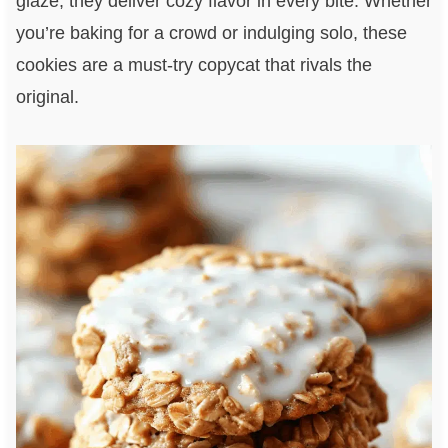
glaze, they deliver cozy flavor in every bite. Whether
you’re baking for a crowd or indulging solo, these
cookies are a must-try copycat that rivals the
original.