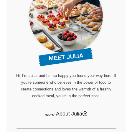
MEET JULIA
Hi, I’m Julia, and I’m so happy you found your way here! If
you’re someone who believes in the power of food to
create connections and loves the warmth of a freshly
cooked meal, you’re in the perfect spot.
About Julia