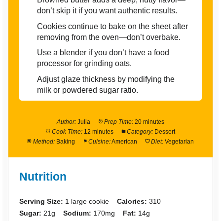
don’t skip it if you want authentic results.
Cookies continue to bake on the sheet after
removing from the oven—don’t overbake.
Use a blender if you don’t have a food
processor for grinding oats.
Adjust glaze thickness by modifying the
milk or powdered sugar ratio.
Author:
Julia
Prep Time:
20 minutes
Cook Time:
12 minutes
Category:
Dessert
Method:
Baking
Cuisine:
American
Diet:
Vegetarian
Nutrition
Serving Size:
1 large cookie
Calories:
310
Sugar:
21g
Sodium:
170mg
Fat:
14g