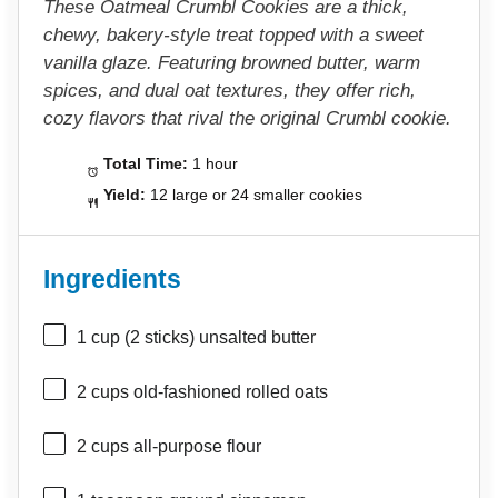
These Oatmeal Crumbl Cookies are a thick,
chewy, bakery-style treat topped with a sweet
vanilla glaze. Featuring browned butter, warm
spices, and dual oat textures, they offer rich,
cozy flavors that rival the original Crumbl cookie.
Total Time:
1 hour
Yield:
12 large or 24 smaller cookies
Ingredients
1 cup
(
2
sticks) unsalted butter
2 cups
old-fashioned rolled oats
2 cups
all-purpose flour