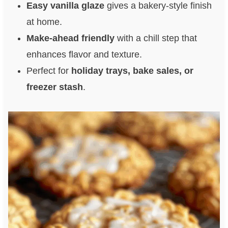
Easy vanilla glaze
gives a bakery-style finish
at home.
Make-ahead friendly
with a chill step that
enhances flavor and texture.
Perfect for
holiday trays, bake sales, or
freezer stash
.