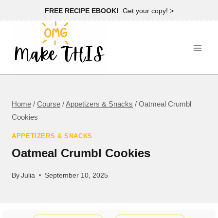
Skip
FREE RECIPE EBOOK!
Get your copy! >
to
content
Home
/
Course
/
Appetizers & Snacks
/
Oatmeal Crumbl
Cookies
APPETIZERS & SNACKS
Oatmeal Crumbl Cookies
By
Julia
September 10, 2025