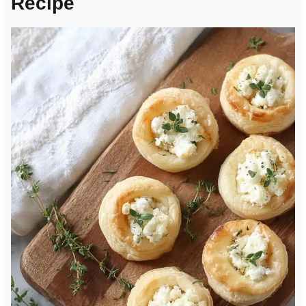
Recipe