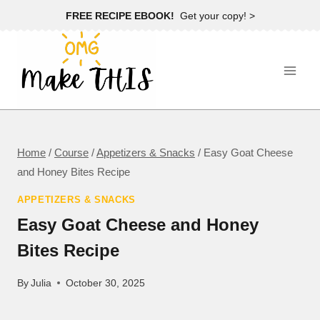
Skip
FREE RECIPE EBOOK!
Get your copy! >
to
content
Home
/
Course
/
Appetizers & Snacks
/
Easy Goat Cheese
and Honey Bites Recipe
APPETIZERS & SNACKS
Easy Goat Cheese and Honey
Bites Recipe
By
Julia
October 30, 2025