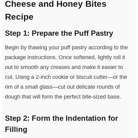
Cheese and Honey Bites
Recipe
Step 1: Prepare the Puff Pastry
Begin by thawing your puff pastry according to the
package instructions. Once softened, lightly roll it
out to smooth any creases and make it easier to
cut. Using a 2-inch cookie or biscuit cutter—or the
rim of a small glass—cut out delicate rounds of
dough that will form the perfect bite-sized base.
Step 2: Form the Indentation for
Filling