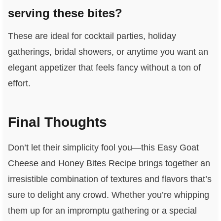
serving these bites?
These are ideal for cocktail parties, holiday
gatherings, bridal showers, or anytime you want an
elegant appetizer that feels fancy without a ton of
effort.
Final Thoughts
Don’t let their simplicity fool you—this Easy Goat
Cheese and Honey Bites Recipe brings together an
irresistible combination of textures and flavors that’s
sure to delight any crowd. Whether you’re whipping
them up for an impromptu gathering or a special