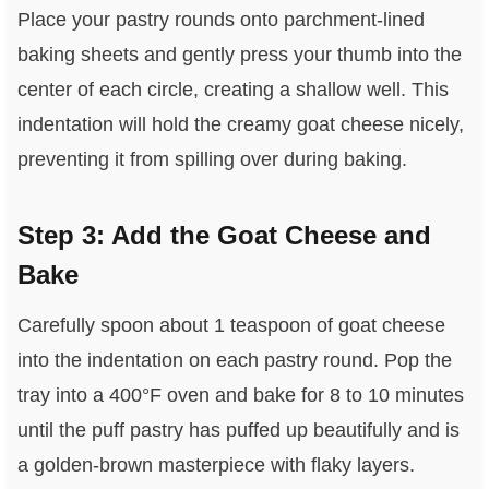
Place your pastry rounds onto parchment-lined
baking sheets and gently press your thumb into the
center of each circle, creating a shallow well. This
indentation will hold the creamy goat cheese nicely,
preventing it from spilling over during baking.
Step 3: Add the Goat Cheese and
Bake
Carefully spoon about 1 teaspoon of goat cheese
into the indentation on each pastry round. Pop the
tray into a 400°F oven and bake for 8 to 10 minutes
until the puff pastry has puffed up beautifully and is
a golden-brown masterpiece with flaky layers.