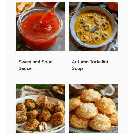
Sweet and Sour
Autumn Tortellini
Sauce
Soup