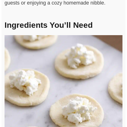
guests or enjoying a cozy homemade nibble.
Ingredients You’ll Need