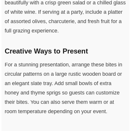
beautifully with a crisp green salad or a chilled glass
of white wine. If serving at a party, include a platter
of assorted olives, charcuterie, and fresh fruit for a
full grazing experience.
Creative Ways to Present
For a stunning presentation, arrange these bites in
circular patterns on a large rustic wooden board or
an elegant slate tray. Add small bowls of extra
honey and thyme sprigs so guests can customize
their bites. You can also serve them warm or at
room temperature depending on your event.