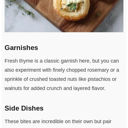
Garnishes
Fresh thyme is a classic garnish here, but you can
also experiment with finely chopped rosemary or a
sprinkle of crushed toasted nuts like pistachios or
walnuts for added crunch and layered flavor.
Side Dishes
These bites are incredible on their own but pair