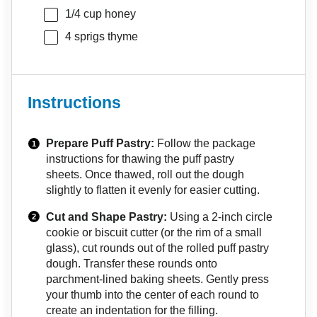
1/4 cup
honey
4
sprigs thyme
Instructions
Prepare Puff Pastry:
Follow the package
instructions for thawing the puff pastry
sheets. Once thawed, roll out the dough
slightly to flatten it evenly for easier cutting.
Cut and Shape Pastry:
Using a 2-inch circle
cookie or biscuit cutter (or the rim of a small
glass), cut rounds out of the rolled puff pastry
dough. Transfer these rounds onto
parchment-lined baking sheets. Gently press
your thumb into the center of each round to
create an indentation for the filling.