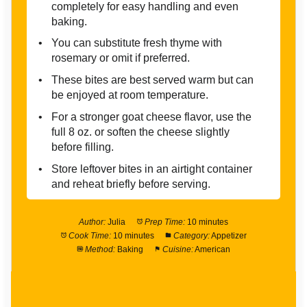
completely for easy handling and even
baking.
You can substitute fresh thyme with
rosemary or omit if preferred.
These bites are best served warm but can
be enjoyed at room temperature.
For a stronger goat cheese flavor, use the
full 8 oz. or soften the cheese slightly
before filling.
Store leftover bites in an airtight container
and reheat briefly before serving.
Author:
Julia
Prep Time:
10 minutes
Cook Time:
10 minutes
Category:
Appetizer
Method:
Baking
Cuisine:
American