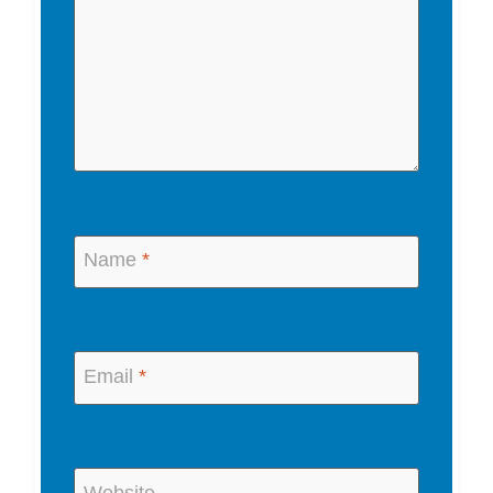
Name
*
Email
*
Website