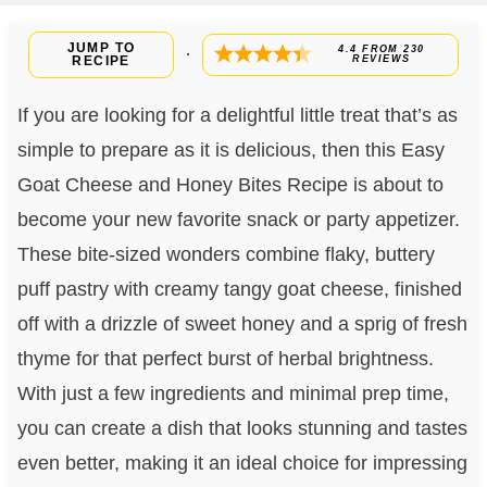
JUMP TO
4.4
FROM
230
·
RECIPE
REVIEWS
If you are looking for a delightful little treat that’s as
simple to prepare as it is delicious, then this Easy
Goat Cheese and Honey Bites Recipe is about to
become your new favorite snack or party appetizer.
These bite-sized wonders combine flaky, buttery
puff pastry with creamy tangy goat cheese, finished
off with a drizzle of sweet honey and a sprig of fresh
thyme for that perfect burst of herbal brightness.
With just a few ingredients and minimal prep time,
you can create a dish that looks stunning and tastes
even better, making it an ideal choice for impressing