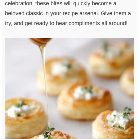
celebration, these bites will quickly become a
beloved classic in your recipe arsenal. Give them a
try, and get ready to hear compliments all around!