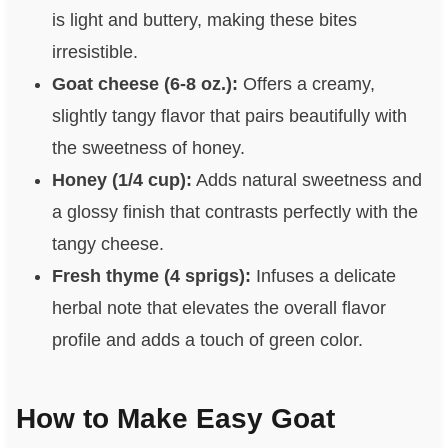
is light and buttery, making these bites
irresistible.
Goat cheese (6-8 oz.):
Offers a creamy,
slightly tangy flavor that pairs beautifully with
the sweetness of honey.
Honey (1/4 cup):
Adds natural sweetness and
a glossy finish that contrasts perfectly with the
tangy cheese.
Fresh thyme (4 sprigs):
Infuses a delicate
herbal note that elevates the overall flavor
profile and adds a touch of green color.
How to Make Easy Goat