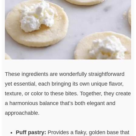
These ingredients are wonderfully straightforward
yet essential, each bringing its own unique flavor,
texture, or color to these bites. Together, they create
a harmonious balance that’s both elegant and
approachable.
Puff pastry:
Provides a flaky, golden base that