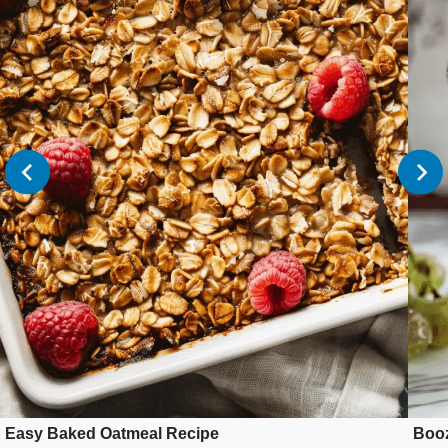
Easy Baked Oatmeal Recipe
Booz