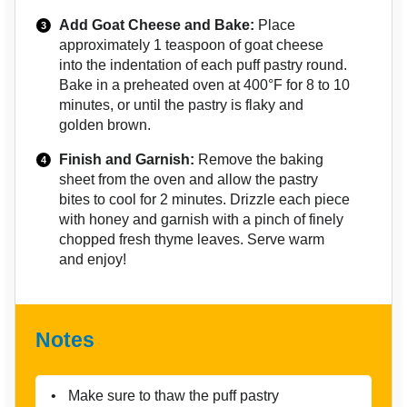
Add Goat Cheese and Bake:
Place
approximately 1 teaspoon of goat cheese
into the indentation of each puff pastry round.
Bake in a preheated oven at 400°F for 8 to 10
minutes, or until the pastry is flaky and
golden brown.
Finish and Garnish:
Remove the baking
sheet from the oven and allow the pastry
bites to cool for 2 minutes. Drizzle each piece
with honey and garnish with a pinch of finely
chopped fresh thyme leaves. Serve warm
and enjoy!
Notes
Make sure to thaw the puff pastry