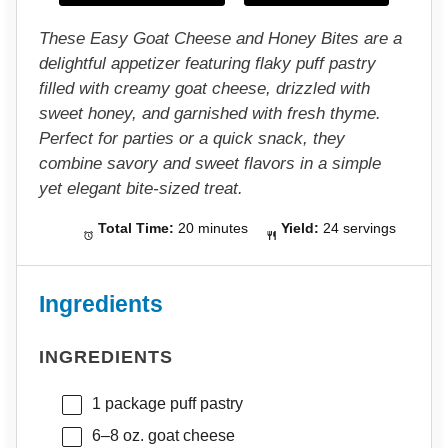
s
s
s
s
These Easy Goat Cheese and Honey Bites are a
delightful appetizer featuring flaky puff pastry
filled with creamy goat cheese, drizzled with
sweet honey, and garnished with fresh thyme.
Perfect for parties or a quick snack, they
combine savory and sweet flavors in a simple
yet elegant bite-sized treat.
Total Time:
20 minutes
Yield:
24 servings
Ingredients
INGREDIENTS
1
package puff pastry
6
–
8
oz. goat cheese