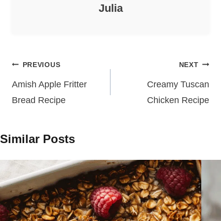
Julia
Post
PREVIOUS
NEXT
navigation
Amish Apple Fritter
Creamy Tuscan
Bread Recipe
Chicken Recipe
Similar Posts