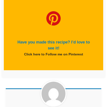
Have you made this recipe? I'd love to
see it!
Click here to Follow me on Pinterest