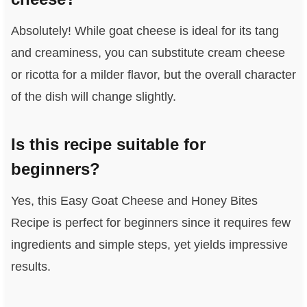
Absolutely! While goat cheese is ideal for its tang
and creaminess, you can substitute cream cheese
or ricotta for a milder flavor, but the overall character
of the dish will change slightly.
Is this recipe suitable for
beginners?
Yes, this Easy Goat Cheese and Honey Bites
Recipe is perfect for beginners since it requires few
ingredients and simple steps, yet yields impressive
results.