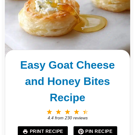
Easy Goat Cheese
and Honey Bites
Recipe
1
2
3
4
5
S
S
S
S
S
4.4
from
230
reviews
t
t
t
t
t
a
a
a
a
a
PRINT RECIPE
PIN RECIPE
r
r
r
r
r