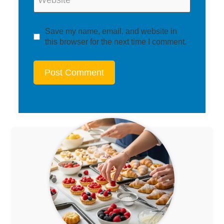
Save my name, email, and website in
this browser for the next time I comment.