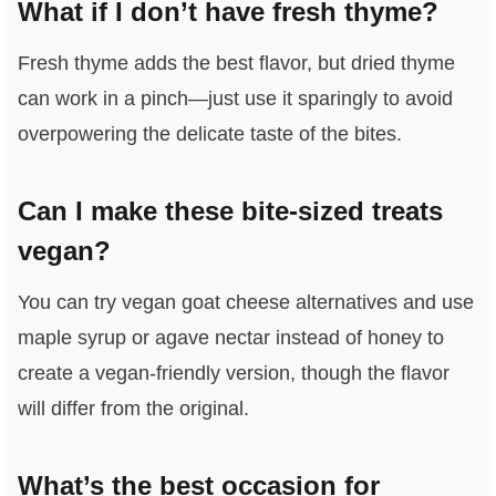
What if I don’t have fresh thyme?
Fresh thyme adds the best flavor, but dried thyme
can work in a pinch—just use it sparingly to avoid
overpowering the delicate taste of the bites.
Can I make these bite-sized treats
vegan?
You can try vegan goat cheese alternatives and use
maple syrup or agave nectar instead of honey to
create a vegan-friendly version, though the flavor
will differ from the original.
What’s the best occasion for