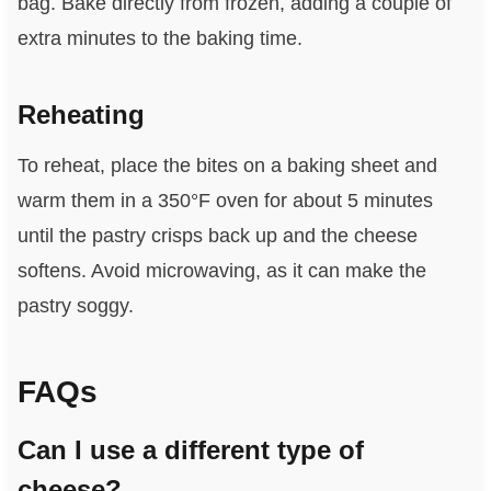
bag. Bake directly from frozen, adding a couple of
extra minutes to the baking time.
Reheating
To reheat, place the bites on a baking sheet and
warm them in a 350°F oven for about 5 minutes
until the pastry crisps back up and the cheese
softens. Avoid microwaving, as it can make the
pastry soggy.
FAQs
Can I use a different type of
cheese?