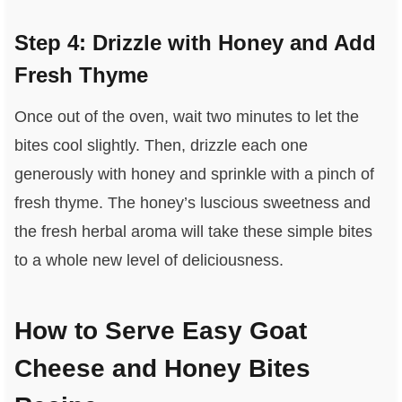
Step 4: Drizzle with Honey and Add
Fresh Thyme
Once out of the oven, wait two minutes to let the
bites cool slightly. Then, drizzle each one
generously with honey and sprinkle with a pinch of
fresh thyme. The honey’s luscious sweetness and
the fresh herbal aroma will take these simple bites
to a whole new level of deliciousness.
How to Serve Easy Goat
Cheese and Honey Bites