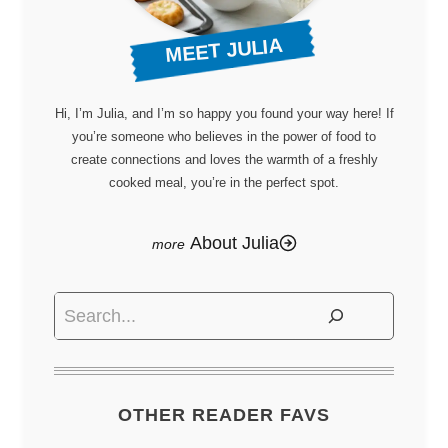
MEET JULIA
Hi, I’m Julia, and I’m so happy you found your way here! If
you’re someone who believes in the power of food to
create connections and loves the warmth of a freshly
cooked meal, you’re in the perfect spot.
About Julia
Search
OTHER READER FAVS