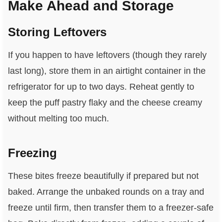
Make Ahead and Storage
Storing Leftovers
If you happen to have leftovers (though they rarely
last long), store them in an airtight container in the
refrigerator for up to two days. Reheat gently to
keep the puff pastry flaky and the cheese creamy
without melting too much.
Freezing
These bites freeze beautifully if prepared but not
baked. Arrange the unbaked rounds on a tray and
freeze until firm, then transfer them to a freezer-safe