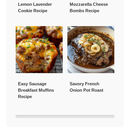
Lemon Lavender
Mozzarella Cheese
Cookie Recipe
Bombs Recipe
Easy Sausage
Savory French
Breakfast Muffins
Onion Pot Roast
Recipe