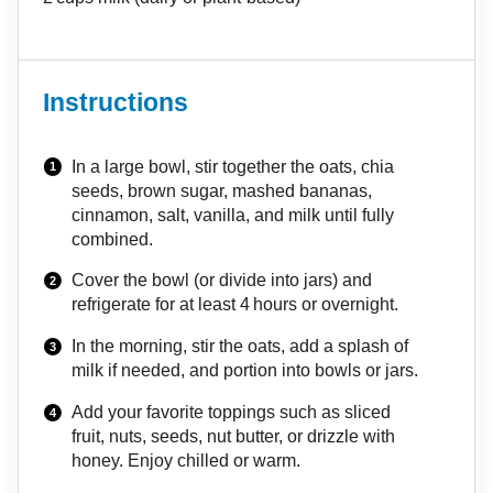
Instructions
In a large bowl, stir together the oats, chia
seeds, brown sugar, mashed bananas,
cinnamon, salt, vanilla, and milk until fully
combined.
Cover the bowl (or divide into jars) and
refrigerate for at least 4 hours or overnight.
In the morning, stir the oats, add a splash of
milk if needed, and portion into bowls or jars.
Add your favorite toppings such as sliced
fruit, nuts, seeds, nut butter, or drizzle with
honey. Enjoy chilled or warm.