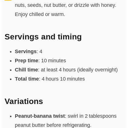
nuts, seeds, nut butter, or drizzle with honey.
Enjoy chilled or warm.
Servings and timing
Servings
: 4
Prep time
: 10 minutes
Chill time
: at least 4 hours (ideally overnight)
Total time
: 4 hours 10 minutes
Variations
Peanut‑banana twist
: swirl in 2 tablespoons
peanut butter before refrigerating.