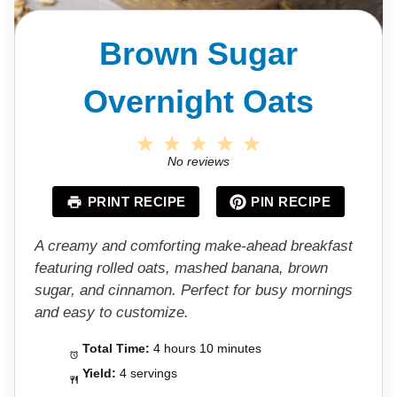
Brown Sugar
Overnight Oats
1
2
3
4
5
S
S
S
S
S
No reviews
t
t
t
t
t
a
a
a
a
a
PRINT RECIPE
PIN RECIPE
r
r
r
r
r
s
s
s
s
A creamy and comforting make-ahead breakfast
featuring rolled oats, mashed banana, brown
sugar, and cinnamon. Perfect for busy mornings
and easy to customize.
Total Time:
4 hours 10 minutes
Yield:
4 servings