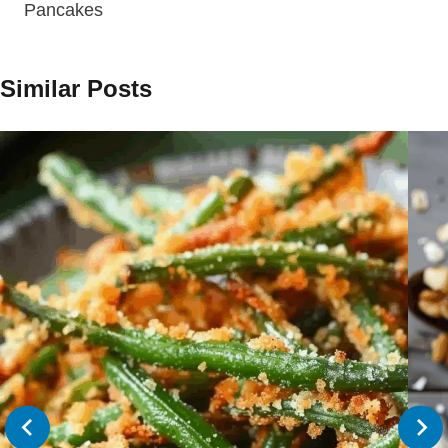
Pancakes
Similar Posts