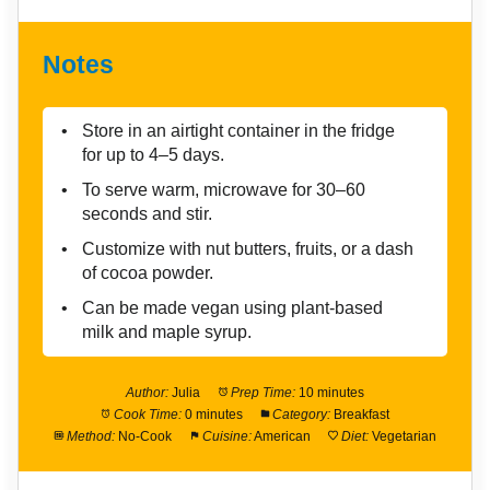
Notes
Store in an airtight container in the fridge
for up to 4–5 days.
To serve warm, microwave for 30–60
seconds and stir.
Customize with nut butters, fruits, or a dash
of cocoa powder.
Can be made vegan using plant-based
milk and maple syrup.
Author:
Julia
Prep Time:
10 minutes
Cook Time:
0 minutes
Category:
Breakfast
Method:
No-Cook
Cuisine:
American
Diet:
Vegetarian