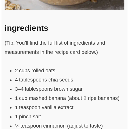
ingredients
(Tip: You’ll find the full list of ingredients and
measurements in the recipe card below.)
2 cups rolled oats
4 tablespoons chia seeds
3–4 tablespoons brown sugar
1 cup mashed banana (about 2 ripe bananas)
1 teaspoon vanilla extract
1 pinch salt
¼ teaspoon cinnamon (adjust to taste)