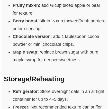
Fruity mix‑in
: add ½ cup diced apple or pear
for texture.
Berry boost
: stir in ½ cup thawed/fresh berries
before serving.
Chocolate version
: add 1 tablespoon cocoa
powder or mini chocolate chips.
Maple swap
: replace brown sugar with pure
maple syrup for deeper sweetness.
Storage/Reheating
Refrigerator
: Store overnight oats in an airtight
container for up to 4–5 days.
Freezer
: Not recommended texture can suffer