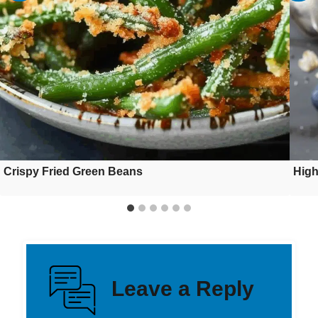
Crispy Fried Green Beans
High
Leave a Reply