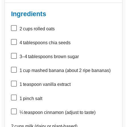
Ingredients
2
cups rolled oats
4
tablespoons chia seeds
3
–
4
tablespoons brown sugar
1
cup mashed banana (about
2
ripe bananas)
1
teaspoon vanilla extract
1
pinch salt
¼
teaspoon cinnamon (adjust to taste)
2
cups milk (dairy or plant‑based)