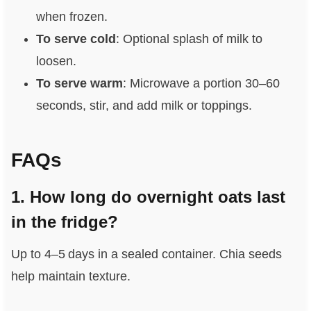
when frozen.
To serve cold
: Optional splash of milk to
loosen.
To serve warm
: Microwave a portion 30–60
seconds, stir, and add milk or toppings.
FAQs
1. How long do overnight oats last
in the fridge?
Up to 4–5 days in a sealed container. Chia seeds
help maintain texture.