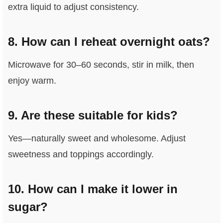
extra liquid to adjust consistency.
8. How can I reheat overnight oats?
Microwave for 30–60 seconds, stir in milk, then
enjoy warm.
9. Are these suitable for kids?
Yes—naturally sweet and wholesome. Adjust
sweetness and toppings accordingly.
10. How can I make it lower in
sugar?