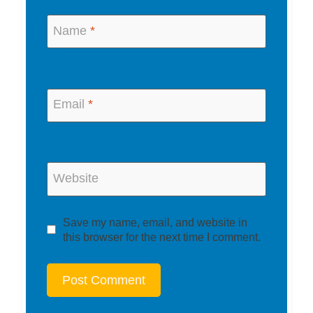
Name
*
Email
*
Website
Save my name, email, and website in
this browser for the next time I comment.