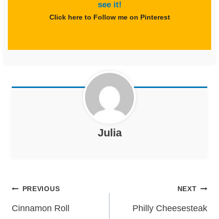
see it!
Click here to Follow me on Pinterest
Julia
Post
PREVIOUS
NEXT
navigation
Cinnamon Roll
Philly Cheesesteak