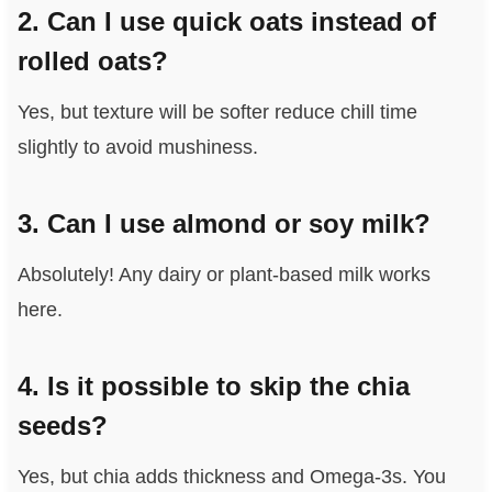
2. Can I use quick oats instead of
rolled oats?
Yes, but texture will be softer reduce chill time
slightly to avoid mushiness.
3. Can I use almond or soy milk?
Absolutely! Any dairy or plant‑based milk works
here.
4. Is it possible to skip the chia
seeds?
Yes, but chia adds thickness and Omega‑3s. You