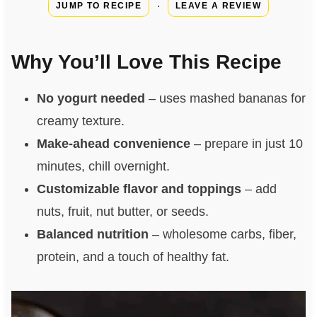
·
JUMP TO RECIPE
LEAVE A REVIEW
Why You’ll Love This Recipe
No yogurt needed
– uses mashed bananas for
creamy texture.
Make‑ahead convenience
– prepare in just 10
minutes, chill overnight.
Customizable flavor and toppings
– add
nuts, fruit, nut butter, or seeds.
Balanced nutrition
– wholesome carbs, fiber,
protein, and a touch of healthy fat.