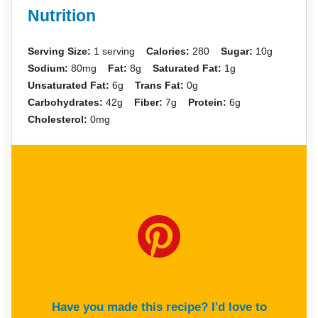
Nutrition
Serving Size:
1 serving
Calories:
280
Sugar:
10g
Sodium:
80mg
Fat:
8g
Saturated Fat:
1g
Unsaturated Fat:
6g
Trans Fat:
0g
Carbohydrates:
42g
Fiber:
7g
Protein:
6g
Cholesterol:
0mg
Have you made this recipe? I'd love to