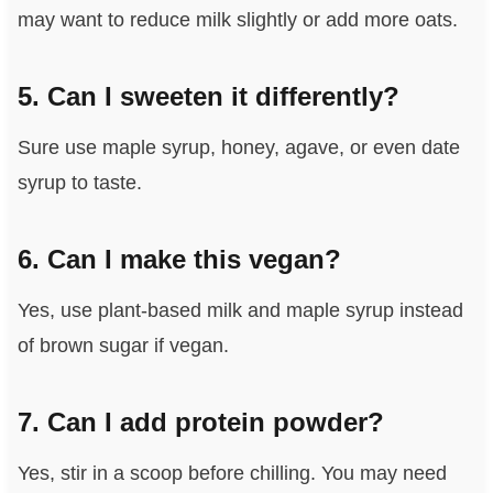
may want to reduce milk slightly or add more oats.
5. Can I sweeten it differently?
Sure use maple syrup, honey, agave, or even date
syrup to taste.
6. Can I make this vegan?
Yes, use plant‑based milk and maple syrup instead
of brown sugar if vegan.
7. Can I add protein powder?
Yes, stir in a scoop before chilling. You may need