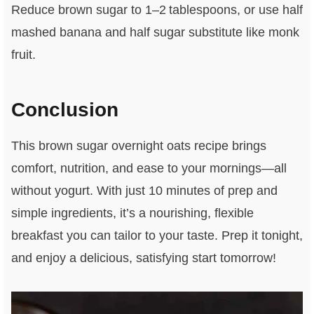
Reduce brown sugar to 1–2 tablespoons, or use half
mashed banana and half sugar substitute like monk
fruit.
Conclusion
This brown sugar overnight oats recipe brings
comfort, nutrition, and ease to your mornings—all
without yogurt. With just 10 minutes of prep and
simple ingredients, it’s a nourishing, flexible
breakfast you can tailor to your taste. Prep it tonight,
and enjoy a delicious, satisfying start tomorrow!