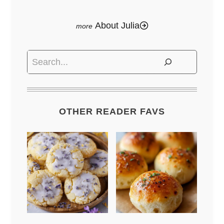
About Julia
Search
OTHER READER FAVS