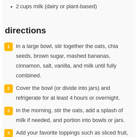
2 cups milk (dairy or plant‑based)
directions
In a large bowl, stir together the oats, chia
seeds, brown sugar, mashed bananas,
cinnamon, salt, vanilla, and milk until fully
combined.
Cover the bowl (or divide into jars) and
refrigerate for at least 4 hours or overnight.
In the morning, stir the oats, add a splash of
milk if needed, and portion into bowls or jars.
Add your favorite toppings such as sliced fruit,