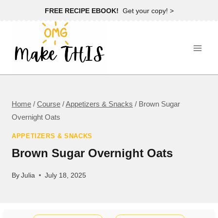
Skip
FREE RECIPE EBOOK!
Get your copy! >
to
content
Home
/
Course
/
Appetizers & Snacks
/
Brown Sugar
Overnight Oats
APPETIZERS & SNACKS
Brown Sugar Overnight Oats
By
Julia
July 18, 2025