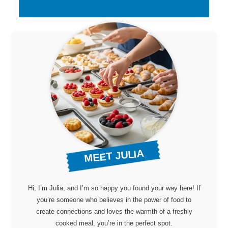
MEET JULIA
Hi, I’m Julia, and I’m so happy you found your way here! If
you’re someone who believes in the power of food to
create connections and loves the warmth of a freshly
cooked meal, you’re in the perfect spot.