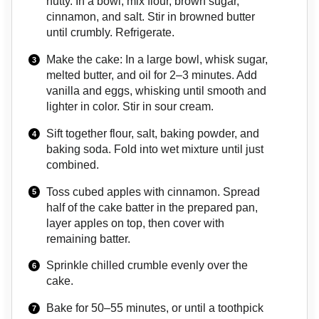
nutty. In a bowl, mix flour, brown sugar,
cinnamon, and salt. Stir in browned butter
until crumbly. Refrigerate.
Make the cake: In a large bowl, whisk sugar,
melted butter, and oil for 2–3 minutes. Add
vanilla and eggs, whisking until smooth and
lighter in color. Stir in sour cream.
Sift together flour, salt, baking powder, and
baking soda. Fold into wet mixture until just
combined.
Toss cubed apples with cinnamon. Spread
half of the cake batter in the prepared pan,
layer apples on top, then cover with
remaining batter.
Sprinkle chilled crumble evenly over the
cake.
Bake for 50–55 minutes, or until a toothpick