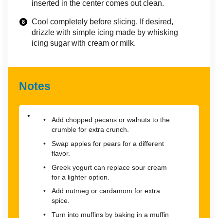
inserted in the center comes out clean.
Cool completely before slicing. If desired,
drizzle with simple icing made by whisking
icing sugar with cream or milk.
Notes
Add chopped pecans or walnuts to the
crumble for extra crunch.
Swap apples for pears for a different
flavor.
Greek yogurt can replace sour cream
for a lighter option.
Add nutmeg or cardamom for extra
spice.
Turn into muffins by baking in a muffin