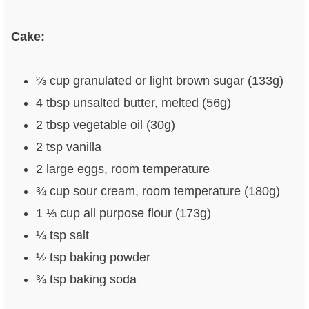
Cake:
⅔ cup granulated or light brown sugar (133g)
4 tbsp unsalted butter, melted (56g)
2 tbsp vegetable oil (30g)
2 tsp vanilla
2 large eggs, room temperature
¾ cup sour cream, room temperature (180g)
1 ⅓ cup all purpose flour (173g)
¼ tsp salt
½ tsp baking powder
¾ tsp baking soda