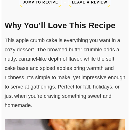
·
JUMP TO RECIPE
LEAVE A REVIEW
Why You’ll Love This Recipe
This apple crumb cake is everything you want in a
cozy dessert. The browned butter crumble adds a
nutty, caramel-like depth of flavor, while the soft
cake base and spiced apples bring warmth and
richness. It’s simple to make, yet impressive enough
to serve at gatherings. Perfect for fall, holidays, or
just when you’re craving something sweet and
homemade.