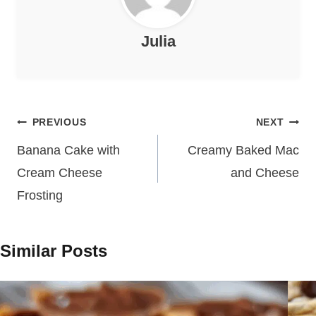
Julia
Post
PREVIOUS
NEXT
navigation
Banana Cake with
Creamy Baked Mac
Cream Cheese
and Cheese
Frosting
Similar Posts