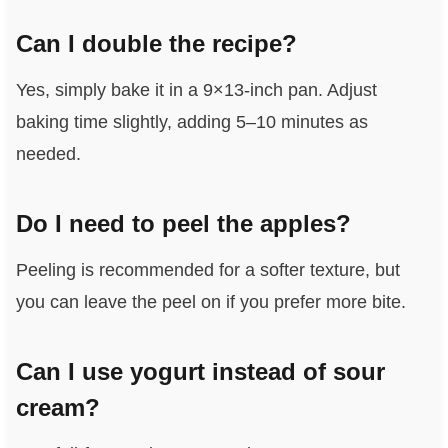
Can I double the recipe?
Yes, simply bake it in a 9×13-inch pan. Adjust
baking time slightly, adding 5–10 minutes as
needed.
Do I need to peel the apples?
Peeling is recommended for a softer texture, but
you can leave the peel on if you prefer more bite.
Can I use yogurt instead of sour
cream?