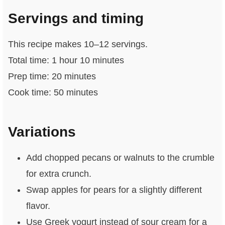
Servings and timing
This recipe makes 10–12 servings.
Total time: 1 hour 10 minutes
Prep time: 20 minutes
Cook time: 50 minutes
Variations
Add chopped pecans or walnuts to the crumble
for extra crunch.
Swap apples for pears for a slightly different
flavor.
Use Greek yogurt instead of sour cream for a