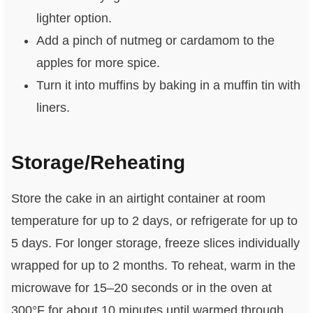
lighter option.
Add a pinch of nutmeg or cardamom to the
apples for more spice.
Turn it into muffins by baking in a muffin tin with
liners.
Storage/Reheating
Store the cake in an airtight container at room
temperature for up to 2 days, or refrigerate for up to
5 days. For longer storage, freeze slices individually
wrapped for up to 2 months. To reheat, warm in the
microwave for 15–20 seconds or in the oven at
300°F for about 10 minutes until warmed through.