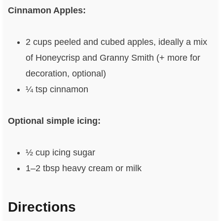
Cinnamon Apples:
2 cups peeled and cubed apples, ideally a mix
of Honeycrisp and Granny Smith (+ more for
decoration, optional)
¼ tsp cinnamon
Optional simple icing:
½ cup icing sugar
1–2 tbsp heavy cream or milk
Directions