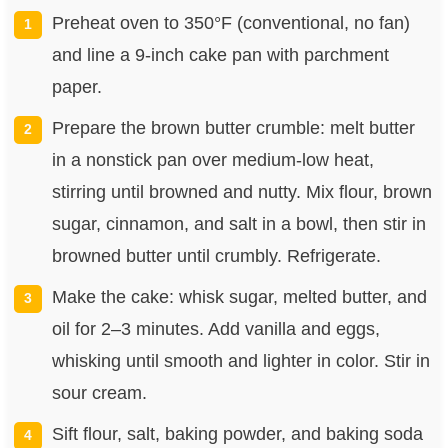
Preheat oven to 350°F (conventional, no fan)
and line a 9-inch cake pan with parchment
paper.
Prepare the brown butter crumble: melt butter
in a nonstick pan over medium-low heat,
stirring until browned and nutty. Mix flour, brown
sugar, cinnamon, and salt in a bowl, then stir in
browned butter until crumbly. Refrigerate.
Make the cake: whisk sugar, melted butter, and
oil for 2–3 minutes. Add vanilla and eggs,
whisking until smooth and lighter in color. Stir in
sour cream.
Sift flour, salt, baking powder, and baking soda