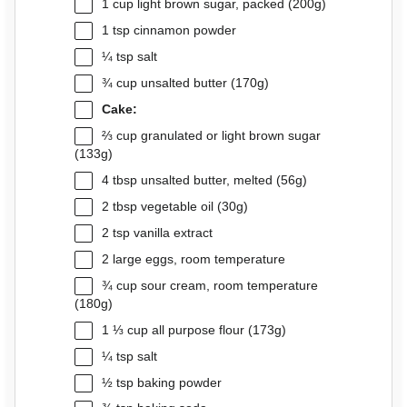
1 cup
light brown sugar, packed (
200g
)
1 tsp
cinnamon powder
¼ tsp
salt
¾ cup
unsalted butter (
170g
)
Cake:
⅔ cup
granulated or light brown sugar
(
133g
)
4 tbsp
unsalted butter, melted (
56g
)
2 tbsp
vegetable oil (
30g
)
2 tsp
vanilla extract
2
large eggs, room temperature
¾ cup
sour cream, room temperature
(
180g
)
1 ⅓ cup
all purpose flour (
173g
)
¼ tsp
salt
½ tsp
baking powder