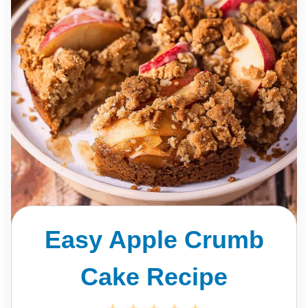
Easy Apple Crumb
Cake Recipe