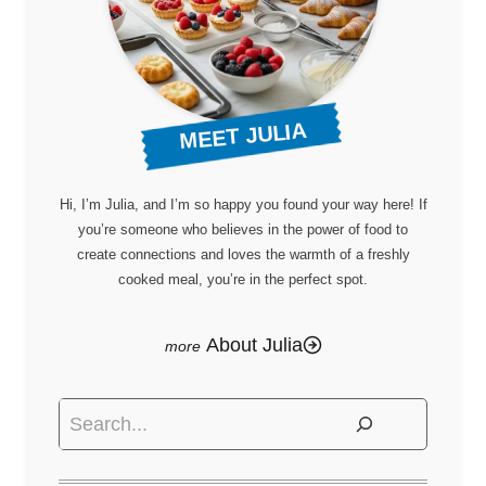
MEET JULIA
Hi, I’m Julia, and I’m so happy you found your way here! If
you’re someone who believes in the power of food to
create connections and loves the warmth of a freshly
cooked meal, you’re in the perfect spot.
About Julia
Search