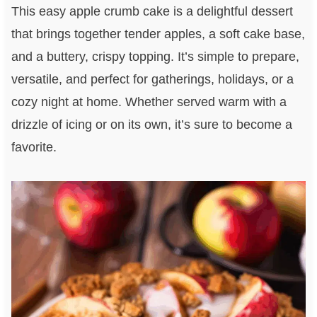
This easy apple crumb cake is a delightful dessert
that brings together tender apples, a soft cake base,
and a buttery, crispy topping. It’s simple to prepare,
versatile, and perfect for gatherings, holidays, or a
cozy night at home. Whether served warm with a
drizzle of icing or on its own, it’s sure to become a
favorite.