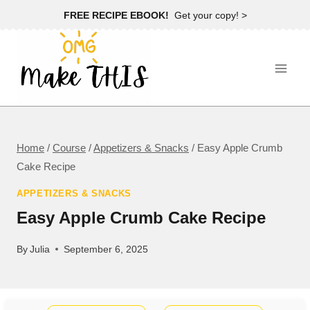
Skip
FREE RECIPE EBOOK!
Get your copy! >
to
content
Home
/
Course
/
Appetizers & Snacks
/
Easy Apple Crumb
Cake Recipe
APPETIZERS & SNACKS
Easy Apple Crumb Cake Recipe
By
Julia
September 6, 2025