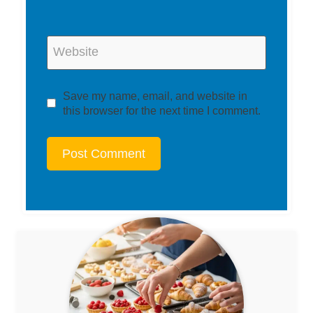
Website
Save my name, email, and website in
this browser for the next time I comment.