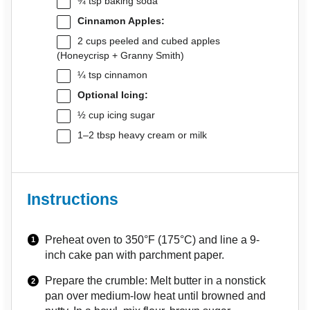
¾ tsp
baking soda
Cinnamon Apples:
2 cups
peeled and cubed apples
(Honeycrisp + Granny Smith)
¼ tsp
cinnamon
Optional Icing:
½ cup
icing sugar
1
–
2
tbsp heavy cream or milk
Instructions
Preheat oven to 350°F (175°C) and line a 9-
inch cake pan with parchment paper.
Prepare the crumble: Melt butter in a nonstick
pan over medium-low heat until browned and