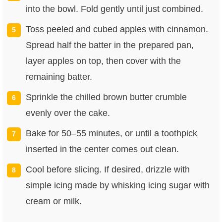
into the bowl. Fold gently until just combined.
Toss peeled and cubed apples with cinnamon.
Spread half the batter in the prepared pan,
layer apples on top, then cover with the
remaining batter.
Sprinkle the chilled brown butter crumble
evenly over the cake.
Bake for 50–55 minutes, or until a toothpick
inserted in the center comes out clean.
Cool before slicing. If desired, drizzle with
simple icing made by whisking icing sugar with
cream or milk.