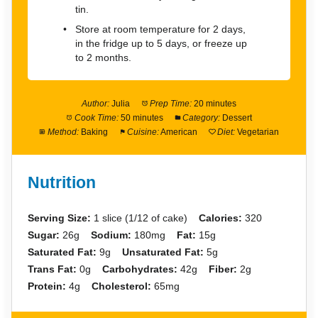
tin.
Store at room temperature for 2 days,
in the fridge up to 5 days, or freeze up
to 2 months.
Author:
Julia
Prep Time:
20 minutes
Cook Time:
50 minutes
Category:
Dessert
Method:
Baking
Cuisine:
American
Diet:
Vegetarian
Nutrition
Serving Size:
1 slice (1/12 of cake)
Calories:
320
Sugar:
26g
Sodium:
180mg
Fat:
15g
Saturated Fat:
9g
Unsaturated Fat:
5g
Trans Fat:
0g
Carbohydrates:
42g
Fiber:
2g
Protein:
4g
Cholesterol:
65mg