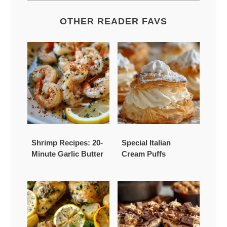
OTHER READER FAVS
Shrimp Recipes: 20-
Special Italian
Minute Garlic Butter
Cream Puffs