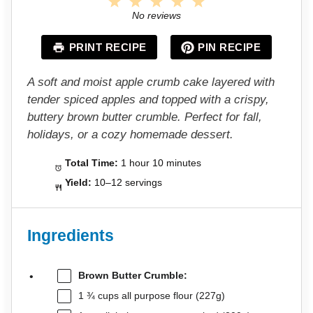
1
2
3
4
5
S
S
S
S
S
No reviews
t
t
t
t
t
a
a
a
a
a
PRINT RECIPE
PIN RECIPE
r
r
r
r
r
s
s
s
s
A soft and moist apple crumb cake layered with
tender spiced apples and topped with a crispy,
buttery brown butter crumble. Perfect for fall,
holidays, or a cozy homemade dessert.
Total Time:
1 hour 10 minutes
Yield:
10–12 servings
Ingredients
Brown Butter Crumble:
1 ¾ cups
all purpose flour (
227g
)