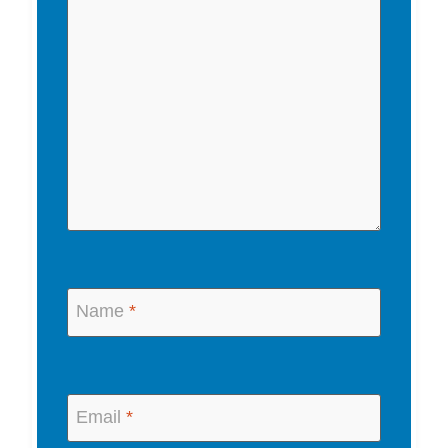
Name
*
Email
*