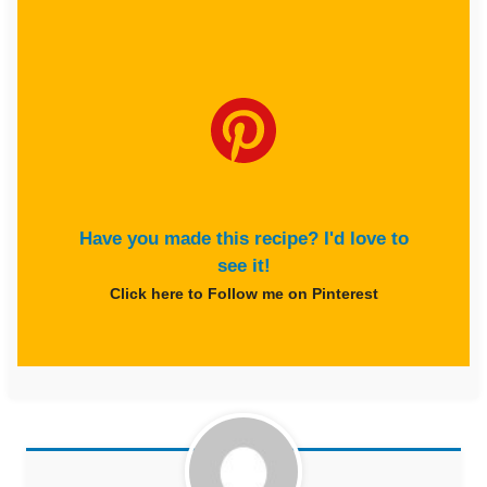
Have you made this recipe? I'd love to
see it!
Click here to Follow me on Pinterest