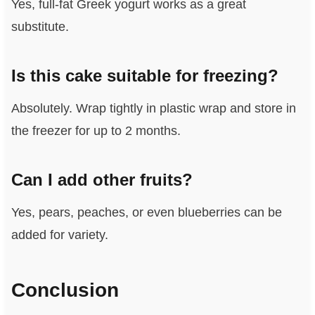
Yes, full-fat Greek yogurt works as a great
substitute.
Is this cake suitable for freezing?
Absolutely. Wrap tightly in plastic wrap and store in
the freezer for up to 2 months.
Can I add other fruits?
Yes, pears, peaches, or even blueberries can be
added for variety.
Conclusion