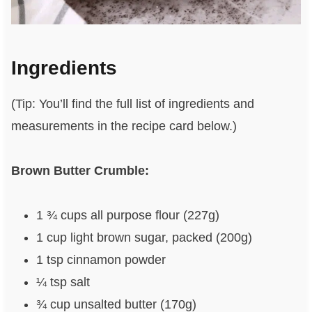
Ingredients
(Tip: You’ll find the full list of ingredients and
measurements in the recipe card below.)
Brown Butter Crumble:
1 ¾ cups all purpose flour (227g)
1 cup light brown sugar, packed (200g)
1 tsp cinnamon powder
¼ tsp salt
¾ cup unsalted butter (170g)