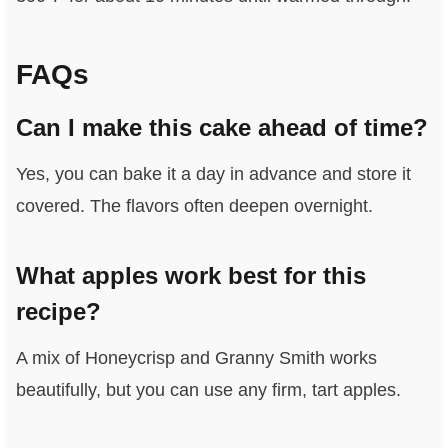
FAQs
Can I make this cake ahead of time?
Yes, you can bake it a day in advance and store it
covered. The flavors often deepen overnight.
What apples work best for this
recipe?
A mix of Honeycrisp and Granny Smith works
beautifully, but you can use any firm, tart apples.