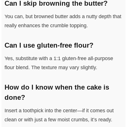
Can I skip browning the butter?
You can, but browned butter adds a nutty depth that
really enhances the crumble topping.
Can I use gluten-free flour?
Yes, substitute with a 1:1 gluten-free all-purpose
flour blend. The texture may vary slightly.
How do I know when the cake is
done?
Insert a toothpick into the center—if it comes out
clean or with just a few moist crumbs, it’s ready.