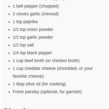
1 bell pepper (chopped)
2 cloves garlic (minced)
1 tsp paprika
1/2 tsp onion powder
1/2 tsp garlic powder
1/2 tsp salt
1/4 tsp black pepper
1 cup beef broth (or chicken broth)
1 cup cheddar cheese (shredded, or your
favorite cheese)
1 tbsp olive oil (for cooking)
Fresh parsley (optional, for garnish)