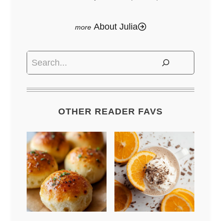
About Julia
Search
OTHER READER FAVS