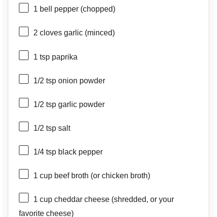
1
bell pepper (chopped)
2
cloves garlic (minced)
1 tsp
paprika
1/2 tsp
onion powder
1/2 tsp
garlic powder
1/2 tsp
salt
1/4 tsp
black pepper
1 cup
beef broth (or chicken broth)
1 cup
cheddar cheese (shredded, or your
favorite cheese)