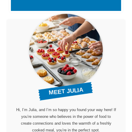
MEET JULIA
Hi, I’m Julia, and I’m so happy you found your way here! If
you’re someone who believes in the power of food to
create connections and loves the warmth of a freshly
cooked meal, you’re in the perfect spot.