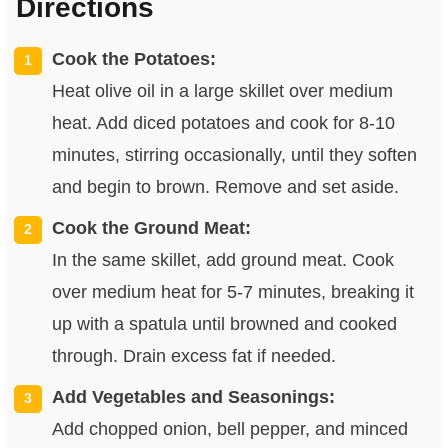
Directions
Cook the Potatoes:
Heat olive oil in a large skillet over medium
heat. Add diced potatoes and cook for 8-10
minutes, stirring occasionally, until they soften
and begin to brown. Remove and set aside.
Cook the Ground Meat:
In the same skillet, add ground meat. Cook
over medium heat for 5-7 minutes, breaking it
up with a spatula until browned and cooked
through. Drain excess fat if needed.
Add Vegetables and Seasonings:
Add chopped onion, bell pepper, and minced