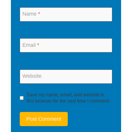
Name
*
Email
*
Website
Save my name, email, and website in
this browser for the next time I comment.