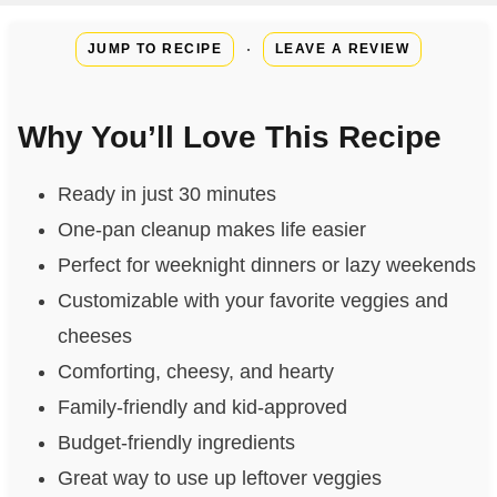
·
JUMP TO RECIPE
LEAVE A REVIEW
Why You’ll Love This Recipe
Ready in just 30 minutes
One-pan cleanup makes life easier
Perfect for weeknight dinners or lazy weekends
Customizable with your favorite veggies and
cheeses
Comforting, cheesy, and hearty
Family-friendly and kid-approved
Budget-friendly ingredients
Great way to use up leftover veggies