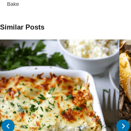
Bake
Similar Posts