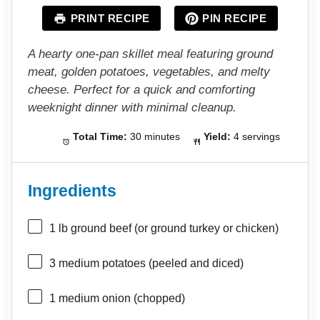
a
a
a
a
a
PRINT RECIPE
PIN RECIPE
r
r
r
r
r
s
s
s
s
A hearty one-pan skillet meal featuring ground
meat, golden potatoes, vegetables, and melty
cheese. Perfect for a quick and comforting
weeknight dinner with minimal cleanup.
Total Time:
30 minutes
Yield:
4 servings
Ingredients
1
lb ground beef (or ground turkey or chicken)
3
medium potatoes (peeled and diced)
1
medium onion (chopped)