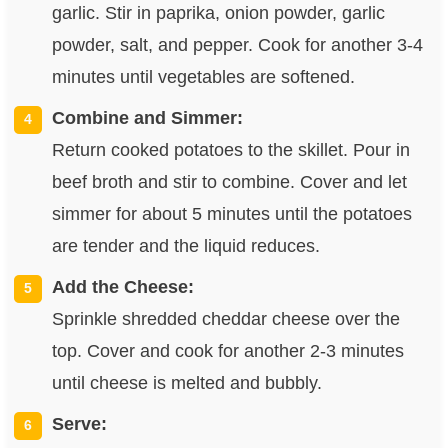
garlic. Stir in paprika, onion powder, garlic
powder, salt, and pepper. Cook for another 3-4
minutes until vegetables are softened.
Combine and Simmer:
Return cooked potatoes to the skillet. Pour in
beef broth and stir to combine. Cover and let
simmer for about 5 minutes until the potatoes
are tender and the liquid reduces.
Add the Cheese:
Sprinkle shredded cheddar cheese over the
top. Cover and cook for another 2-3 minutes
until cheese is melted and bubbly.
Serve: