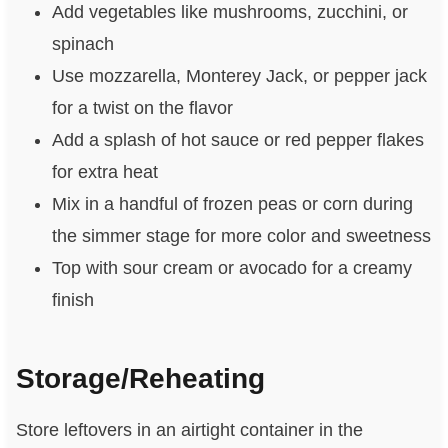
Add vegetables like mushrooms, zucchini, or
spinach
Use mozzarella, Monterey Jack, or pepper jack
for a twist on the flavor
Add a splash of hot sauce or red pepper flakes
for extra heat
Mix in a handful of frozen peas or corn during
the simmer stage for more color and sweetness
Top with sour cream or avocado for a creamy
finish
Storage/Reheating
Store leftovers in an airtight container in the