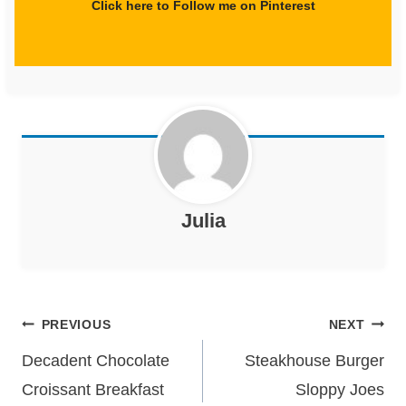
Click here to Follow me on Pinterest
Julia
Post
PREVIOUS
NEXT
navigation
Decadent Chocolate
Steakhouse Burger
Croissant Breakfast
Sloppy Joes