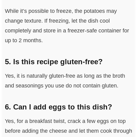
While it’s possible to freeze, the potatoes may
change texture. If freezing, let the dish cool
completely and store in a freezer-safe container for
up to 2 months.
5. Is this recipe gluten-free?
Yes, it is naturally gluten-free as long as the broth
and seasonings you use do not contain gluten.
6. Can I add eggs to this dish?
Yes, for a breakfast twist, crack a few eggs on top
before adding the cheese and let them cook through