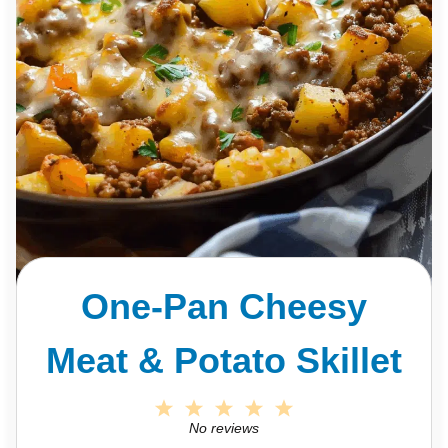
One-Pan Cheesy
Meat & Potato Skillet
1
2
3
4
5
S
S
S
S
S
No reviews
t
t
t
t
t