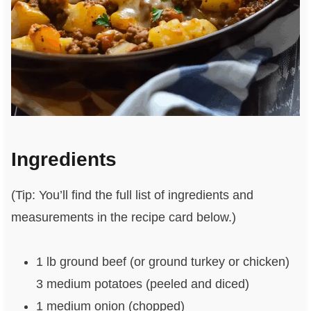
Ingredients
(Tip: You’ll find the full list of ingredients and
measurements in the recipe card below.)
1 lb ground beef (or ground turkey or chicken)
3 medium potatoes (peeled and diced)
1 medium onion (chopped)