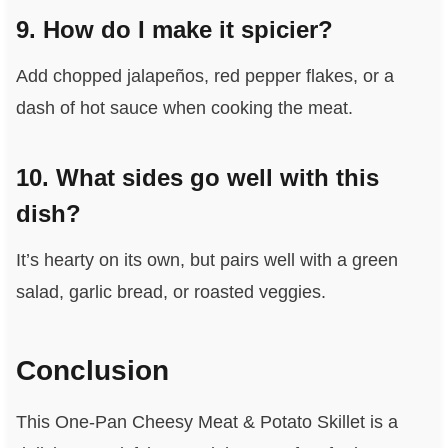
9. How do I make it spicier?
Add chopped jalapeños, red pepper flakes, or a
dash of hot sauce when cooking the meat.
10. What sides go well with this
dish?
It’s hearty on its own, but pairs well with a green
salad, garlic bread, or roasted veggies.
Conclusion
This One-Pan Cheesy Meat & Potato Skillet is a