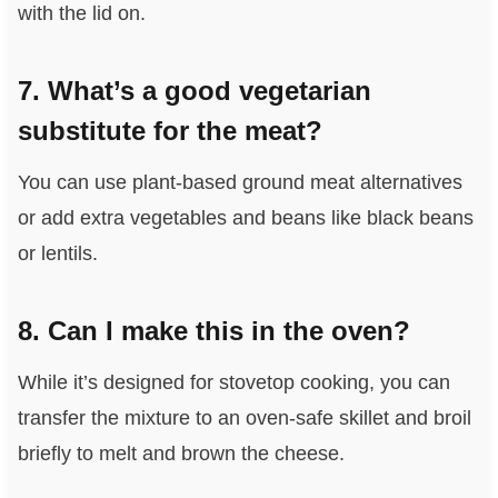
with the lid on.
7. What’s a good vegetarian
substitute for the meat?
You can use plant-based ground meat alternatives
or add extra vegetables and beans like black beans
or lentils.
8. Can I make this in the oven?
While it’s designed for stovetop cooking, you can
transfer the mixture to an oven-safe skillet and broil
briefly to melt and brown the cheese.