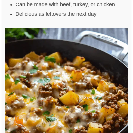
Can be made with beef, turkey, or chicken
Delicious as leftovers the next day