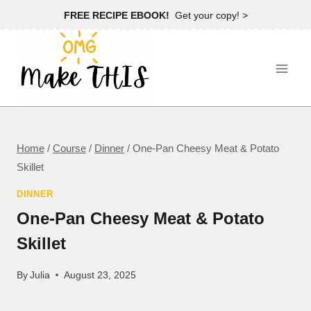
Skip
FREE RECIPE EBOOK!
Get your copy! >
to
content
Home
/
Course
/
Dinner
/
One-Pan Cheesy Meat & Potato
Skillet
DINNER
One-Pan Cheesy Meat & Potato
Skillet
By
Julia
August 23, 2025