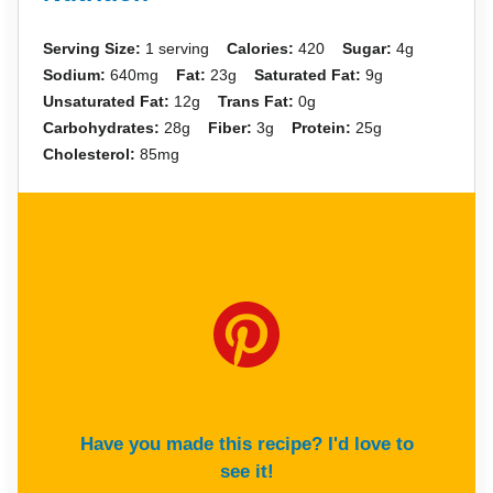
Serving Size:
1 serving
Calories:
420
Sugar:
4g
Sodium:
640mg
Fat:
23g
Saturated Fat:
9g
Unsaturated Fat:
12g
Trans Fat:
0g
Carbohydrates:
28g
Fiber:
3g
Protein:
25g
Cholesterol:
85mg
Have you made this recipe? I'd love to
see it!