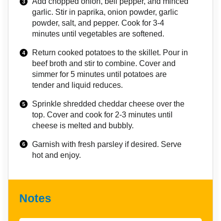
Add chopped onion, bell pepper, and minced
garlic. Stir in paprika, onion powder, garlic
powder, salt, and pepper. Cook for 3-4
minutes until vegetables are softened.
Return cooked potatoes to the skillet. Pour in
beef broth and stir to combine. Cover and
simmer for 5 minutes until potatoes are
tender and liquid reduces.
Sprinkle shredded cheddar cheese over the
top. Cover and cook for 2-3 minutes until
cheese is melted and bubbly.
Garnish with fresh parsley if desired. Serve
hot and enjoy.
Notes