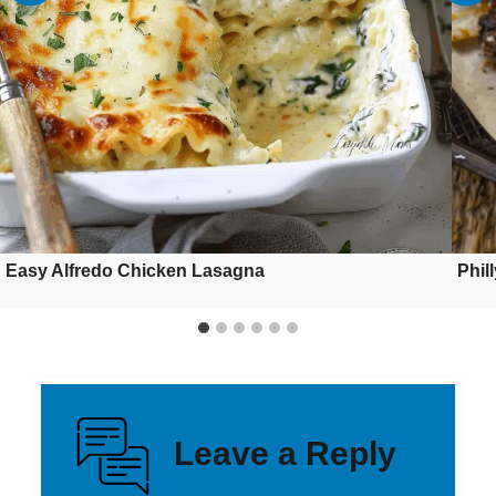
Easy Alfredo Chicken Lasagna
Phil
Leave a Reply