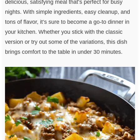
delicious, satisfying meal that’s perfect for busy
nights. With simple ingredients, easy cleanup, and
tons of flavor, it’s sure to become a go-to dinner in
your kitchen. Whether you stick with the classic
version or try out some of the variations, this dish
brings comfort to the table in under 30 minutes.