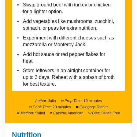
Swap ground beef with turkey or chicken
for a lighter option.
Add vegetables like mushrooms, zucchini,
spinach, or peas for extra nutrition.
Experiment with different cheeses such as
mozzarella or Monterey Jack.
Add hot sauce or red pepper flakes for
heat.
Store leftovers in an airtight container for
up to 3 days. Reheat with a splash of broth
for best texture.
Author:
Julia
Prep Time:
10 minutes
Cook Time:
20 minutes
Category:
Dinner
Method:
Skillet
Cuisine:
American
Diet:
Gluten Free
Nutrition