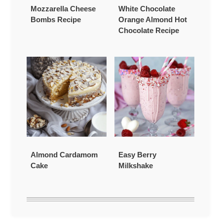
Mozzarella Cheese
White Chocolate
Bombs Recipe
Orange Almond Hot
Chocolate Recipe
Almond Cardamom
Easy Berry
Cake
Milkshake