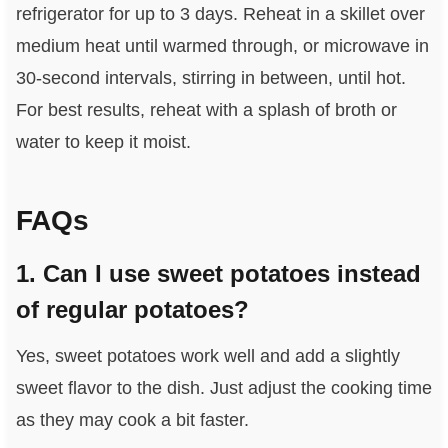
refrigerator for up to 3 days. Reheat in a skillet over
medium heat until warmed through, or microwave in
30-second intervals, stirring in between, until hot.
For best results, reheat with a splash of broth or
water to keep it moist.
FAQs
1. Can I use sweet potatoes instead
of regular potatoes?
Yes, sweet potatoes work well and add a slightly
sweet flavor to the dish. Just adjust the cooking time
as they may cook a bit faster.