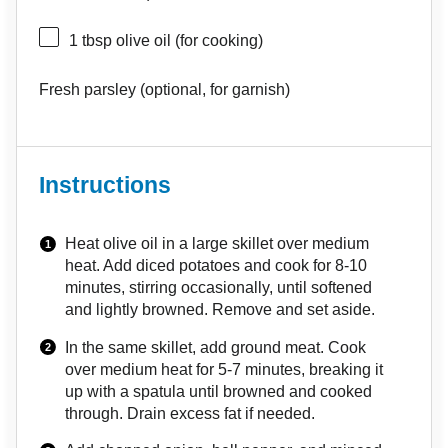
1 tbsp
olive oil (for cooking)
Fresh parsley (optional, for garnish)
Instructions
Heat olive oil in a large skillet over medium
heat. Add diced potatoes and cook for 8-10
minutes, stirring occasionally, until softened
and lightly browned. Remove and set aside.
In the same skillet, add ground meat. Cook
over medium heat for 5-7 minutes, breaking it
up with a spatula until browned and cooked
through. Drain excess fat if needed.