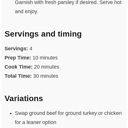
Garnish with fresh parsley if desired. Serve hot
and enjoy.
Servings and timing
Servings:
4
Prep Time:
10 minutes
Cook Time:
20 minutes
Total Time:
30 minutes
Variations
Swap ground beef for ground turkey or chicken
for a leaner option