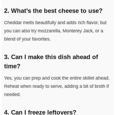
2. What’s the best cheese to use?
Cheddar melts beautifully and adds rich flavor, but
you can also try mozzarella, Monterey Jack, or a
blend of your favorites.
3. Can I make this dish ahead of
time?
Yes, you can prep and cook the entire skillet ahead.
Reheat when ready to serve, adding a bit of broth if
needed.
4. Can I freeze leftovers?