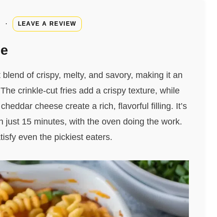
·
LEAVE A REVIEW
pe
blend of crispy, melty, and savory, making it an
he crinkle-cut fries add a crispy texture, while
ddar cheese create a rich, flavorful filling. It’s
 just 15 minutes, with the oven doing the work.
tisfy even the pickiest eaters.