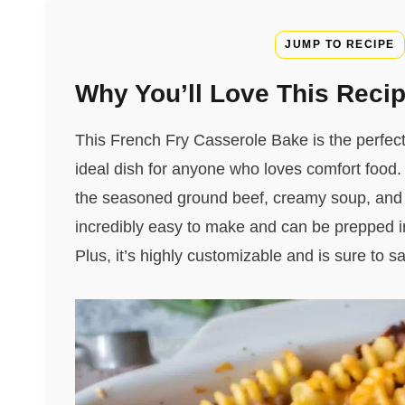
JUMP TO RECIPE
Why You’ll Love This Reci
This French Fry Casserole Bake is the perfect 
ideal dish for anyone who loves comfort food. T
the seasoned ground beef, creamy soup, and che
incredibly easy to make and can be prepped in
Plus, it’s highly customizable and is sure to sa