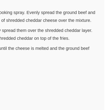
cooking spray. Evenly spread the ground beef and
up of shredded cheddar cheese over the mixture.
y spread them over the shredded cheddar layer.
hredded cheddar on top of the fries.
until the cheese is melted and the ground beef