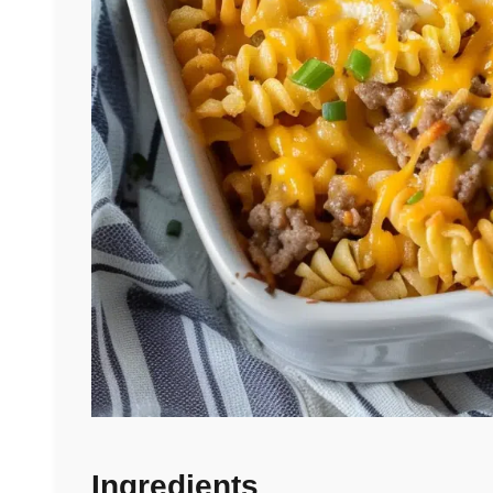
Ingredients