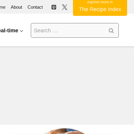
me
About
Contact
The Recipe Index
Search
al-time
for: