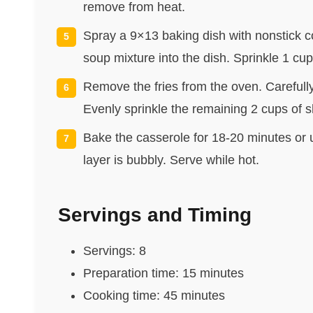
remove from heat.
Spray a 9×13 baking dish with nonstick 
soup mixture into the dish. Sprinkle 1 c
Remove the fries from the oven. Carefull
Evenly sprinkle the remaining 2 cups of s
Bake the casserole for 18-20 minutes or 
layer is bubbly. Serve while hot.
Servings and Timing
Servings: 8
Preparation time: 15 minutes
Cooking time: 45 minutes