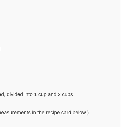
d
ed, divided into 1 cup and 2 cups
nd measurements in the recipe card below.)