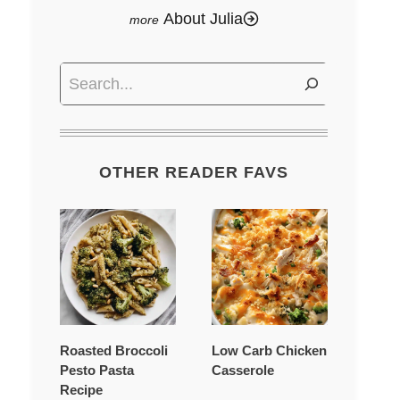
About Julia
Search
OTHER READER FAVS
Roasted Broccoli
Low Carb Chicken
Pesto Pasta
Casserole
Recipe