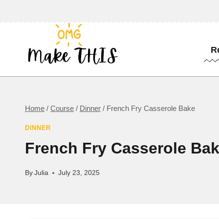
Skip
to
content
R
Home
/
Course
/
Dinner
/
French Fry Casserole Bake
DINNER
French Fry Casserole Ba
By
Julia
July 23, 2025