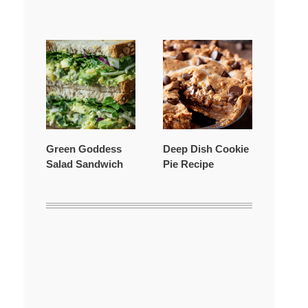
Green Goddess
Deep Dish Cookie
Salad Sandwich
Pie Recipe