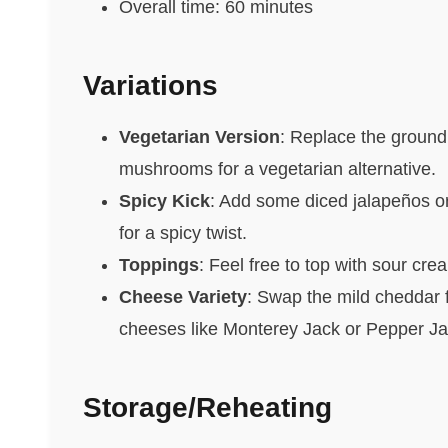
Overall time: 60 minutes
Variations
Vegetarian Version
: Replace the ground
mushrooms for a vegetarian alternative.
Spicy Kick
: Add some diced jalapeños or
for a spicy twist.
Toppings
: Feel free to top with sour crea
Cheese Variety
: Swap the mild cheddar f
cheeses like Monterey Jack or Pepper Jac
Storage/Reheating