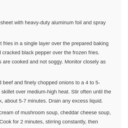
 sheet with heavy-duty aluminum foil and spray
t fries in a single layer over the prepared baking
d cracked black pepper over the frozen fries.
es are cooked and not soggy. Monitor closely as
d beef and finely chopped onions to a 4 to 5-
skillet over medium-high heat. Stir often until the
, about 5-7 minutes. Drain any excess liquid.
e cream of mushroom soup, cheddar cheese soup,
ook for 2 minutes, stirring constantly, then