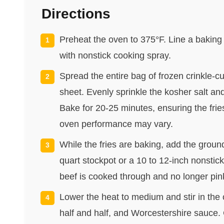
Directions
Preheat the oven to 375°F. Line a baking
with nonstick cooking spray.
Spread the entire bag of frozen crinkle-cu
sheet. Evenly sprinkle the kosher salt an
Bake for 20-25 minutes, ensuring the fri
oven performance may vary.
While the fries are baking, add the groun
quart stockpot or a 10 to 12-inch nonstick 
beef is cooked through and no longer pink
Lower the heat to medium and stir in th
half and half, and Worcestershire sauce. C