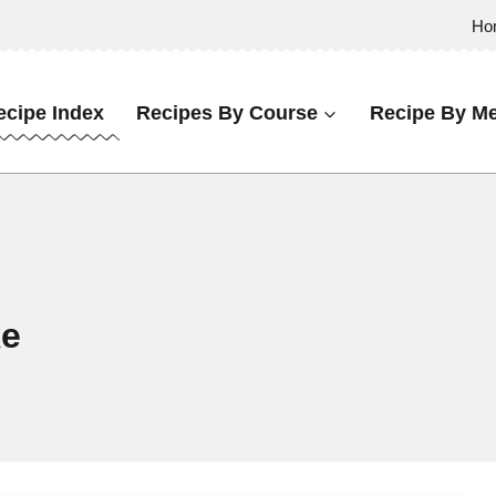
Ho
ecipe Index
Recipes By Course
Recipe By Me
ke