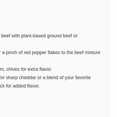
 beef with plant-based ground beef or
 a pinch of red pepper flakes to the beef mixture
m, chives for extra flavor.
or sharp cheddar or a blend of your favorite
k for added flavor.