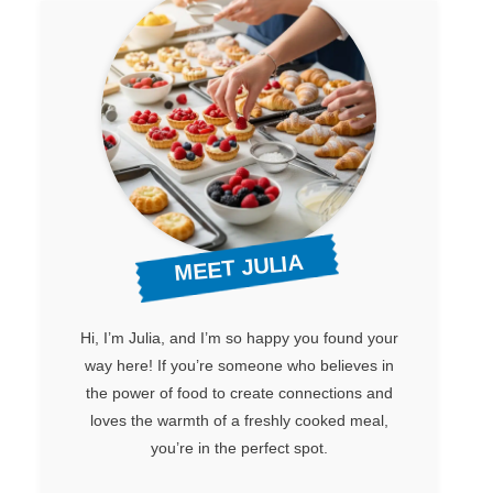
MEET JULIA
Hi, I’m Julia, and I’m so happy you found your
way here! If you’re someone who believes in
the power of food to create connections and
loves the warmth of a freshly cooked meal,
you’re in the perfect spot.