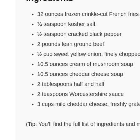
32 ounces frozen crinkle-cut French fries
¾ teaspoon kosher salt
½ teaspoon cracked black pepper
2 pounds lean ground beef
½ cup sweet yellow onion, finely choppe
10.5 ounces cream of mushroom soup
10.5 ounces cheddar cheese soup
2 tablespoons half and half
2 teaspoons Worcestershire sauce
3 cups mild cheddar cheese, freshly grat
(Tip: You’ll find the full list of ingredients a