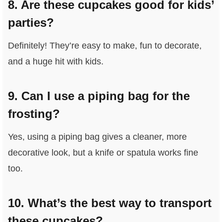
8. Are these cupcakes good for kids’
parties?
Definitely! They’re easy to make, fun to decorate,
and a huge hit with kids.
9. Can I use a piping bag for the
frosting?
Yes, using a piping bag gives a cleaner, more
decorative look, but a knife or spatula works fine
too.
10. What’s the best way to transport
these cupcakes?