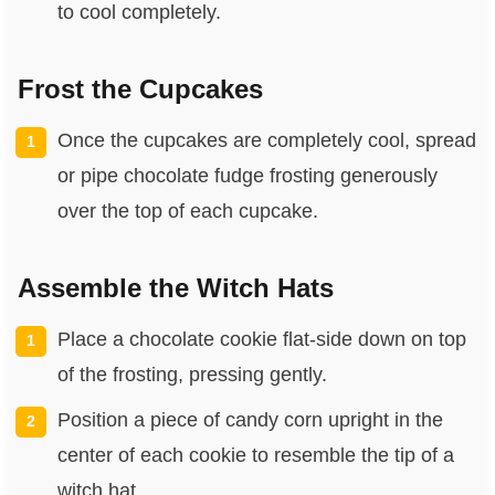
to cool completely.
Frost the Cupcakes
Once the cupcakes are completely cool, spread
or pipe chocolate fudge frosting generously
over the top of each cupcake.
Assemble the Witch Hats
Place a chocolate cookie flat-side down on top
of the frosting, pressing gently.
Position a piece of candy corn upright in the
center of each cookie to resemble the tip of a
witch hat.