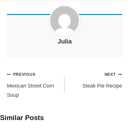
Julia
Post
PREVIOUS
NEXT
navigation
Mexican Street Corn
Steak Pie Recipe
Soup
Similar Posts