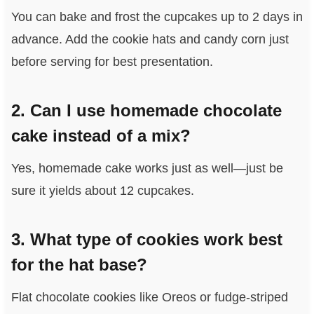
You can bake and frost the cupcakes up to 2 days in
advance. Add the cookie hats and candy corn just
before serving for best presentation.
2. Can I use homemade chocolate
cake instead of a mix?
Yes, homemade cake works just as well—just be
sure it yields about 12 cupcakes.
3. What type of cookies work best
for the hat base?
Flat chocolate cookies like Oreos or fudge-striped