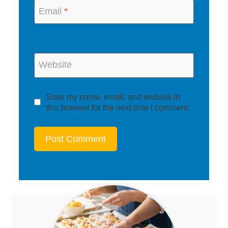
Email
*
Website
Save my name, email, and website in
this browser for the next time I comment.