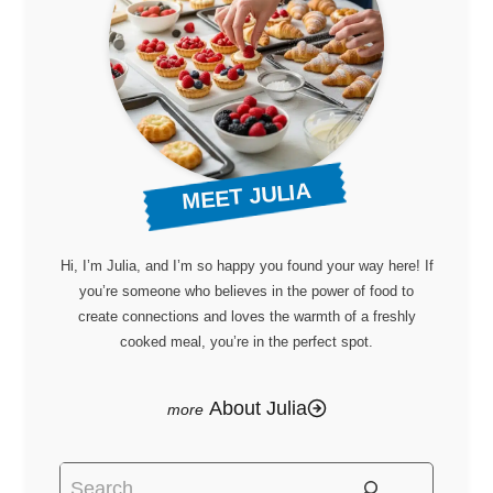
MEET JULIA
Hi, I’m Julia, and I’m so happy you found your way here! If
you’re someone who believes in the power of food to
create connections and loves the warmth of a freshly
cooked meal, you’re in the perfect spot.
About Julia
Search