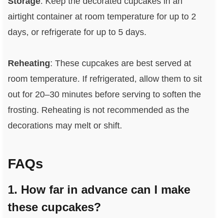
Storage
: Keep the decorated cupcakes in an
airtight container at room temperature for up to 2
days, or refrigerate for up to 5 days.
Reheating
: These cupcakes are best served at
room temperature. If refrigerated, allow them to sit
out for 20–30 minutes before serving to soften the
frosting. Reheating is not recommended as the
decorations may melt or shift.
FAQs
1. How far in advance can I make
these cupcakes?