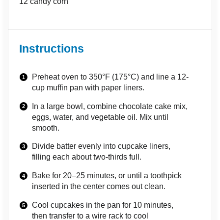
12
candy corn
Instructions
Preheat oven to 350°F (175°C) and line a 12-
cup muffin pan with paper liners.
In a large bowl, combine chocolate cake mix,
eggs, water, and vegetable oil. Mix until
smooth.
Divide batter evenly into cupcake liners,
filling each about two-thirds full.
Bake for 20–25 minutes, or until a toothpick
inserted in the center comes out clean.
Cool cupcakes in the pan for 10 minutes,
then transfer to a wire rack to cool