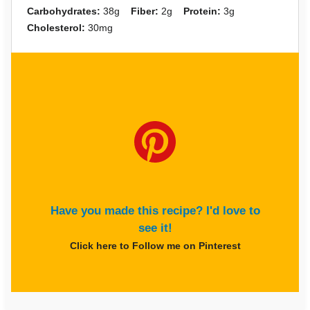
Carbohydrates:
38g
Fiber:
2g
Protein:
3g
Cholesterol:
30mg
Have you made this recipe? I'd love to
see it!
Click here to Follow me on Pinterest