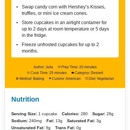
Swap candy corn with Hershey’s Kisses,
truffles, or mini ice cream cones.
Store cupcakes in an airtight container for
up to 2 days at room temperature or 5 days
in the fridge.
Freeze unfrosted cupcakes for up to 2
months.
Author:
Julia
Prep Time:
20 minutes
Cook Time:
25 minutes
Category:
Dessert
Method:
Baking
Cuisine:
American
Diet:
Vegetarian
Nutrition
Serving Size:
1 cupcake
Calories:
280
Sugar:
28g
Sodium:
240mg
Fat:
13g
Saturated Fat:
3g
Unsaturated Fat:
9g
Trans Fat:
0g