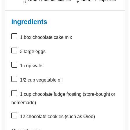
Ingredients
1
box chocolate cake mix
3
large eggs
1 cup
water
1/2 cup
vegetable oil
1 cup
chocolate fudge frosting (store-bought or
homemade)
12
chocolate cookies (such as Oreo)