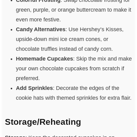
green, purple, or orange buttercream to make it
even more festive.
Candy Alternatives
: Use Hershey’s Kisses,
upside-down mini ice cream cones, or
chocolate truffles instead of candy corn.
Homemade Cupcakes
: Skip the mix and make
your own chocolate cupcakes from scratch if
preferred.
Add Sprinkles
: Decorate the edges of the
cookie hats with themed sprinkles for extra flair.
Storage/Reheating