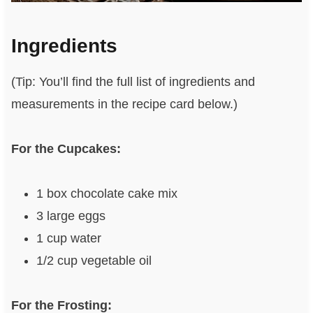
Ingredients
(Tip: You’ll find the full list of ingredients and
measurements in the recipe card below.)
For the Cupcakes:
1 box chocolate cake mix
3 large eggs
1 cup water
1/2 cup vegetable oil
For the Frosting: