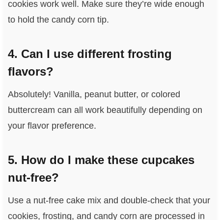
cookies work well. Make sure they’re wide enough
to hold the candy corn tip.
4. Can I use different frosting
flavors?
Absolutely! Vanilla, peanut butter, or colored
buttercream can all work beautifully depending on
your flavor preference.
5. How do I make these cupcakes
nut-free?
Use a nut-free cake mix and double-check that your
cookies, frosting, and candy corn are processed in