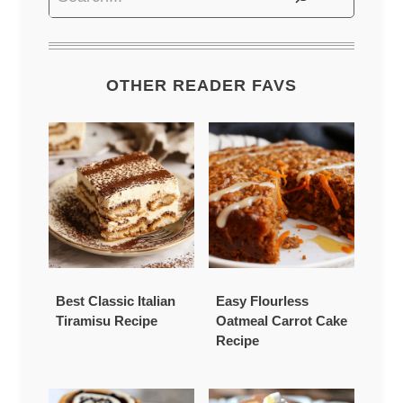
OTHER READER FAVS
Best Classic Italian
Easy Flourless
Tiramisu Recipe
Oatmeal Carrot Cake
Recipe