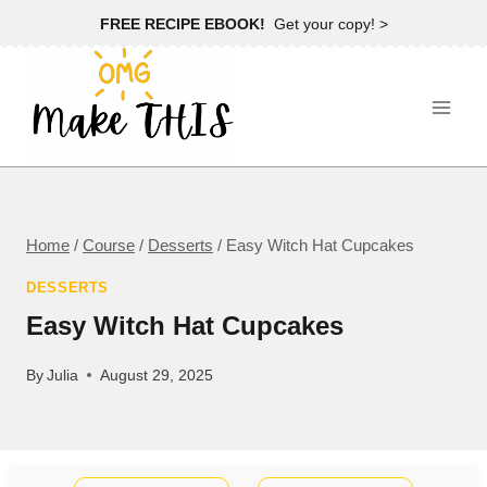
Skip
FREE RECIPE EBOOK!
Get your copy! >
to
content
Home
/
Course
/
Desserts
/
Easy Witch Hat Cupcakes
DESSERTS
Easy Witch Hat Cupcakes
By
Julia
August 29, 2025