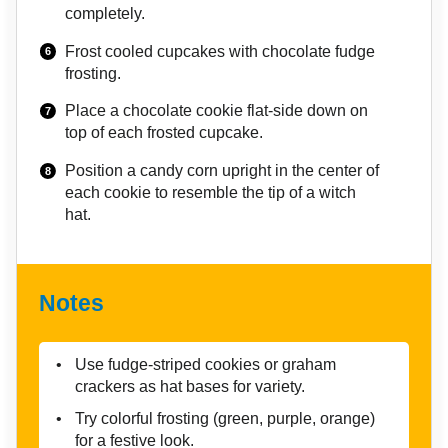
completely.
Frost cooled cupcakes with chocolate fudge
frosting.
Place a chocolate cookie flat-side down on
top of each frosted cupcake.
Position a candy corn upright in the center of
each cookie to resemble the tip of a witch
hat.
Notes
Use fudge-striped cookies or graham
crackers as hat bases for variety.
Try colorful frosting (green, purple, orange)
for a festive look.