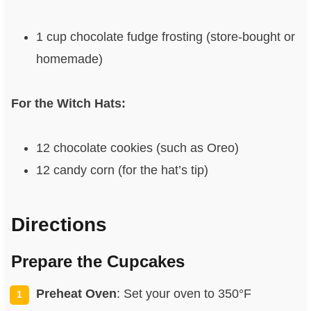
1 cup chocolate fudge frosting (store-bought or
homemade)
For the Witch Hats:
12 chocolate cookies (such as Oreo)
12 candy corn (for the hat’s tip)
Directions
Prepare the Cupcakes
Preheat Oven
: Set your oven to 350°F