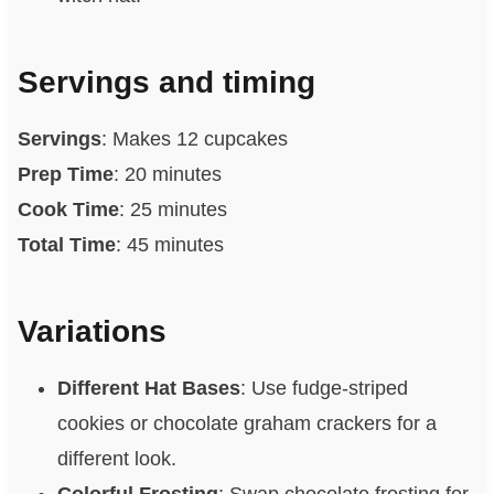
Servings and timing
Servings
: Makes 12 cupcakes
Prep Time
: 20 minutes
Cook Time
: 25 minutes
Total Time
: 45 minutes
Variations
Different Hat Bases
: Use fudge-striped
cookies or chocolate graham crackers for a
different look.
Colorful Frosting
: Swap chocolate frosting for