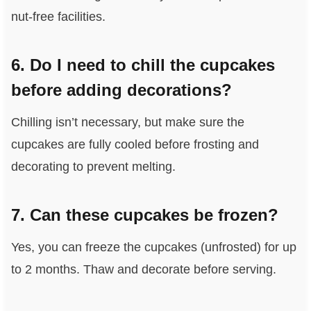
nut-free facilities.
6. Do I need to chill the cupcakes
before adding decorations?
Chilling isn’t necessary, but make sure the
cupcakes are fully cooled before frosting and
decorating to prevent melting.
7. Can these cupcakes be frozen?
Yes, you can freeze the cupcakes (unfrosted) for up
to 2 months. Thaw and decorate before serving.