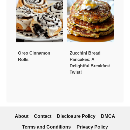
Oreo Cinnamon
Zucchini Bread
Rolls
Pancakes: A
Delightful Breakfast
Twist!
About
Contact
Disclosure Policy
DMCA
Terms and Conditions
Privacy Policy