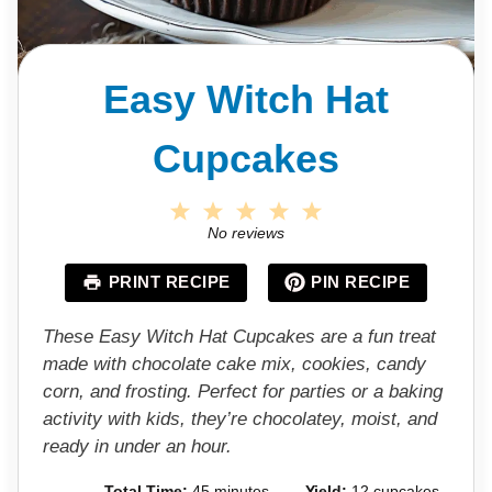
Easy Witch Hat
Cupcakes
1
2
3
4
5
S
S
S
S
S
No reviews
t
t
t
t
t
a
a
a
a
a
PRINT RECIPE
PIN RECIPE
r
r
r
r
r
s
s
s
s
These Easy Witch Hat Cupcakes are a fun treat
made with chocolate cake mix, cookies, candy
corn, and frosting. Perfect for parties or a baking
activity with kids, they’re chocolatey, moist, and
ready in under an hour.
Total Time:
45 minutes
Yield:
12 cupcakes