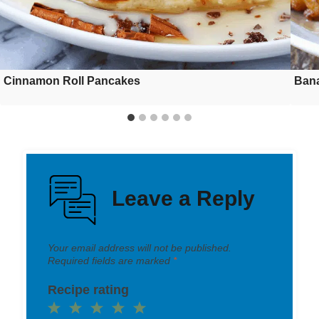
Cinnamon Roll Pancakes
Bana
Leave a Reply
Your email address will not be published.
Required fields are marked
*
Recipe rating