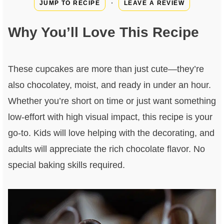
·
JUMP TO RECIPE
LEAVE A REVIEW
Why You’ll Love This Recipe
These cupcakes are more than just cute—they’re
also chocolatey, moist, and ready in under an hour.
Whether you’re short on time or just want something
low-effort with high visual impact, this recipe is your
go-to. Kids will love helping with the decorating, and
adults will appreciate the rich chocolate flavor. No
special baking skills required.