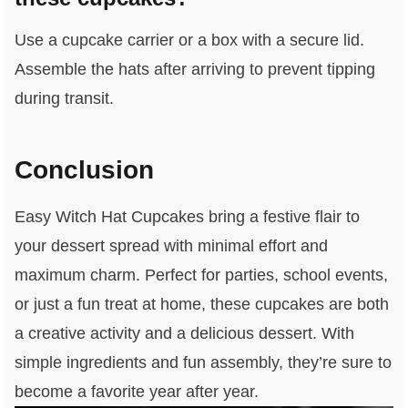
Use a cupcake carrier or a box with a secure lid.
Assemble the hats after arriving to prevent tipping
during transit.
Conclusion
Easy Witch Hat Cupcakes bring a festive flair to
your dessert spread with minimal effort and
maximum charm. Perfect for parties, school events,
or just a fun treat at home, these cupcakes are both
a creative activity and a delicious dessert. With
simple ingredients and fun assembly, they’re sure to
become a favorite year after year.