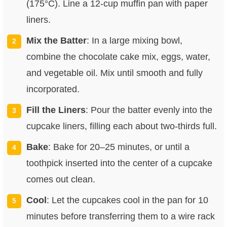
(175°C). Line a 12-cup muffin pan with paper
liners.
Mix the Batter
: In a large mixing bowl,
combine the chocolate cake mix, eggs, water,
and vegetable oil. Mix until smooth and fully
incorporated.
Fill the Liners
: Pour the batter evenly into the
cupcake liners, filling each about two-thirds full.
Bake
: Bake for 20–25 minutes, or until a
toothpick inserted into the center of a cupcake
comes out clean.
Cool
: Let the cupcakes cool in the pan for 10
minutes before transferring them to a wire rack