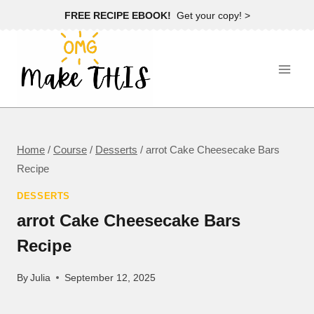
Skip
FREE RECIPE EBOOK!
Get your copy! >
to
content
Home
/
Course
/
Desserts
/
arrot Cake Cheesecake Bars
Recipe
DESSERTS
arrot Cake Cheesecake Bars
Recipe
By
Julia
September 12, 2025