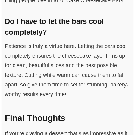
filling people love in arrot Cake Cheesecake Bars.
Do I have to let the bars cool
completely?
Patience is truly a virtue here. Letting the bars cool
completely ensures the cheesecake layer firms up
for clean, beautiful slices and the best possible
texture. Cutting while warm can cause them to fall
apart, so give them time to set for stunning, bakery-
worthy results every time!
Final Thoughts
If you’re craving a dessert that’s as impressive as it