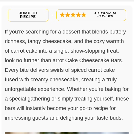
JUMP TO
4.8
FROM
16
·
RECIPE
REVIEWS
If you’re searching for a dessert that blends buttery
richness, tangy cheesecake, and the cozy warmth
of carrot cake into a single, show-stopping treat,
look no further than arrot Cake Cheesecake Bars.
Every bite delivers swirls of spiced carrot cake
fused with creamy cheesecake, creating a truly
unforgettable experience. Whether you’re baking for
a special gathering or simply treating yourself, these
bars will instantly become your go-to recipe for
impressing guests and delighting your taste buds.