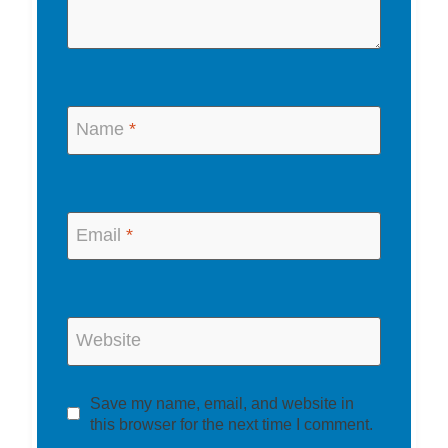
Name
*
Email
*
Website
Save my name, email, and website in
this browser for the next time I comment.