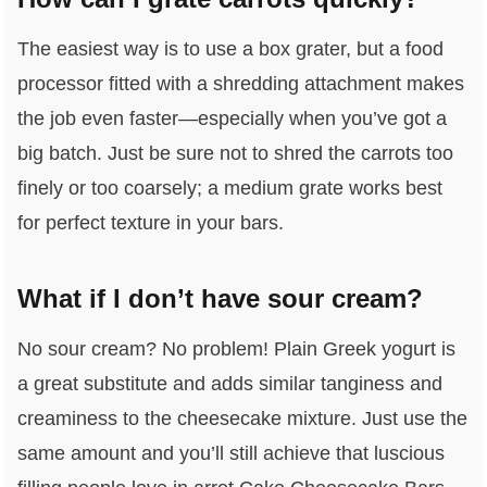
The easiest way is to use a box grater, but a food
processor fitted with a shredding attachment makes
the job even faster—especially when you’ve got a
big batch. Just be sure not to shred the carrots too
finely or too coarsely; a medium grate works best
for perfect texture in your bars.
What if I don’t have sour cream?
No sour cream? No problem! Plain Greek yogurt is
a great substitute and adds similar tanginess and
creaminess to the cheesecake mixture. Just use the
same amount and you’ll still achieve that luscious