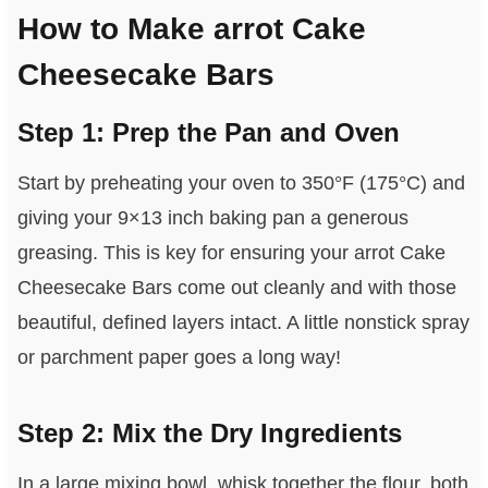
How to Make arrot Cake
Cheesecake Bars
Step 1: Prep the Pan and Oven
Start by preheating your oven to 350°F (175°C) and
giving your 9×13 inch baking pan a generous
greasing. This is key for ensuring your arrot Cake
Cheesecake Bars come out cleanly and with those
beautiful, defined layers intact. A little nonstick spray
or parchment paper goes a long way!
Step 2: Mix the Dry Ingredients
In a large mixing bowl, whisk together the flour, both