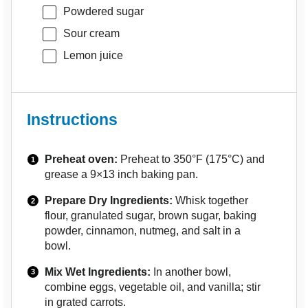
Powdered sugar
Sour cream
Lemon juice
Instructions
Preheat oven:
Preheat to 350°F (175°C) and
grease a 9×13 inch baking pan.
Prepare Dry Ingredients:
Whisk together
flour, granulated sugar, brown sugar, baking
powder, cinnamon, nutmeg, and salt in a
bowl.
Mix Wet Ingredients:
In another bowl,
combine eggs, vegetable oil, and vanilla; stir
in grated carrots.