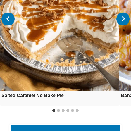
Salted Caramel No-Bake Pie
Bana