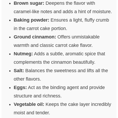
Brown sugar:
Deepens the flavor with
caramel-like notes and adds a hint of moisture.
Baking powder:
Ensures a light, fluffy crumb
in the carrot cake portion.
Ground cinnamon:
Offers unmistakable
warmth and classic carrot cake flavor.
Nutmeg:
Adds a subtle, aromatic spice that
complements the cinnamon beautifully.
Salt:
Balances the sweetness and lifts all the
other flavors.
Eggs:
Act as the binding agent and provide
structure and richness.
Vegetable oil:
Keeps the cake layer incredibly
moist and tender.