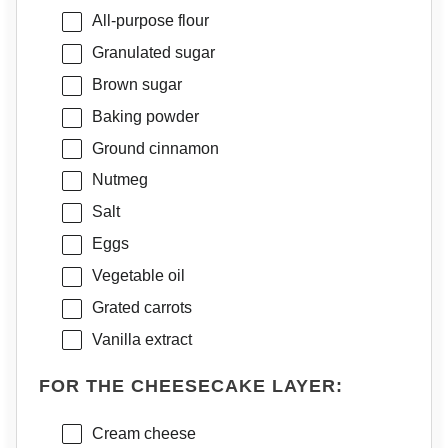
All-purpose flour
Granulated sugar
Brown sugar
Baking powder
Ground cinnamon
Nutmeg
Salt
Eggs
Vegetable oil
Grated carrots
Vanilla extract
FOR THE CHEESECAKE LAYER:
Cream cheese