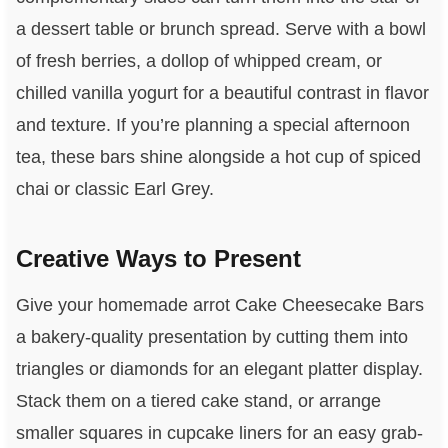
a dessert table or brunch spread. Serve with a bowl
of fresh berries, a dollop of whipped cream, or
chilled vanilla yogurt for a beautiful contrast in flavor
and texture. If you’re planning a special afternoon
tea, these bars shine alongside a hot cup of spiced
chai or classic Earl Grey.
Creative Ways to Present
Give your homemade arrot Cake Cheesecake Bars
a bakery-quality presentation by cutting them into
triangles or diamonds for an elegant platter display.
Stack them on a tiered cake stand, or arrange
smaller squares in cupcake liners for an easy grab-