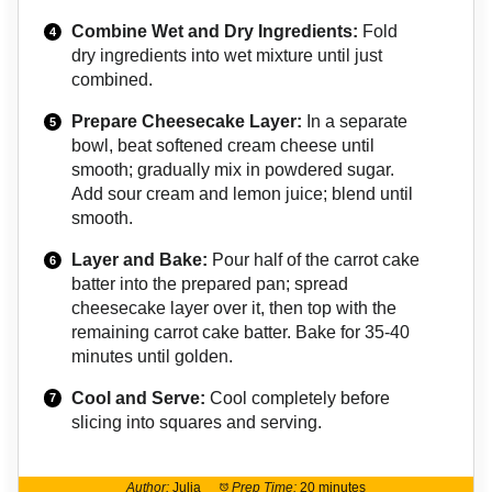
Combine Wet and Dry Ingredients:
Fold
dry ingredients into wet mixture until just
combined.
Prepare Cheesecake Layer:
In a separate
bowl, beat softened cream cheese until
smooth; gradually mix in powdered sugar.
Add sour cream and lemon juice; blend until
smooth.
Layer and Bake:
Pour half of the carrot cake
batter into the prepared pan; spread
cheesecake layer over it, then top with the
remaining carrot cake batter. Bake for 35-40
minutes until golden.
Cool and Serve:
Cool completely before
slicing into squares and serving.
Author:
Julia
Prep Time:
20 minutes