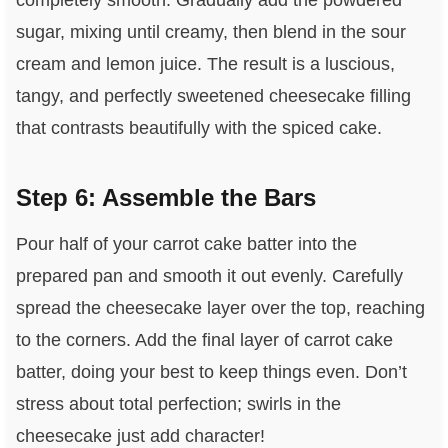
completely smooth. Gradually add the powdered
sugar, mixing until creamy, then blend in the sour
cream and lemon juice. The result is a luscious,
tangy, and perfectly sweetened cheesecake filling
that contrasts beautifully with the spiced cake.
Step 6: Assemble the Bars
Pour half of your carrot cake batter into the
prepared pan and smooth it out evenly. Carefully
spread the cheesecake layer over the top, reaching
to the corners. Add the final layer of carrot cake
batter, doing your best to keep things even. Don’t
stress about total perfection; swirls in the
cheesecake just add character!