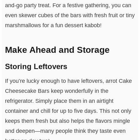
and-go party treat. For a festive gathering, you can
even skewer cubes of the bars with fresh fruit or tiny
marshmallows for a fun dessert kabob!
Make Ahead and Storage
Storing Leftovers
If you’re lucky enough to have leftovers, arrot Cake
Cheesecake Bars keep wonderfully in the
refrigerator. Simply place them in an airtight
container and chill for up to five days. This not only
keeps them fresh but also helps the flavors mingle
and deepen—many people think they taste even