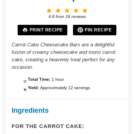
1
2
3
4
5
S
S
S
S
S
4.8
from
16
reviews
t
t
t
t
t
a
a
a
a
a
PRINT RECIPE
PIN RECIPE
r
r
r
r
r
s
s
s
s
Carrot Cake Cheesecake Bars are a delightful
fusion of creamy cheesecake and moist carrot
cake, creating a heavenly treat perfect for any
occasion.
Total Time:
1 hour
Yield:
Approximately 12 servings
Ingredients
FOR THE CARROT CAKE: