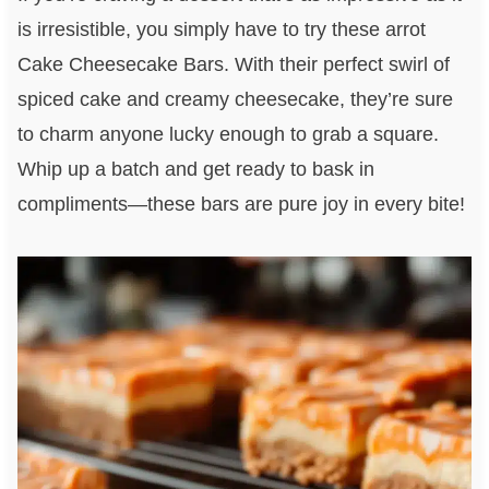
is irresistible, you simply have to try these arrot
Cake Cheesecake Bars. With their perfect swirl of
spiced cake and creamy cheesecake, they’re sure
to charm anyone lucky enough to grab a square.
Whip up a batch and get ready to bask in
compliments—these bars are pure joy in every bite!