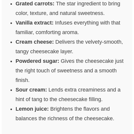
Grated carrots:
The star ingredient to bring
color, texture, and natural sweetness.
Vanilla extract:
Infuses everything with that
familiar, comforting aroma.
Cream cheese:
Delivers the velvety-smooth,
tangy cheesecake layer.
Powdered sugar:
Gives the cheesecake just
the right touch of sweetness and a smooth
finish.
Sour cream:
Lends extra creaminess and a
hint of tang to the cheesecake filling.
Lemon juice:
Brightens the flavors and
balances the richness of the cheesecake.