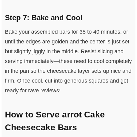
Step 7: Bake and Cool
Bake your assembled bars for 35 to 40 minutes, or
until the edges are golden and the center is just set
but slightly jiggly in the middle. Resist slicing and
serving immediately—these need to cool completely
in the pan so the cheesecake layer sets up nice and
firm. Once cool, cut into generous squares and get
ready for rave reviews!
How to Serve arrot Cake
Cheesecake Bars