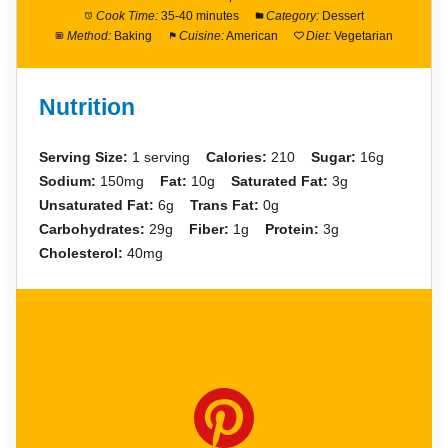
Cook Time:
35-40 minutes
Category:
Dessert
Method:
Baking
Cuisine:
American
Diet:
Vegetarian
Nutrition
Serving Size:
1 serving
Calories:
210
Sugar:
16g
Sodium:
150mg
Fat:
10g
Saturated Fat:
3g
Unsaturated Fat:
6g
Trans Fat:
0g
Carbohydrates:
29g
Fiber:
1g
Protein:
3g
Cholesterol:
40mg