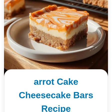
arrot Cake
Cheesecake Bars
Recipe