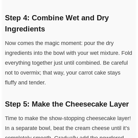
Step 4: Combine Wet and Dry
Ingredients
Now comes the magic moment: pour the dry
ingredients into the bowl with your wet mixture. Fold
everything together just until combined. Be careful
not to overmix; that way, your carrot cake stays
fluffy and tender.
Step 5: Make the Cheesecake Layer
Time to make the show-stopping cheesecake layer!
In a separate bowl, beat the cream cheese until it’s