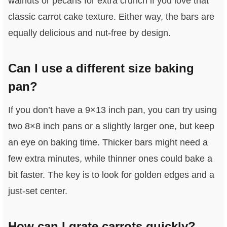
walnuts or pecans for extra crunch if you love that
classic carrot cake texture. Either way, the bars are
equally delicious and nut-free by design.
Can I use a different size baking
pan?
If you don’t have a 9×13 inch pan, you can try using
two 8×8 inch pans or a slightly larger one, but keep
an eye on baking time. Thicker bars might need a
few extra minutes, while thinner ones could bake a
bit faster. The key is to look for golden edges and a
just-set center.
How can I grate carrots quickly?