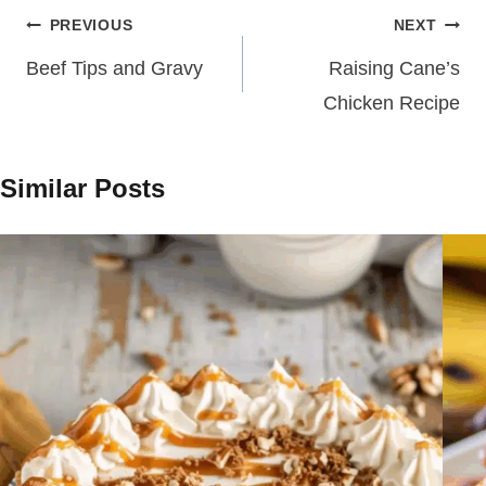
Post
PREVIOUS
NEXT
navigation
Beef Tips and Gravy
Raising Cane’s
Chicken Recipe
Similar Posts