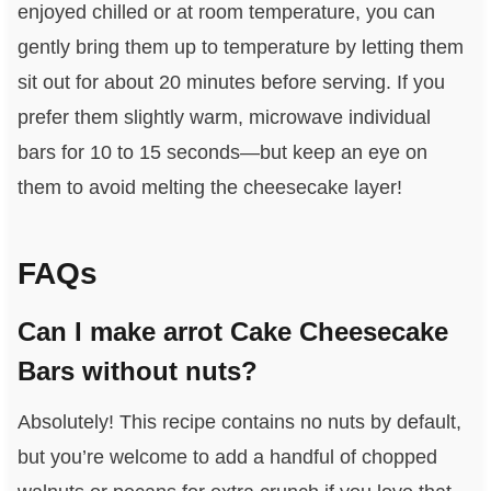
enjoyed chilled or at room temperature, you can
gently bring them up to temperature by letting them
sit out for about 20 minutes before serving. If you
prefer them slightly warm, microwave individual
bars for 10 to 15 seconds—but keep an eye on
them to avoid melting the cheesecake layer!
FAQs
Can I make arrot Cake Cheesecake
Bars without nuts?
Absolutely! This recipe contains no nuts by default,
but you’re welcome to add a handful of chopped