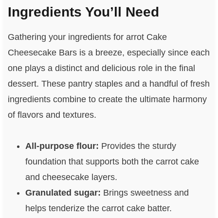
Ingredients You’ll Need
Gathering your ingredients for arrot Cake
Cheesecake Bars is a breeze, especially since each
one plays a distinct and delicious role in the final
dessert. These pantry staples and a handful of fresh
ingredients combine to create the ultimate harmony
of flavors and textures.
All-purpose flour:
Provides the sturdy
foundation that supports both the carrot cake
and cheesecake layers.
Granulated sugar:
Brings sweetness and
helps tenderize the carrot cake batter.