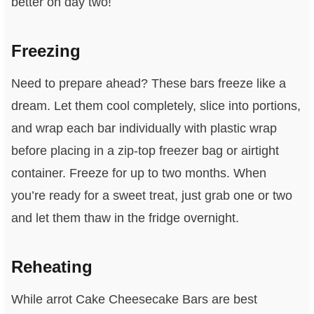
better on day two!
Freezing
Need to prepare ahead? These bars freeze like a
dream. Let them cool completely, slice into portions,
and wrap each bar individually with plastic wrap
before placing in a zip-top freezer bag or airtight
container. Freeze for up to two months. When
you’re ready for a sweet treat, just grab one or two
and let them thaw in the fridge overnight.
Reheating
While arrot Cake Cheesecake Bars are best