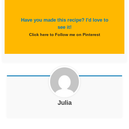
Have you made this recipe? I'd love to
see it!
Click here to Follow me on Pinterest
Julia