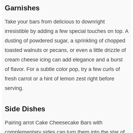
Garnishes
Take your bars from delicious to downright
irresistible by adding a few special touches on top. A
dusting of powdered sugar, a sprinkling of chopped
toasted walnuts or pecans, or even a little drizzle of
cream cheese icing can add elegance and a burst
of flavor. For a subtle color pop, try a few curls of
fresh carrot or a hint of lemon zest right before
serving.
Side Dishes
Pairing arrot Cake Cheesecake Bars with
complementary sides can turn them into the star of