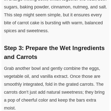
sugars, baking powder, cinnamon, nutmeg, and salt.
This step might seem simple, but it ensures every
bite of carrot cake is bursting with warm, balanced
spices and sweetness.
Step 3: Prepare the Wet Ingredients
and Carrots
Grab another bowl and gently combine the eggs,
vegetable oil, and vanilla extract. Once those are
smoothly integrated, fold in the grated carrots. The
carrots don’t just add natural sweetness; they bring
a pop of cheerful color and keep the bars extra
moist.