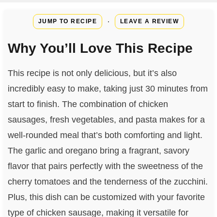
·
JUMP TO RECIPE
LEAVE A REVIEW
Why You’ll Love This Recipe
This recipe is not only delicious, but it’s also
incredibly easy to make, taking just 30 minutes from
start to finish. The combination of chicken
sausages, fresh vegetables, and pasta makes for a
well-rounded meal that’s both comforting and light.
The garlic and oregano bring a fragrant, savory
flavor that pairs perfectly with the sweetness of the
cherry tomatoes and the tenderness of the zucchini.
Plus, this dish can be customized with your favorite
type of chicken sausage, making it versatile for