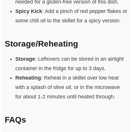
needed for a gluten-free version of this dish.
Spicy Kick
: Add a pinch of red pepper flakes or
some chili oil to the skillet for a spicy version.
Storage/Reheating
Storage
: Leftovers can be stored in an airtight
container in the fridge for up to 3 days.
Reheating
: Reheat in a skillet over low heat
with a splash of olive oil, or in the microwave
for about 1-2 minutes until heated through.
FAQs