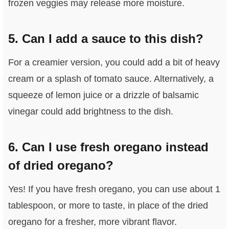
frozen veggies may release more moisture.
5. Can I add a sauce to this dish?
For a creamier version, you could add a bit of heavy
cream or a splash of tomato sauce. Alternatively, a
squeeze of lemon juice or a drizzle of balsamic
vinegar could add brightness to the dish.
6. Can I use fresh oregano instead
of dried oregano?
Yes! If you have fresh oregano, you can use about 1
tablespoon, or more to taste, in place of the dried
oregano for a fresher, more vibrant flavor.