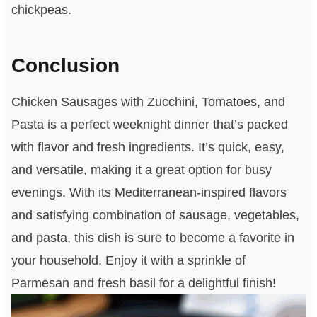
chickpeas.
Conclusion
Chicken Sausages with Zucchini, Tomatoes, and
Pasta is a perfect weeknight dinner that’s packed
with flavor and fresh ingredients. It’s quick, easy,
and versatile, making it a great option for busy
evenings. With its Mediterranean-inspired flavors
and satisfying combination of sausage, vegetables,
and pasta, this dish is sure to become a favorite in
your household. Enjoy it with a sprinkle of
Parmesan and fresh basil for a delightful finish!