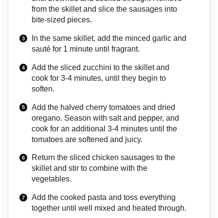
from the skillet and slice the sausages into
bite-sized pieces.
In the same skillet, add the minced garlic and
sauté for 1 minute until fragrant.
Add the sliced zucchini to the skillet and
cook for 3-4 minutes, until they begin to
soften.
Add the halved cherry tomatoes and dried
oregano. Season with salt and pepper, and
cook for an additional 3-4 minutes until the
tomatoes are softened and juicy.
Return the sliced chicken sausages to the
skillet and stir to combine with the
vegetables.
Add the cooked pasta and toss everything
together until well mixed and heated through.