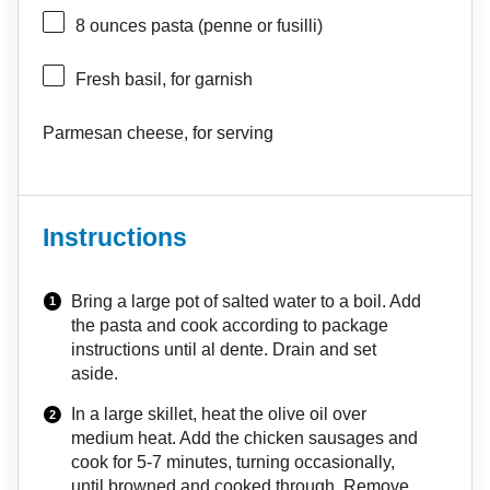
8 ounces
pasta (penne or fusilli)
Fresh basil, for garnish
Parmesan cheese, for serving
Instructions
Bring a large pot of salted water to a boil. Add
the pasta and cook according to package
instructions until al dente. Drain and set
aside.
In a large skillet, heat the olive oil over
medium heat. Add the chicken sausages and
cook for 5-7 minutes, turning occasionally,
until browned and cooked through. Remove