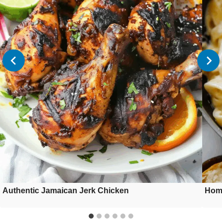
Authentic Jamaican Jerk Chicken
Hom