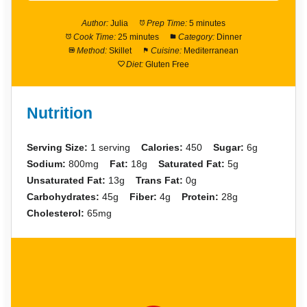
Author:
Julia
Prep Time:
5 minutes
Cook Time:
25 minutes
Category:
Dinner
Method:
Skillet
Cuisine:
Mediterranean
Diet:
Gluten Free
Nutrition
Serving Size:
1 serving
Calories:
450
Sugar:
6g
Sodium:
800mg
Fat:
18g
Saturated Fat:
5g
Unsaturated Fat:
13g
Trans Fat:
0g
Carbohydrates:
45g
Fiber:
4g
Protein:
28g
Cholesterol:
65mg