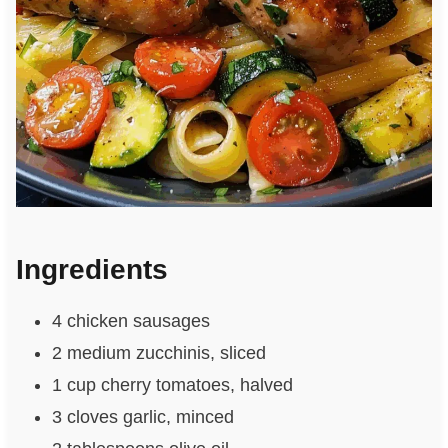
Ingredients
4 chicken sausages
2 medium zucchinis, sliced
1 cup cherry tomatoes, halved
3 cloves garlic, minced