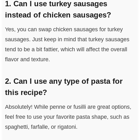
1. Can I use turkey sausages
instead of chicken sausages?
Yes, you can swap chicken sausages for turkey
sausages. Just keep in mind that turkey sausages
tend to be a bit fattier, which will affect the overall
flavor and texture.
2. Can I use any type of pasta for
this recipe?
Absolutely! While penne or fusilli are great options,
feel free to use your favorite pasta shape, such as
spaghetti, farfalle, or rigatoni.