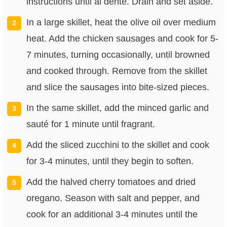
instructions until al dente. Drain and set aside.
In a large skillet, heat the olive oil over medium
heat. Add the chicken sausages and cook for 5-
7 minutes, turning occasionally, until browned
and cooked through. Remove from the skillet
and slice the sausages into bite-sized pieces.
In the same skillet, add the minced garlic and
sauté for 1 minute until fragrant.
Add the sliced zucchini to the skillet and cook
for 3-4 minutes, until they begin to soften.
Add the halved cherry tomatoes and dried
oregano. Season with salt and pepper, and
cook for an additional 3-4 minutes until the