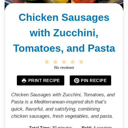
Chicken Sausages
with Zucchini,
Tomatoes, and Pasta
1
2
3
4
5
S
S
S
S
S
No reviews
t
t
t
t
t
a
a
a
a
a
PRINT RECIPE
PIN RECIPE
r
r
r
r
r
s
s
s
s
Chicken Sausages with Zucchini, Tomatoes, and
Pasta is a Mediterranean-inspired dish that’s
quick, flavorful, and satisfying, combining
chicken sausages, fresh vegetables, and pasta.
Total Time:
30 minutes
Yield:
4 servings