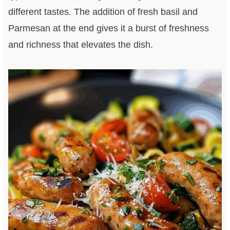
different tastes. The addition of fresh basil and
Parmesan at the end gives it a burst of freshness
and richness that elevates the dish.