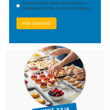
Save my name, email, and website in
this browser for the next time I comment.