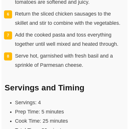
tomatoes are softened and juicy.
Return the sliced chicken sausages to the
skillet and stir to combine with the vegetables.
Add the cooked pasta and toss everything
together until well mixed and heated through.
Serve hot, garnished with fresh basil and a
sprinkle of Parmesan cheese.
Servings and Timing
Servings: 4
Prep Time: 5 minutes
Cook Time: 25 minutes