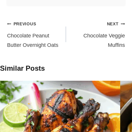
Post
PREVIOUS
NEXT
navigation
Chocolate Peanut
Chocolate Veggie
Butter Overnight Oats
Muffins
Similar Posts