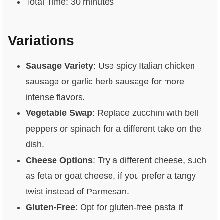
Total Time: 30 minutes
Variations
Sausage Variety
: Use spicy Italian chicken
sausage or garlic herb sausage for more
intense flavors.
Vegetable Swap
: Replace zucchini with bell
peppers or spinach for a different take on the
dish.
Cheese Options
: Try a different cheese, such
as feta or goat cheese, if you prefer a tangy
twist instead of Parmesan.
Gluten-Free
: Opt for gluten-free pasta if