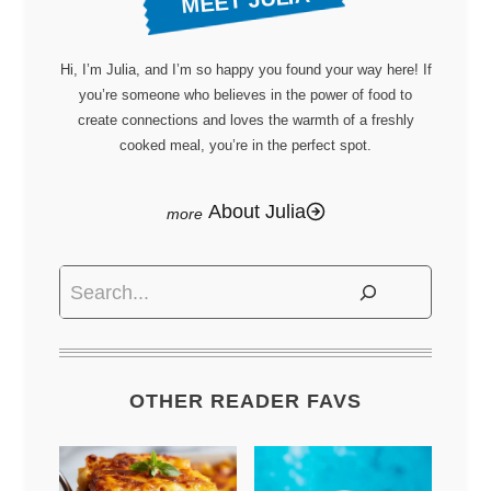
MEET JULIA
Hi, I’m Julia, and I’m so happy you found your way here! If
you’re someone who believes in the power of food to
create connections and loves the warmth of a freshly
cooked meal, you’re in the perfect spot.
About Julia
Search
OTHER READER FAVS