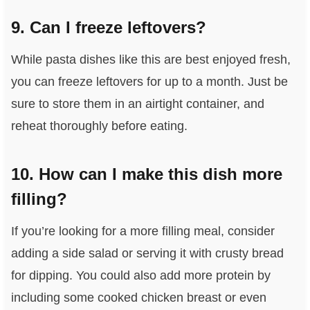
9. Can I freeze leftovers?
While pasta dishes like this are best enjoyed fresh,
you can freeze leftovers for up to a month. Just be
sure to store them in an airtight container, and
reheat thoroughly before eating.
10. How can I make this dish more
filling?
If you’re looking for a more filling meal, consider
adding a side salad or serving it with crusty bread
for dipping. You could also add more protein by
including some cooked chicken breast or even