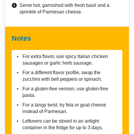
Serve hot, garnished with fresh basil and a
sprinkle of Parmesan cheese.
Notes
For extra flavor, use spicy Italian chicken
sausages or garlic herb sausage.
For a different flavor profile, swap the
zucchini with bell peppers or spinach.
For a gluten-free version, use gluten-free
pasta.
For a tangy twist, try feta or goat cheese
instead of Parmesan.
Leftovers can be stored in an airtight
container in the fridge for up to 3 days.