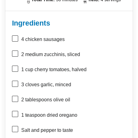
Ingredients
4
chicken sausages
2
medium zucchinis, sliced
1 cup
cherry tomatoes, halved
3
cloves garlic, minced
2 tablespoons
olive oil
1 teaspoon
dried oregano
Salt and pepper to taste