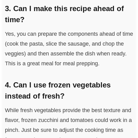
3. Can I make this recipe ahead of
time?
Yes, you can prepare the components ahead of time
(cook the pasta, slice the sausage, and chop the
veggies) and then assemble the dish when ready.
This is a great meal for meal prepping.
4. Can I use frozen vegetables
instead of fresh?
While fresh vegetables provide the best texture and
flavor, frozen zucchini and tomatoes could work in a
pinch. Just be sure to adjust the cooking time as