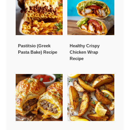
Pastitsio (Greek
Healthy Crispy
Pasta Bake) Recipe
Chicken Wrap
Recipe