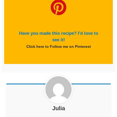
Have you made this recipe? I'd love to
see it!
Click here to Follow me on Pinterest
Julia