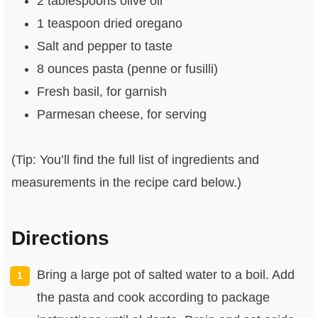
2 tablespoons olive oil
1 teaspoon dried oregano
Salt and pepper to taste
8 ounces pasta (penne or fusilli)
Fresh basil, for garnish
Parmesan cheese, for serving
(Tip: You’ll find the full list of ingredients and
measurements in the recipe card below.)
Directions
Bring a large pot of salted water to a boil. Add
the pasta and cook according to package