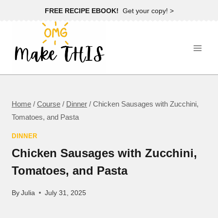
Skip
FREE RECIPE EBOOK!
Get your copy! >
to
content
Home
/
Course
/
Dinner
/
Chicken Sausages with Zucchini,
Tomatoes, and Pasta
DINNER
Chicken Sausages with Zucchini,
Tomatoes, and Pasta
By
Julia
July 31, 2025