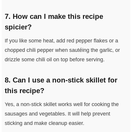
7. How can I make this recipe
spicier?
If you like some heat, add red pepper flakes or a
chopped chili pepper when sautéing the garlic, or
drizzle some chili oil on top before serving.
8. Can I use a non-stick skillet for
this recipe?
Yes, a non-stick skillet works well for cooking the
sausages and vegetables. It will help prevent
sticking and make cleanup easier.