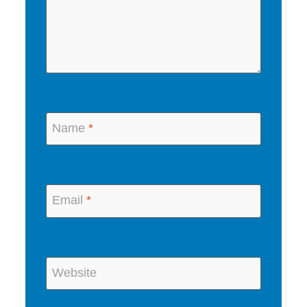
Name
*
Email
*
Website