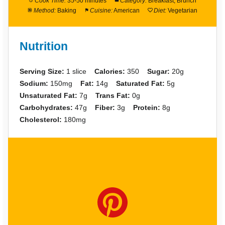
Cook Time:
35-50 minutes
Category:
Breakfast, Brunch
Method:
Baking
Cuisine:
American
Diet:
Vegetarian
Nutrition
Serving Size:
1 slice
Calories:
350
Sugar:
20g
Sodium:
150mg
Fat:
14g
Saturated Fat:
5g
Unsaturated Fat:
7g
Trans Fat:
0g
Carbohydrates:
47g
Fiber:
3g
Protein:
8g
Cholesterol:
180mg