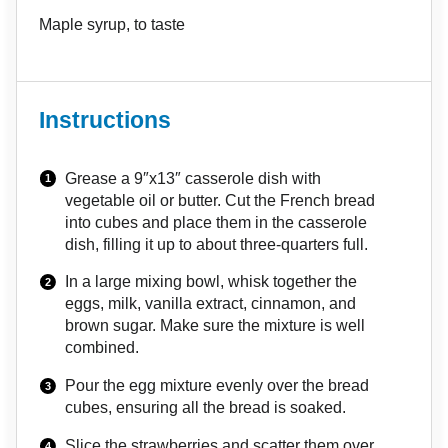
Maple syrup, to taste
Instructions
Grease a 9″x13″ casserole dish with
vegetable oil or butter. Cut the French bread
into cubes and place them in the casserole
dish, filling it up to about three-quarters full.
In a large mixing bowl, whisk together the
eggs, milk, vanilla extract, cinnamon, and
brown sugar. Make sure the mixture is well
combined.
Pour the egg mixture evenly over the bread
cubes, ensuring all the bread is soaked.
Slice the strawberries and scatter them over