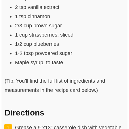
2 tsp vanilla extract
1 tsp cinnamon
2/3 cup brown sugar
1 cup strawberries, sliced
1/2 cup blueberries
1-2 tbsp powdered sugar
Maple syrup, to taste
(Tip: You’ll find the full list of ingredients and
measurements in the recipe card below.)
Directions
Grease a 9″x13″ casserole dish with vegetable