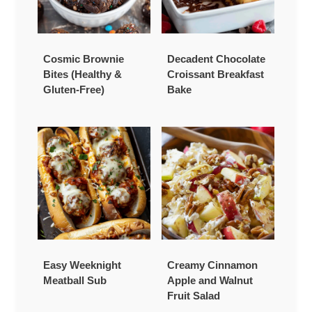
Cosmic Brownie
Decadent Chocolate
Bites (Healthy &
Croissant Breakfast
Gluten-Free)
Bake
Easy Weeknight
Creamy Cinnamon
Meatball Sub
Apple and Walnut
Fruit Salad