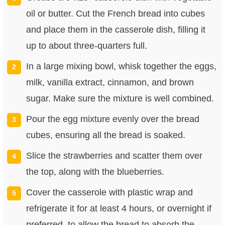
oil or butter. Cut the French bread into cubes
and place them in the casserole dish, filling it
up to about three-quarters full.
In a large mixing bowl, whisk together the eggs,
milk, vanilla extract, cinnamon, and brown
sugar. Make sure the mixture is well combined.
Pour the egg mixture evenly over the bread
cubes, ensuring all the bread is soaked.
Slice the strawberries and scatter them over
the top, along with the blueberries.
Cover the casserole with plastic wrap and
refrigerate it for at least 4 hours, or overnight if
preferred, to allow the bread to absorb the