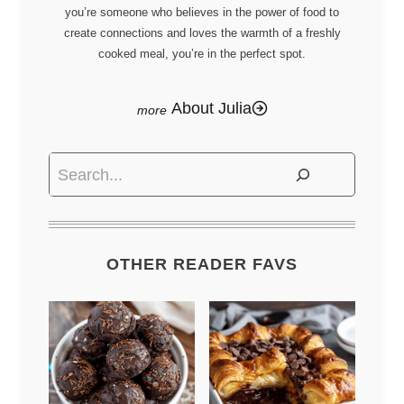
you’re someone who believes in the power of food to
create connections and loves the warmth of a freshly
cooked meal, you’re in the perfect spot.
About Julia
Search
OTHER READER FAVS