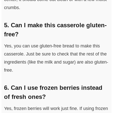
crumbs.
5. Can I make this casserole gluten-
free?
Yes, you can use gluten-free bread to make this
casserole. Just be sure to check that the rest of the
ingredients (like the milk and sugar) are also gluten-
free.
6. Can I use frozen berries instead
of fresh ones?
Yes, frozen berries will work just fine. If using frozen