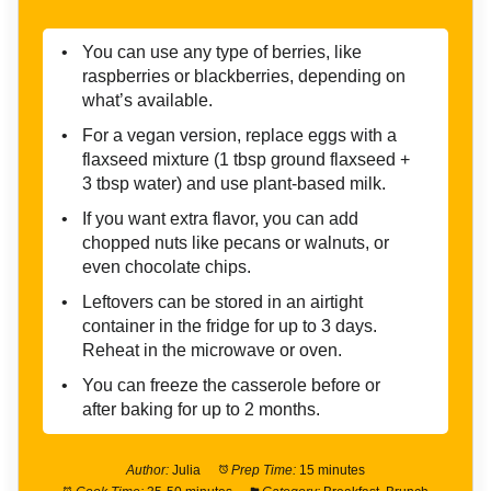
You can use any type of berries, like
raspberries or blackberries, depending on
what’s available.
For a vegan version, replace eggs with a
flaxseed mixture (1 tbsp ground flaxseed +
3 tbsp water) and use plant-based milk.
If you want extra flavor, you can add
chopped nuts like pecans or walnuts, or
even chocolate chips.
Leftovers can be stored in an airtight
container in the fridge for up to 3 days.
Reheat in the microwave or oven.
You can freeze the casserole before or
after baking for up to 2 months.
Author:
Julia
Prep Time:
15 minutes