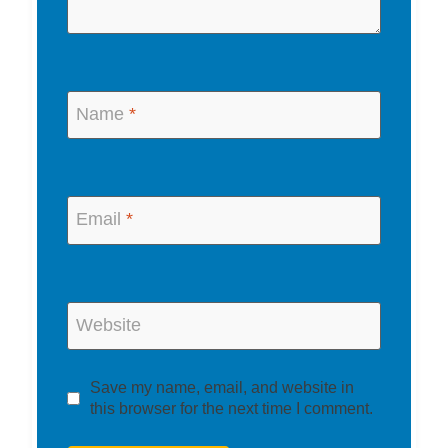
Name
*
Email
*
Website
Save my name, email, and website in
this browser for the next time I comment.