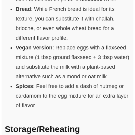
Bread
: While French bread is ideal for its
texture, you can substitute it with challah,
brioche, or even whole wheat bread for a
different flavor profile.
Vegan version
: Replace eggs with a flaxseed
mixture (1 tbsp ground flaxseed + 3 tbsp water)
and substitute the milk with a plant-based
alternative such as almond or oat milk.
Spices
: Feel free to add a dash of nutmeg or
cardamom to the egg mixture for an extra layer
of flavor.
Storage/Reheating