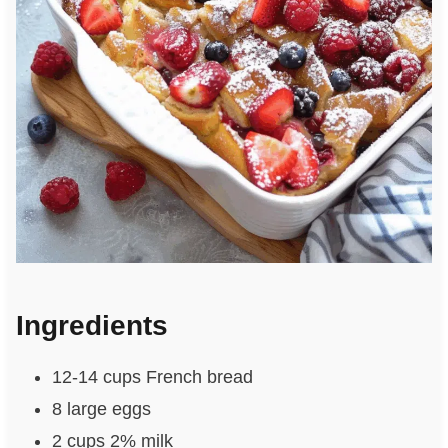
Ingredients
12-14 cups French bread
8 large eggs
2 cups 2% milk