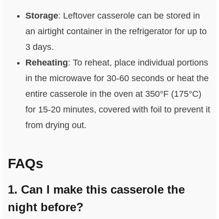
Storage
: Leftover casserole can be stored in
an airtight container in the refrigerator for up to
3 days.
Reheating
: To reheat, place individual portions
in the microwave for 30-60 seconds or heat the
entire casserole in the oven at 350°F (175°C)
for 15-20 minutes, covered with foil to prevent it
from drying out.
FAQs
1. Can I make this casserole the
night before?