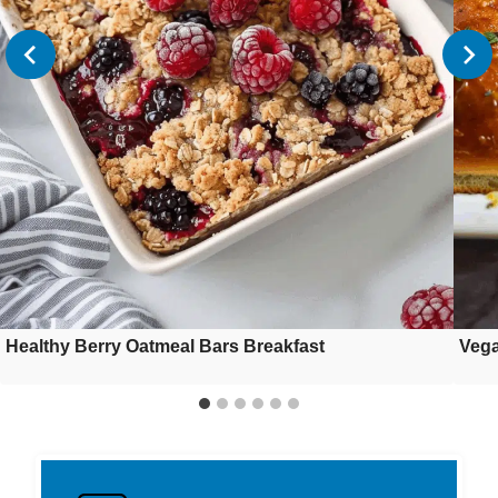
Healthy Berry Oatmeal Bars Breakfast
Vega