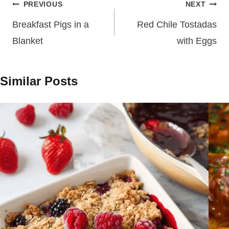
Post
PREVIOUS
NEXT
navigation
Breakfast Pigs in a
Red Chile Tostadas
Blanket
with Eggs
Similar Posts