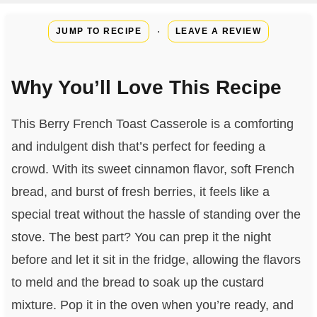
·
JUMP TO RECIPE
LEAVE A REVIEW
Why You’ll Love This Recipe
This Berry French Toast Casserole is a comforting
and indulgent dish that’s perfect for feeding a
crowd. With its sweet cinnamon flavor, soft French
bread, and burst of fresh berries, it feels like a
special treat without the hassle of standing over the
stove. The best part? You can prep it the night
before and let it sit in the fridge, allowing the flavors
to meld and the bread to soak up the custard
mixture. Pop it in the oven when you’re ready, and