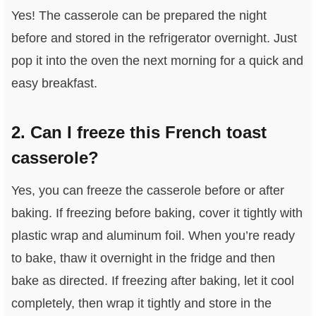
Yes! The casserole can be prepared the night
before and stored in the refrigerator overnight. Just
pop it into the oven the next morning for a quick and
easy breakfast.
2. Can I freeze this French toast
casserole?
Yes, you can freeze the casserole before or after
baking. If freezing before baking, cover it tightly with
plastic wrap and aluminum foil. When you’re ready
to bake, thaw it overnight in the fridge and then
bake as directed. If freezing after baking, let it cool
completely, then wrap it tightly and store in the