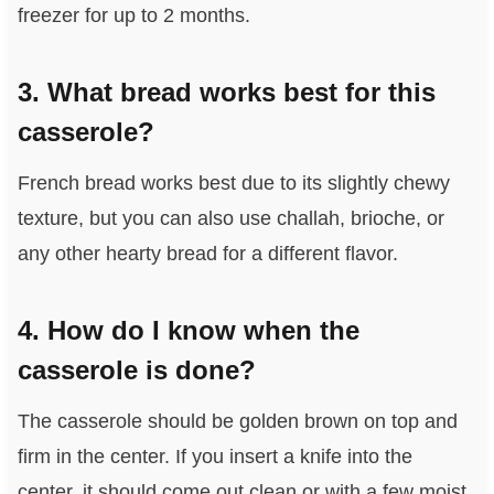
freezer for up to 2 months.
3. What bread works best for this
casserole?
French bread works best due to its slightly chewy
texture, but you can also use challah, brioche, or
any other hearty bread for a different flavor.
4. How do I know when the
casserole is done?
The casserole should be golden brown on top and
firm in the center. If you insert a knife into the
center, it should come out clean or with a few moist