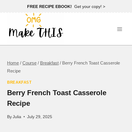
Skip
FREE RECIPE EBOOK!
Get your copy! >
to
content
Home
/
Course
/
Breakfast
/
Berry French Toast Casserole
Recipe
BREAKFAST
Berry French Toast Casserole
Recipe
By
Julia
July 29, 2025