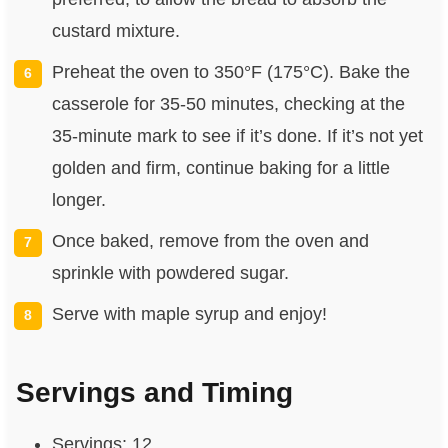
custard mixture.
Preheat the oven to 350°F (175°C). Bake the
casserole for 35-50 minutes, checking at the
35-minute mark to see if it’s done. If it’s not yet
golden and firm, continue baking for a little
longer.
Once baked, remove from the oven and
sprinkle with powdered sugar.
Serve with maple syrup and enjoy!
Servings and Timing
Servings: 12