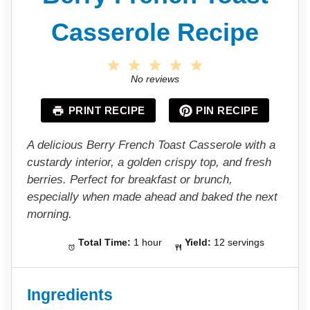
Casserole Recipe
1
2
3
4
5
S
S
S
S
S
No reviews
t
t
t
t
t
a
a
a
a
a
PRINT RECIPE
PIN RECIPE
r
r
r
r
r
s
s
s
s
A delicious Berry French Toast Casserole with a
custardy interior, a golden crispy top, and fresh
berries. Perfect for breakfast or brunch,
especially when made ahead and baked the next
morning.
Total Time:
1 hour
Yield:
12 servings
Ingredients