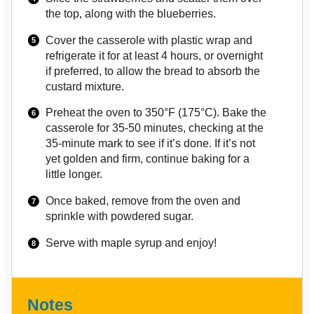
the top, along with the blueberries.
Cover the casserole with plastic wrap and
refrigerate it for at least 4 hours, or overnight
if preferred, to allow the bread to absorb the
custard mixture.
Preheat the oven to 350°F (175°C). Bake the
casserole for 35-50 minutes, checking at the
35-minute mark to see if it’s done. If it’s not
yet golden and firm, continue baking for a
little longer.
Once baked, remove from the oven and
sprinkle with powdered sugar.
Serve with maple syrup and enjoy!
Notes