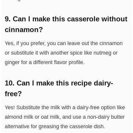
9. Can I make this casserole without
cinnamon?
Yes, if you prefer, you can leave out the cinnamon
or substitute it with another spice like nutmeg or
ginger for a different flavor profile.
10. Can I make this recipe dairy-
free?
Yes! Substitute the milk with a dairy-free option like
almond milk or oat milk, and use a non-dairy butter
alternative for greasing the casserole dish.