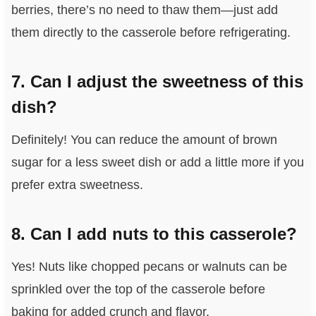
berries, there’s no need to thaw them—just add
them directly to the casserole before refrigerating.
7. Can I adjust the sweetness of this
dish?
Definitely! You can reduce the amount of brown
sugar for a less sweet dish or add a little more if you
prefer extra sweetness.
8. Can I add nuts to this casserole?
Yes! Nuts like chopped pecans or walnuts can be
sprinkled over the top of the casserole before
baking for added crunch and flavor.