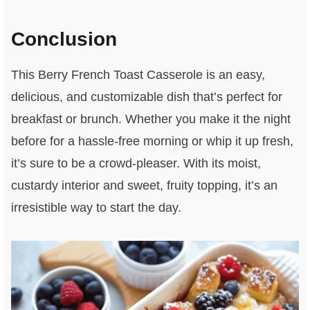
Conclusion
This Berry French Toast Casserole is an easy,
delicious, and customizable dish that’s perfect for
breakfast or brunch. Whether you make it the night
before for a hassle-free morning or whip it up fresh,
it’s sure to be a crowd-pleaser. With its moist,
custardy interior and sweet, fruity topping, it’s an
irresistible way to start the day.