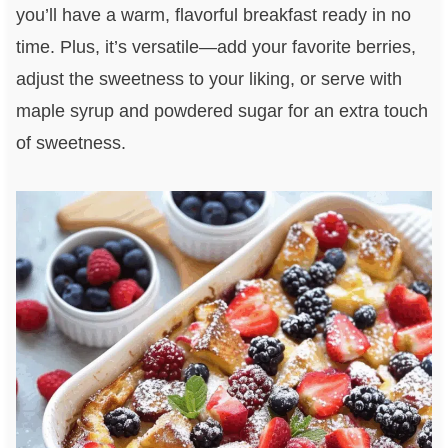
you’ll have a warm, flavorful breakfast ready in no
time. Plus, it’s versatile—add your favorite berries,
adjust the sweetness to your liking, or serve with
maple syrup and powdered sugar for an extra touch
of sweetness.