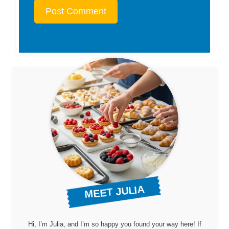
MEET JULIA
Hi, I’m Julia, and I’m so happy you found your way here! If