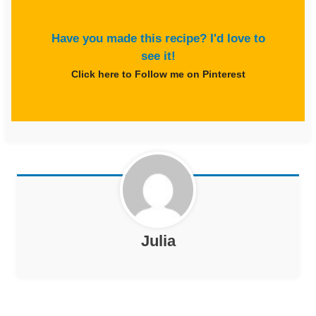
Have you made this recipe? I'd love to
see it!
Click here to Follow me on Pinterest
Julia