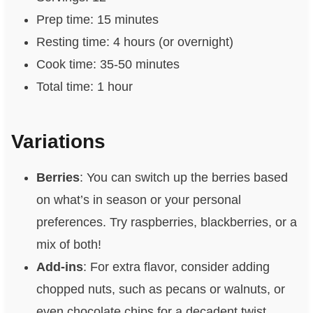
Prep time: 15 minutes
Resting time: 4 hours (or overnight)
Cook time: 35-50 minutes
Total time: 1 hour
Variations
Berries
: You can switch up the berries based
on what’s in season or your personal
preferences. Try raspberries, blackberries, or a
mix of both!
Add-ins
: For extra flavor, consider adding
chopped nuts, such as pecans or walnuts, or
even chocolate chips for a decadent twist.