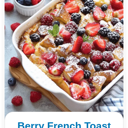
Berry French Toast