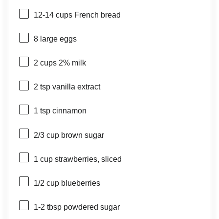
12
-
14
cups French bread
8
large eggs
2 cups
2% milk
2 tsp
vanilla extract
1 tsp
cinnamon
2/3 cup
brown sugar
1 cup
strawberries, sliced
1/2 cup
blueberries
1
-
2
tbsp powdered sugar