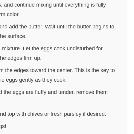
, and continue mixing until everything is fully
rm color.
d add the butter. Wait until the butter begins to
the surface.
g mixture. Let the eggs cook undisturbed for
the edges firm up.
m the edges toward the center. This is the key to
 the eggs gently as they cook.
 the eggs are fluffy and tender, remove them
d top with chives or fresh parsley if desired.
gs!