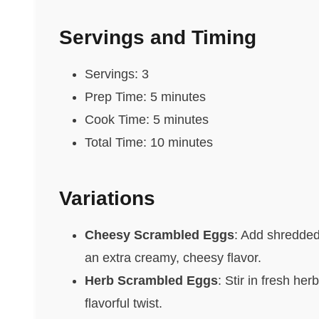
Servings and Timing
Servings: 3
Prep Time: 5 minutes
Cook Time: 5 minutes
Total Time: 10 minutes
Variations
Cheesy Scrambled Eggs
: Add shredded
an extra creamy, cheesy flavor.
Herb Scrambled Eggs
: Stir in fresh he
flavorful twist.