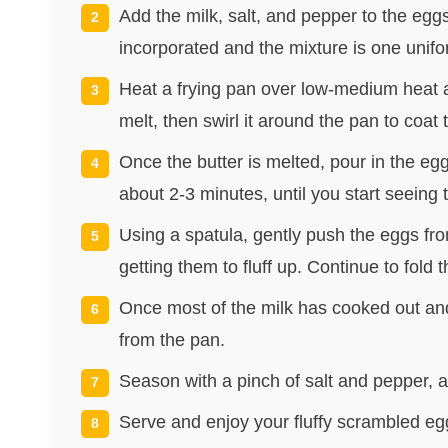
Add the milk, salt, and pepper to the eggs
incorporated and the mixture is one unifo
Heat a frying pan over low-medium heat an
melt, then swirl it around the pan to coat 
Once the butter is melted, pour in the eg
about 2-3 minutes, until you start seeing 
Using a spatula, gently push the eggs fro
getting them to fluff up. Continue to fold
Once most of the milk has cooked out and
from the pan.
Season with a pinch of salt and pepper, an
Serve and enjoy your fluffy scrambled eg