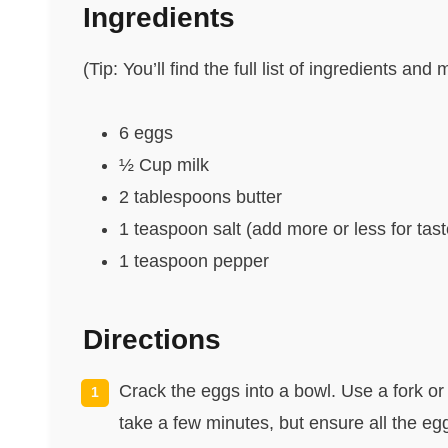
Ingredients
(Tip: You’ll find the full list of ingredients a
6 eggs
½ Cup milk
2 tablespoons butter
1 teaspoon salt (add more or less for tast
1 teaspoon pepper
Directions
Crack the eggs into a bowl. Use a fork or 
take a few minutes, but ensure all the eg