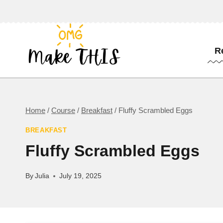
Skip
to
content
R
Home
/
Course
/
Breakfast
/
Fluffy Scrambled Eggs
BREAKFAST
Fluffy Scrambled Eggs
By
Julia
July 19, 2025