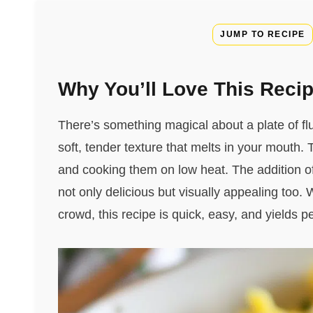
JUMP TO RECIPE
Why You’ll Love This Reci
There’s something magical about a plate of fl
soft, tender texture that melts in your mouth.
and cooking them on low heat. The addition of 
not only delicious but visually appealing too.
crowd, this recipe is quick, easy, and yields 