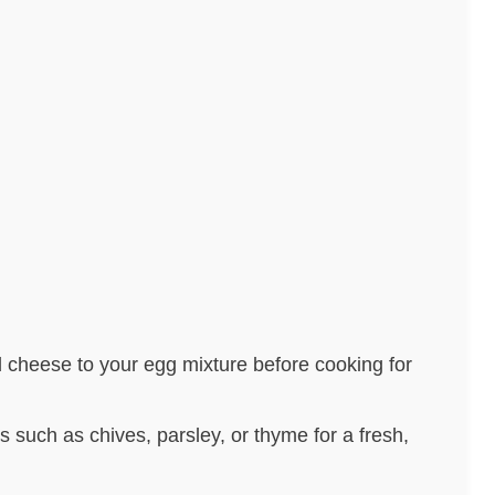
 cheese to your egg mixture before cooking for
rbs such as chives, parsley, or thyme for a fresh,