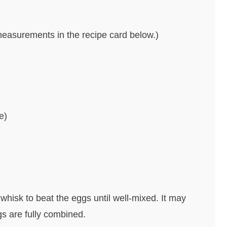
nd measurements in the recipe card below.)
e)
whisk to beat the eggs until well-mixed. It may
gs are fully combined.