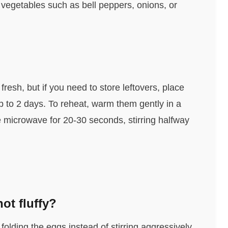
 vegetables such as bell peppers, onions, or
resh, but if you need to store leftovers, place
 up to 2 days. To reheat, warm them gently in a
 the microwave for 20-30 seconds, stirring halfway
ot fluffy?
olding the eggs instead of stirring aggressively.