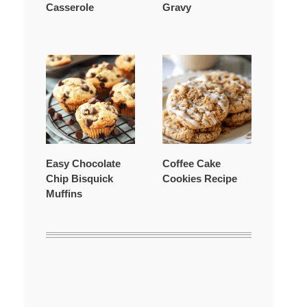
Casserole
Gravy
Easy Chocolate
Coffee Cake
Chip Bisquick
Cookies Recipe
Muffins