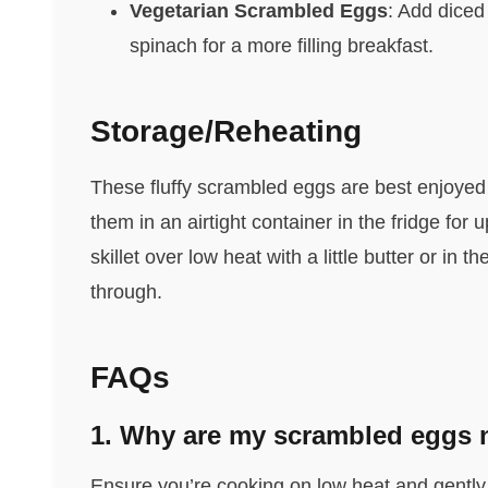
Vegetarian Scrambled Eggs
: Add diced
spinach for a more filling breakfast.
Storage/Reheating
These fluffy scrambled eggs are best enjoyed f
them in an airtight container in the fridge for
skillet over low heat with a little butter or in
through.
FAQs
1. Why are my scrambled eggs n
Ensure you’re cooking on low heat and gently f