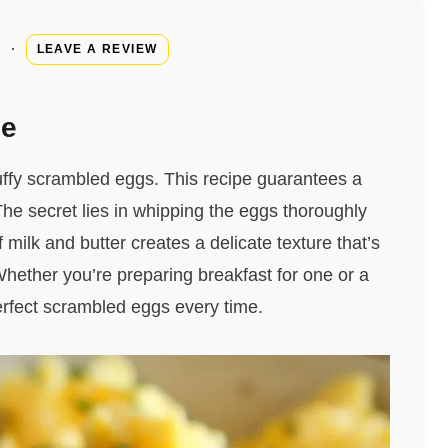
·
LEAVE A REVIEW
pe
uffy scrambled eggs. This recipe guarantees a
 The secret lies in whipping the eggs thoroughly
milk and butter creates a delicate texture that’s
 Whether you’re preparing breakfast for one or a
perfect scrambled eggs every time.