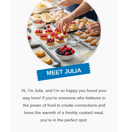
MEET JULIA
Hi, I’m Julia, and I’m so happy you found your
way here! If you’re someone who believes in
the power of food to create connections and
loves the warmth of a freshly cooked meal,
you’re in the perfect spot.