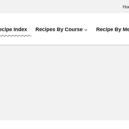
Ho
ecipe Index
Recipes By Course
Recipe By Me