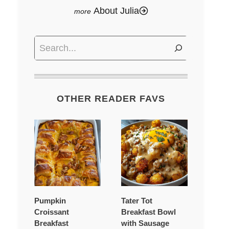
About Julia
Search
OTHER READER FAVS
Pumpkin
Tater Tot
Croissant
Breakfast Bowl
Breakfast
with Sausage