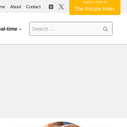
me
About
Contact
The Recipe Index
Search
al-time
for: