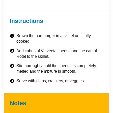
Instructions
Brown the hamburger in a skillet until fully
cooked.
Add cubes of Velveeta cheese and the can of
Rotel to the skillet.
Stir thoroughly until the cheese is completely
melted and the mixture is smooth.
Serve with chips, crackers, or veggies.
Notes