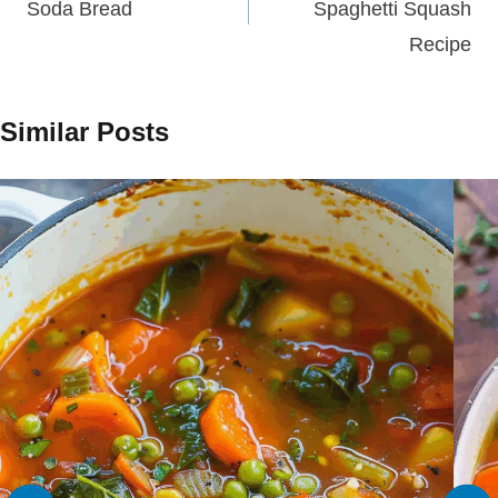
Soda Bread
Spaghetti Squash
Recipe
Similar Posts