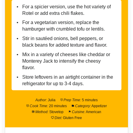
For a spicier version, use the hot variety of
Rotel or add extra chili flakes.
For a vegetarian version, replace the
hamburger with crumbled tofu or lentils.
Stir in sautéed onions, bell peppers, or
black beans for added texture and flavor.
Mix in a variety of cheeses like cheddar or
Monterey Jack to intensify the cheesy
flavor.
Store leftovers in an airtight container in the
refrigerator for up to 3-4 days.
Author:
Julia
Prep Time:
5 minutes
Cook Time:
20 minutes
Category:
Appetizer
Method:
Stovetop
Cuisine:
American
Diet:
Gluten Free