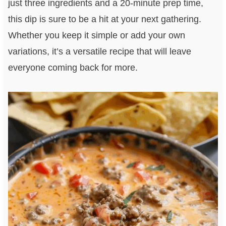
just three ingredients and a 20-minute prep time,
this dip is sure to be a hit at your next gathering.
Whether you keep it simple or add your own
variations, it’s a versatile recipe that will leave
everyone coming back for more.