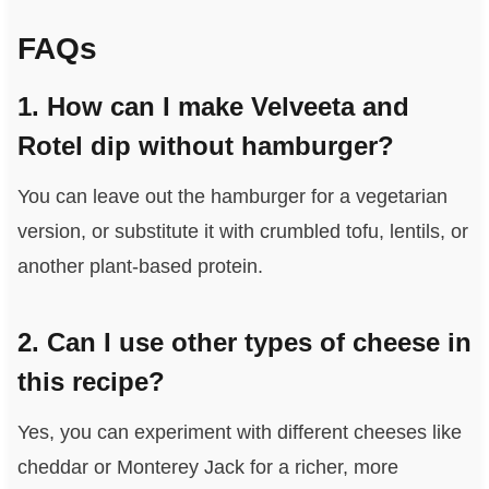
FAQs
1. How can I make Velveeta and
Rotel dip without hamburger?
You can leave out the hamburger for a vegetarian
version, or substitute it with crumbled tofu, lentils, or
another plant-based protein.
2. Can I use other types of cheese in
this recipe?
Yes, you can experiment with different cheeses like
cheddar or Monterey Jack for a richer, more