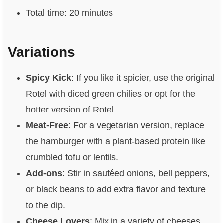
Total time: 20 minutes
Variations
Spicy Kick
: If you like it spicier, use the original
Rotel with diced green chilies or opt for the
hotter version of Rotel.
Meat-Free
: For a vegetarian version, replace
the hamburger with a plant-based protein like
crumbled tofu or lentils.
Add-ons
: Stir in sautéed onions, bell peppers,
or black beans to add extra flavor and texture
to the dip.
Cheese Lovers
: Mix in a variety of cheeses,