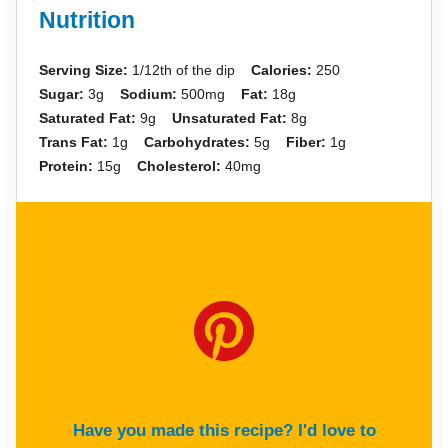
Nutrition
Serving Size:
1/12th of the dip
Calories:
250
Sugar:
3g
Sodium:
500mg
Fat:
18g
Saturated Fat:
9g
Unsaturated Fat:
8g
Trans Fat:
1g
Carbohydrates:
5g
Fiber:
1g
Protein:
15g
Cholesterol:
40mg
Have you made this recipe? I'd love to