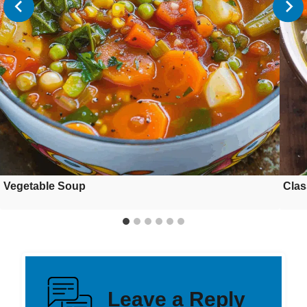
Vegetable Soup
Clas
Leave a Reply