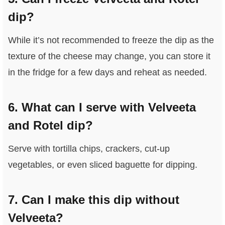
dip?
While it’s not recommended to freeze the dip as the
texture of the cheese may change, you can store it
in the fridge for a few days and reheat as needed.
6. What can I serve with Velveeta
and Rotel dip?
Serve with tortilla chips, crackers, cut-up
vegetables, or even sliced baguette for dipping.
7. Can I make this dip without
Velveeta?