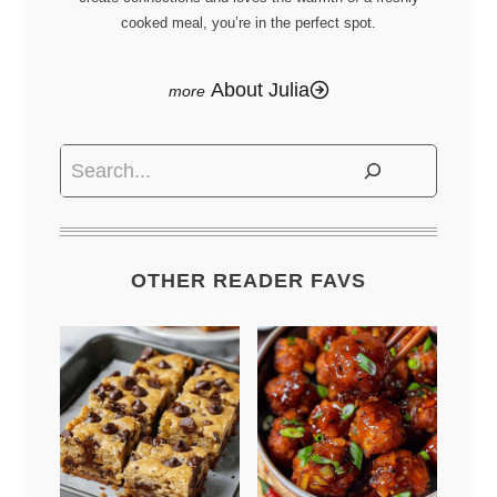
cooked meal, you’re in the perfect spot.
About Julia
Search
OTHER READER FAVS