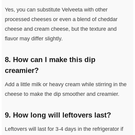
Yes, you can substitute Velveeta with other
processed cheeses or even a blend of cheddar
cheese and cream cheese, but the texture and
flavor may differ slightly.
8. How can I make this dip
creamier?
Add a little milk or heavy cream while stirring in the
cheese to make the dip smoother and creamier.
9. How long will leftovers last?
Leftovers will last for 3-4 days in the refrigerator if