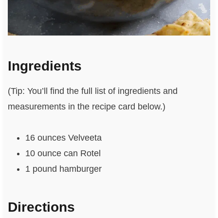
Ingredients
(Tip: You’ll find the full list of ingredients and
measurements in the recipe card below.)
16 ounces Velveeta
10 ounce can Rotel
1 pound hamburger
Directions