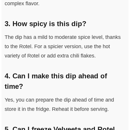
complex flavor.
3. How spicy is this dip?
The dip has a mild to moderate spice level, thanks
to the Rotel. For a spicier version, use the hot
variety of Rotel or add extra chili flakes.
4. Can I make this dip ahead of
time?
Yes, you can prepare the dip ahead of time and
store it in the fridge. Reheat it before serving.
5. Can I freeze Velveeta and Rotel