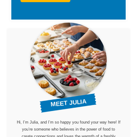
MEET JULIA
Hi, I’m Julia, and I’m so happy you found your way here! If
you’re someone who believes in the power of food to
create connections and loves the warmth of a freshly