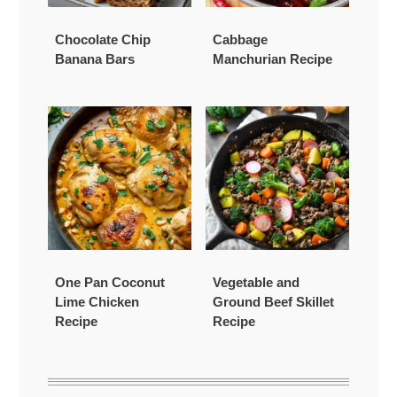
Chocolate Chip
Cabbage
Banana Bars
Manchurian Recipe
One Pan Coconut
Vegetable and
Lime Chicken
Ground Beef Skillet
Recipe
Recipe