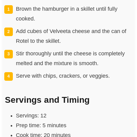
Brown the hamburger in a skillet until fully
cooked.
Add cubes of Velveeta cheese and the can of
Rotel to the skillet.
Stir thoroughly until the cheese is completely
melted and the mixture is smooth.
Serve with chips, crackers, or veggies.
Servings and Timing
Servings: 12
Prep time: 5 minutes
Cook time: 20 minutes