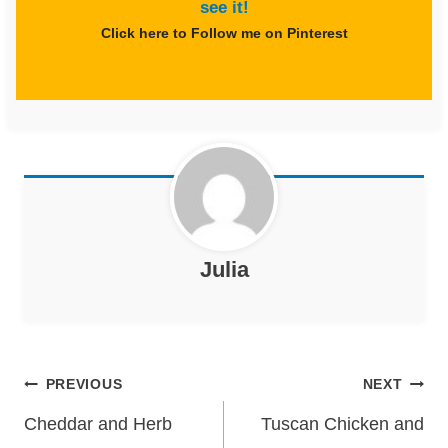
see it!
Click here to Follow me on Pinterest
Julia
Post
PREVIOUS
NEXT
navigation
Cheddar and Herb
Tuscan Chicken and