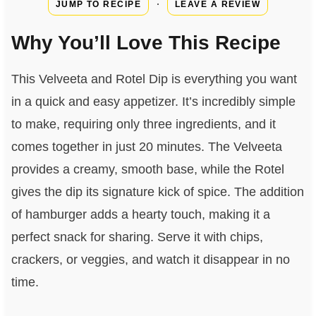
·
JUMP TO RECIPE
LEAVE A REVIEW
Why You’ll Love This Recipe
This Velveeta and Rotel Dip is everything you want
in a quick and easy appetizer. It’s incredibly simple
to make, requiring only three ingredients, and it
comes together in just 20 minutes. The Velveeta
provides a creamy, smooth base, while the Rotel
gives the dip its signature kick of spice. The addition
of hamburger adds a hearty touch, making it a
perfect snack for sharing. Serve it with chips,
crackers, or veggies, and watch it disappear in no
time.