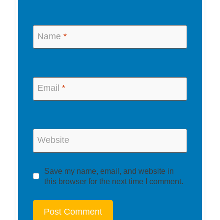
Name
*
Email
*
Website
Save my name, email, and website in
this browser for the next time I comment.