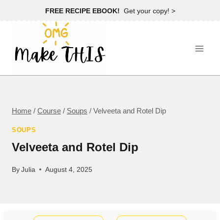
Skip
FREE RECIPE EBOOK!
Get your copy! >
to
content
Home
/
Course
/
Soups
/
Velveeta and Rotel Dip
SOUPS
Velveeta and Rotel Dip
By
Julia
August 4, 2025