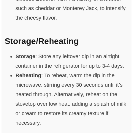
such as cheddar or Monterey Jack, to intensify
the cheesy flavor.
Storage/Reheating
Storage
: Store any leftover dip in an airtight
container in the refrigerator for up to 3-4 days.
Reheating
: To reheat, warm the dip in the
microwave, stirring every 30 seconds until it’s
heated through. Alternatively, reheat on the
stovetop over low heat, adding a splash of milk
or cream to restore its creamy texture if
necessary.