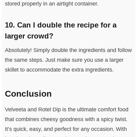
stored properly in an airtight container.
10. Can I double the recipe for a
larger crowd?
Absolutely! Simply double the ingredients and follow
the same steps. Just make sure you use a larger
skillet to accommodate the extra ingredients.
Conclusion
Velveeta and Rotel Dip is the ultimate comfort food
that combines cheesy goodness with a spicy twist.
It’s quick, easy, and perfect for any occasion. With