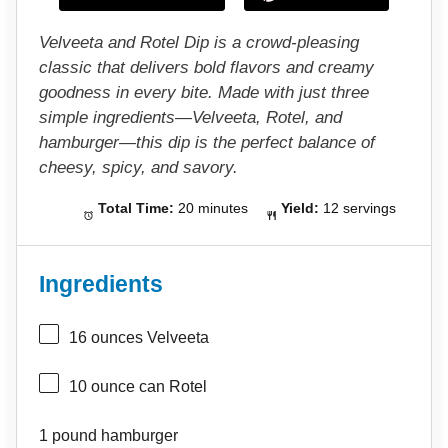
s
s
s
s
Velveeta and Rotel Dip is a crowd-pleasing
classic that delivers bold flavors and creamy
goodness in every bite. Made with just three
simple ingredients—Velveeta, Rotel, and
hamburger—this dip is the perfect balance of
cheesy, spicy, and savory.
Total Time:
20 minutes
Yield:
12 servings
Ingredients
16 ounces
Velveeta
10 ounce
can Rotel
1
pound hamburger