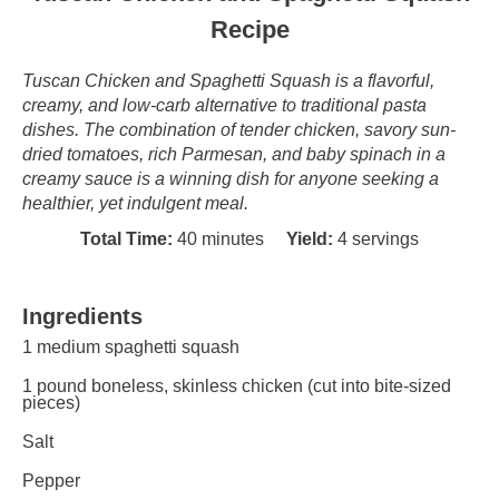
Recipe
Tuscan Chicken and Spaghetti Squash is a flavorful,
creamy, and low-carb alternative to traditional pasta
dishes. The combination of tender chicken, savory sun-
dried tomatoes, rich Parmesan, and baby spinach in a
creamy sauce is a winning dish for anyone seeking a
healthier, yet indulgent meal.
Total Time:
40 minutes
Yield:
4 servings
Ingredients
1
medium spaghetti squash
1
pound boneless, skinless chicken (cut into bite-sized
pieces)
Salt
Pepper