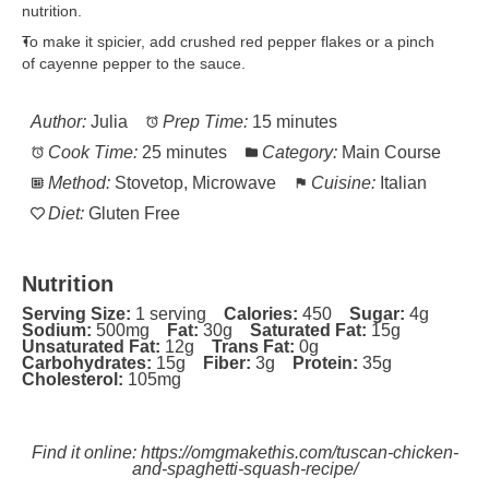
nutrition.
To make it spicier, add crushed red pepper flakes or a pinch
of cayenne pepper to the sauce.
Author:
Julia
Prep Time:
15 minutes
Cook Time:
25 minutes
Category:
Main Course
Method:
Stovetop, Microwave
Cuisine:
Italian
Diet:
Gluten Free
Nutrition
Serving Size:
1 serving
Calories:
450
Sugar:
4g
Sodium:
500mg
Fat:
30g
Saturated Fat:
15g
Unsaturated Fat:
12g
Trans Fat:
0g
Carbohydrates:
15g
Fiber:
3g
Protein:
35g
Cholesterol:
105mg
Find it online
:
https://omgmakethis.com/tuscan-chicken-
and-spaghetti-squash-recipe/