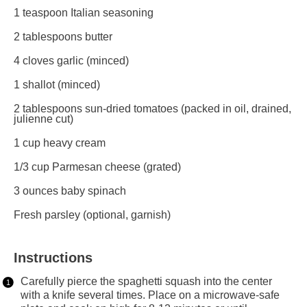
1 teaspoon
Italian seasoning
2 tablespoons
butter
4
cloves garlic (minced)
1
shallot (minced)
2 tablespoons
sun-dried tomatoes (packed in oil, drained,
julienne cut)
1 cup
heavy cream
1/3 cup
Parmesan cheese (grated)
3 ounces
baby spinach
Fresh parsley (optional, garnish)
Instructions
Carefully pierce the spaghetti squash into the center
with a knife several times. Place on a microwave-safe