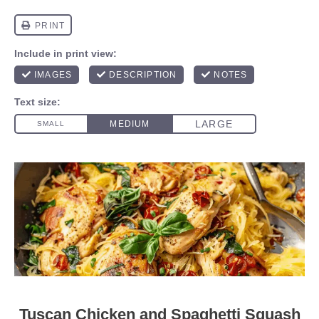
Tuscan Chicken and Spaghetti Squash