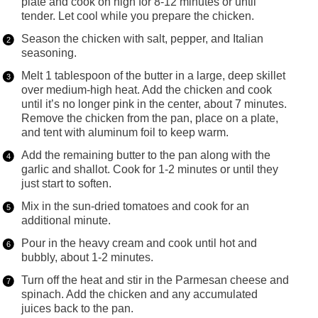
plate and cook on high for 8-12 minutes or until
tender. Let cool while you prepare the chicken.
Season the chicken with salt, pepper, and Italian
seasoning.
Melt 1 tablespoon of the butter in a large, deep skillet
over medium-high heat. Add the chicken and cook
until it’s no longer pink in the center, about 7 minutes.
Remove the chicken from the pan, place on a plate,
and tent with aluminum foil to keep warm.
Add the remaining butter to the pan along with the
garlic and shallot. Cook for 1-2 minutes or until they
just start to soften.
Mix in the sun-dried tomatoes and cook for an
additional minute.
Pour in the heavy cream and cook until hot and
bubbly, about 1-2 minutes.
Turn off the heat and stir in the Parmesan cheese and
spinach. Add the chicken and any accumulated
juices back to the pan.