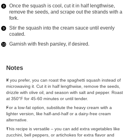
Once the squash is cool, cut it in half lengthwise,
remove the seeds, and scrape out the strands with a
fork.
Stir the squash into the cream sauce until evenly
coated.
Garnish with fresh parsley, if desired.
Notes
If you prefer, you can roast the spaghetti squash instead of
microwaving it. Cut it in half lengthwise, remove the seeds,
drizzle with olive oil, and season with salt and pepper. Roast
at 350°F for 45-60 minutes or until tender.
For a low-fat option, substitute the heavy cream with a
lighter version, like half-and-half or a dairy-free cream
alternative.
This recipe is versatile – you can add extra vegetables like
zucchini, bell peppers, or artichokes for extra flavor and