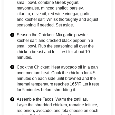
small bowl, combine Greek yogurt,
mayonnaise, minced shallot, parsley,
cilantro, olive oil, red wine vinegar, garlic,
and kosher salt. Whisk thoroughly and adjust
seasoning if needed. Set aside.
Season the Chicken: Mix garlic powder,
kosher salt, and cracked black pepper in a
small bowl. Rub the seasoning all over the
chicken breast and let it rest for about 10
minutes.
Cook the Chicken: Heat avocado oil in a pan
over medium heat. Cook the chicken for 4-5
minutes on each side until browned and the
internal temperature reaches 165°F. Let it rest
for 5 minutes before shredding it.
Assemble the Tacos: Warm the tortillas.
Layer the shredded chicken, romaine lettuce,
red onion, avocado, and feta cheese on each