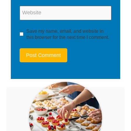
Website
Save my name, email, and website in
this browser for the next time I comment.