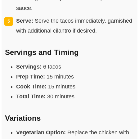
sauce.
Serve:
Serve the tacos immediately, garnished
with additional cilantro if desired.
Servings and Timing
Servings:
6 tacos
Prep Time:
15 minutes
Cook Time:
15 minutes
Total Time:
30 minutes
Variations
Vegetarian Option:
Replace the chicken with