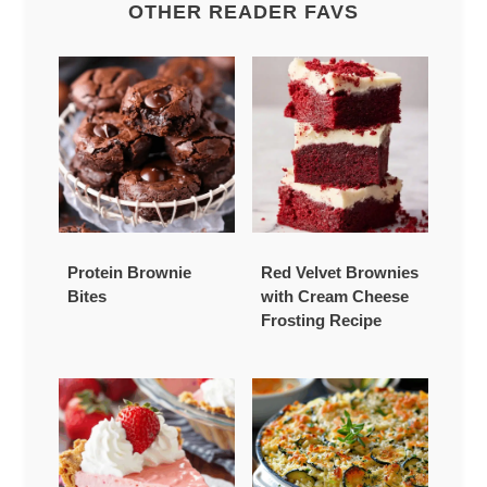
OTHER READER FAVS
Protein Brownie
Red Velvet Brownies
Bites
with Cream Cheese
Frosting Recipe