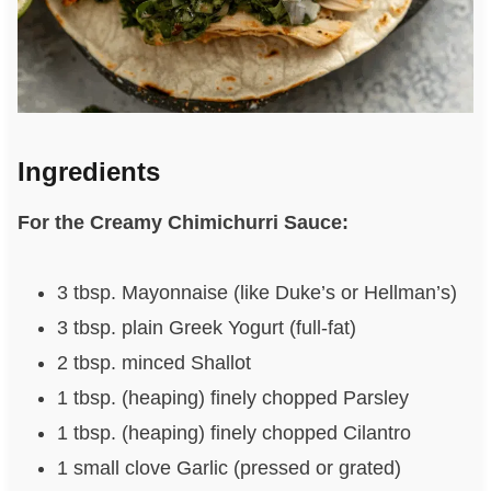
Ingredients
For the Creamy Chimichurri Sauce:
3 tbsp. Mayonnaise (like Duke’s or Hellman’s)
3 tbsp. plain Greek Yogurt (full-fat)
2 tbsp. minced Shallot
1 tbsp. (heaping) finely chopped Parsley
1 tbsp. (heaping) finely chopped Cilantro
1 small clove Garlic (pressed or grated)