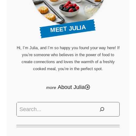
MEET JULIA
Hi, I’m Julia, and I’m so happy you found your way here! If
you’re someone who believes in the power of food to
create connections and loves the warmth of a freshly
cooked meal, you’re in the perfect spot.
About Julia
Search