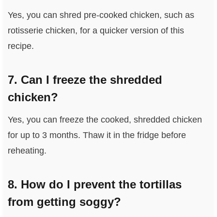
Yes, you can shred pre-cooked chicken, such as
rotisserie chicken, for a quicker version of this
recipe.
7. Can I freeze the shredded
chicken?
Yes, you can freeze the cooked, shredded chicken
for up to 3 months. Thaw it in the fridge before
reheating.
8. How do I prevent the tortillas
from getting soggy?