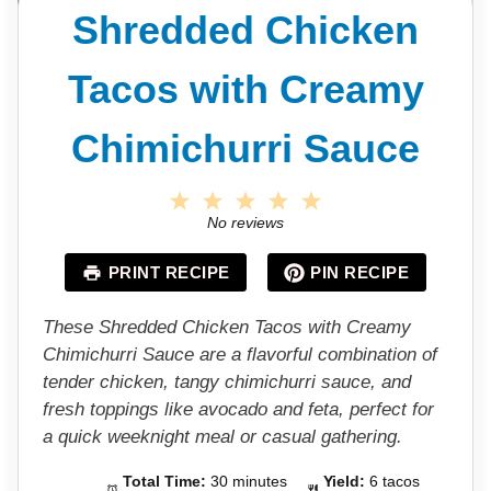
Shredded Chicken
Tacos with Creamy
Chimichurri Sauce
1
2
3
4
5
S
S
S
S
S
No reviews
t
t
t
t
t
a
a
a
a
a
PRINT RECIPE
PIN RECIPE
r
r
r
r
r
s
s
s
s
These Shredded Chicken Tacos with Creamy
Chimichurri Sauce are a flavorful combination of
tender chicken, tangy chimichurri sauce, and
fresh toppings like avocado and feta, perfect for
a quick weeknight meal or casual gathering.
Total Time:
30 minutes
Yield:
6 tacos