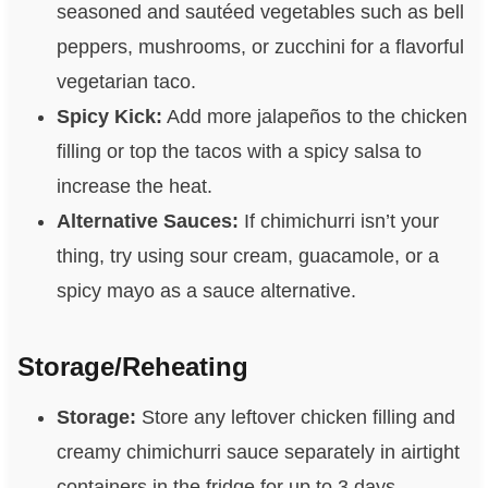
seasoned and sautéed vegetables such as bell
peppers, mushrooms, or zucchini for a flavorful
vegetarian taco.
Spicy Kick:
Add more jalapeños to the chicken
filling or top the tacos with a spicy salsa to
increase the heat.
Alternative Sauces:
If chimichurri isn’t your
thing, try using sour cream, guacamole, or a
spicy mayo as a sauce alternative.
Storage/Reheating
Storage:
Store any leftover chicken filling and
creamy chimichurri sauce separately in airtight
containers in the fridge for up to 3 days.