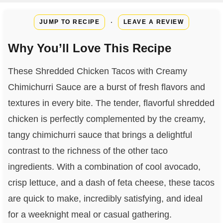
·
JUMP TO RECIPE
LEAVE A REVIEW
Why You’ll Love This Recipe
These Shredded Chicken Tacos with Creamy
Chimichurri Sauce are a burst of fresh flavors and
textures in every bite. The tender, flavorful shredded
chicken is perfectly complemented by the creamy,
tangy chimichurri sauce that brings a delightful
contrast to the richness of the other taco
ingredients. With a combination of cool avocado,
crisp lettuce, and a dash of feta cheese, these tacos
are quick to make, incredibly satisfying, and ideal
for a weeknight meal or casual gathering.