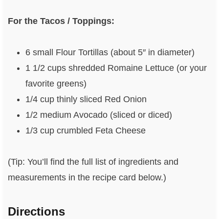
For the Tacos / Toppings:
6 small Flour Tortillas (about 5″ in diameter)
1 1/2 cups shredded Romaine Lettuce (or your
favorite greens)
1/4 cup thinly sliced Red Onion
1/2 medium Avocado (sliced or diced)
1/3 cup crumbled Feta Cheese
(Tip: You’ll find the full list of ingredients and
measurements in the recipe card below.)
Directions