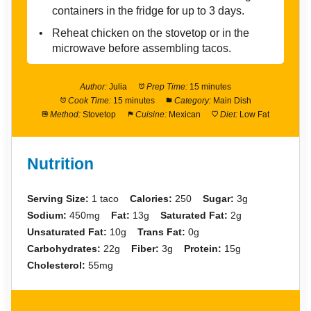
containers in the fridge for up to 3 days.
Reheat chicken on the stovetop or in the
microwave before assembling tacos.
Author:
Julia
Prep Time:
15 minutes
Cook Time:
15 minutes
Category:
Main Dish
Method:
Stovetop
Cuisine:
Mexican
Diet:
Low Fat
Nutrition
Serving Size:
1 taco
Calories:
250
Sugar:
3g
Sodium:
450mg
Fat:
13g
Saturated Fat:
2g
Unsaturated Fat:
10g
Trans Fat:
0g
Carbohydrates:
22g
Fiber:
3g
Protein:
15g
Cholesterol:
55mg