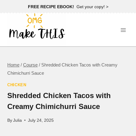
Skip
FREE RECIPE EBOOK!
Get your copy! >
to
content
Home
/
Course
/
Shredded Chicken Tacos with Creamy
Chimichurri Sauce
CHICKEN
Shredded Chicken Tacos with
Creamy Chimichurri Sauce
By
Julia
July 24, 2025