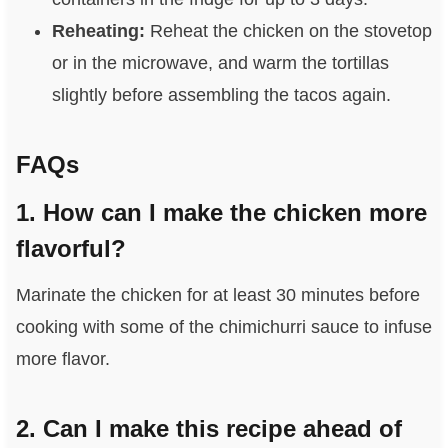
Reheating:
Reheat the chicken on the stovetop
or in the microwave, and warm the tortillas
slightly before assembling the tacos again.
FAQs
1. How can I make the chicken more
flavorful?
Marinate the chicken for at least 30 minutes before
cooking with some of the chimichurri sauce to infuse
more flavor.
2. Can I make this recipe ahead of