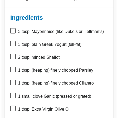
Ingredients
3 tbsp
. Mayonnaise (like Duke’s or Hellman’s)
3 tbsp
. plain Greek Yogurt (full-fat)
2 tbsp
. minced Shallot
1 tbsp
. (heaping) finely chopped Parsley
1 tbsp
. (heaping) finely chopped Cilantro
1
small clove Garlic (pressed or grated)
1 tbsp
. Extra Virgin Olive Oil