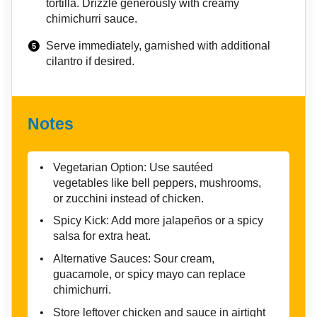
tortilla. Drizzle generously with creamy
chimichurri sauce.
Serve immediately, garnished with additional
cilantro if desired.
Notes
Vegetarian Option: Use sautéed
vegetables like bell peppers, mushrooms,
or zucchini instead of chicken.
Spicy Kick: Add more jalapeños or a spicy
salsa for extra heat.
Alternative Sauces: Sour cream,
guacamole, or spicy mayo can replace
chimichurri.
Store leftover chicken and sauce in airtight