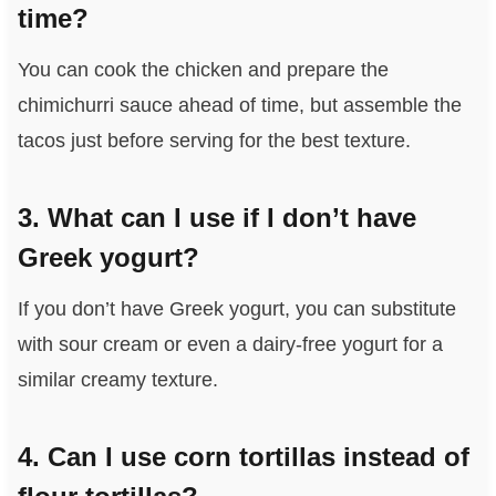
time?
You can cook the chicken and prepare the
chimichurri sauce ahead of time, but assemble the
tacos just before serving for the best texture.
3. What can I use if I don’t have
Greek yogurt?
If you don’t have Greek yogurt, you can substitute
with sour cream or even a dairy-free yogurt for a
similar creamy texture.
4. Can I use corn tortillas instead of