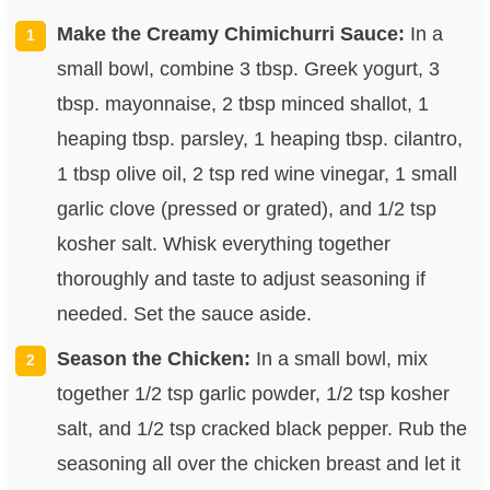
Make the Creamy Chimichurri Sauce:
In a
small bowl, combine 3 tbsp. Greek yogurt, 3
tbsp. mayonnaise, 2 tbsp minced shallot, 1
heaping tbsp. parsley, 1 heaping tbsp. cilantro,
1 tbsp olive oil, 2 tsp red wine vinegar, 1 small
garlic clove (pressed or grated), and 1/2 tsp
kosher salt. Whisk everything together
thoroughly and taste to adjust seasoning if
needed. Set the sauce aside.
Season the Chicken:
In a small bowl, mix
together 1/2 tsp garlic powder, 1/2 tsp kosher
salt, and 1/2 tsp cracked black pepper. Rub the
seasoning all over the chicken breast and let it