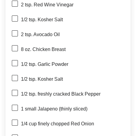
2 tsp
. Red Wine Vinegar
1/2 tsp
. Kosher Salt
2 tsp
. Avocado Oil
8 oz
. Chicken Breast
1/2 tsp
. Garlic Powder
1/2 tsp
. Kosher Salt
1/2 tsp
. freshly cracked Black Pepper
1
small Jalapeno (thinly sliced)
1/4 cup
finely chopped Red Onion