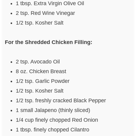
1 tbsp. Extra Virgin Olive Oil
2 tsp. Red Wine Vinegar
1/2 tsp. Kosher Salt
For the Shredded Chicken Filling:
2 tsp. Avocado Oil
8 oz. Chicken Breast
1/2 tsp. Garlic Powder
1/2 tsp. Kosher Salt
1/2 tsp. freshly cracked Black Pepper
1 small Jalapeno (thinly sliced)
1/4 cup finely chopped Red Onion
1 tbsp. finely chopped Cilantro