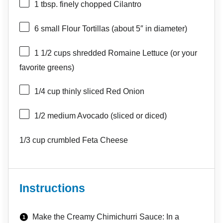
1 tbsp
. finely chopped Cilantro
6
small Flour Tortillas (about 5″ in diameter)
1 1/2 cups
shredded Romaine Lettuce (or your
favorite greens)
1/4 cup
thinly sliced Red Onion
1/2
medium Avocado (sliced or diced)
1/3 cup
crumbled Feta Cheese
Instructions
Make the Creamy Chimichurri Sauce: In a