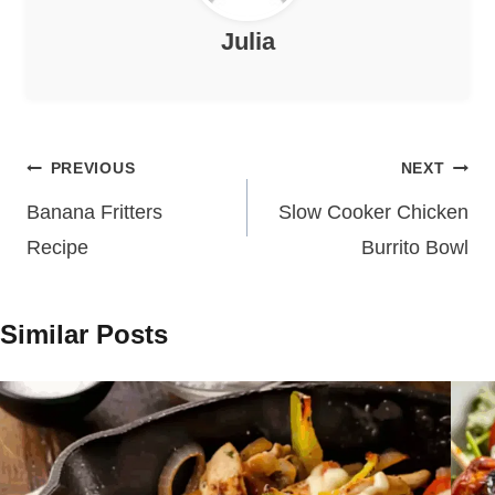
Julia
Post
PREVIOUS
NEXT
navigation
Banana Fritters
Slow Cooker Chicken
Recipe
Burrito Bowl
Similar Posts