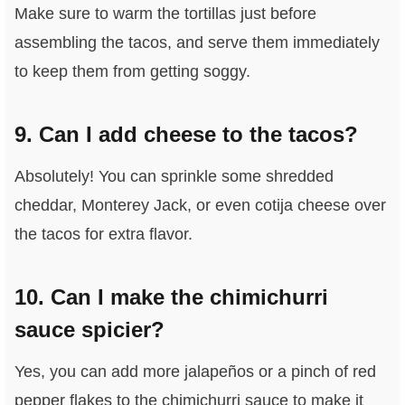
Make sure to warm the tortillas just before
assembling the tacos, and serve them immediately
to keep them from getting soggy.
9. Can I add cheese to the tacos?
Absolutely! You can sprinkle some shredded
cheddar, Monterey Jack, or even cotija cheese over
the tacos for extra flavor.
10. Can I make the chimichurri
sauce spicier?
Yes, you can add more jalapeños or a pinch of red
pepper flakes to the chimichurri sauce to make it