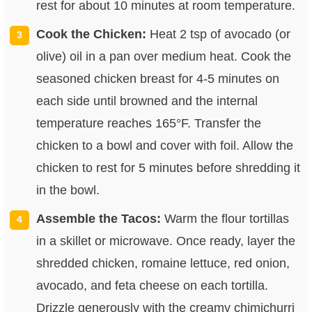
rest for about 10 minutes at room temperature.
Cook the Chicken:
Heat 2 tsp of avocado (or
olive) oil in a pan over medium heat. Cook the
seasoned chicken breast for 4-5 minutes on
each side until browned and the internal
temperature reaches 165°F. Transfer the
chicken to a bowl and cover with foil. Allow the
chicken to rest for 5 minutes before shredding it
in the bowl.
Assemble the Tacos:
Warm the flour tortillas
in a skillet or microwave. Once ready, layer the
shredded chicken, romaine lettuce, red onion,
avocado, and feta cheese on each tortilla.
Drizzle generously with the creamy chimichurri