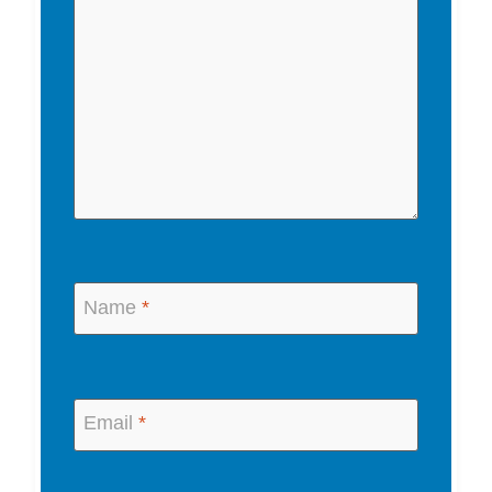
Name
*
Email
*