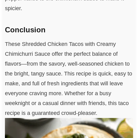
spicier.
Conclusion
These Shredded Chicken Tacos with Creamy
Chimichurri Sauce offer the perfect balance of
flavors—from the savory, well-seasoned chicken to
the bright, tangy sauce. This recipe is quick, easy to
make, and full of fresh ingredients that will leave
everyone craving more. Whether for a busy
weeknight or a casual dinner with friends, this taco
recipe is a guaranteed crowd-pleaser.