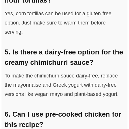
flour tortillas?
Yes, corn tortillas can be used for a gluten-free
option. Just make sure to warm them before
serving.
5. Is there a dairy-free option for the
creamy chimichurri sauce?
To make the chimichurri sauce dairy-free, replace
the mayonnaise and Greek yogurt with dairy-free
versions like vegan mayo and plant-based yogurt.
6. Can I use pre-cooked chicken for
this recipe?