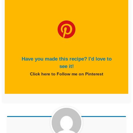
Have you made this recipe? I'd love to
see it!
Click here to Follow me on Pinterest