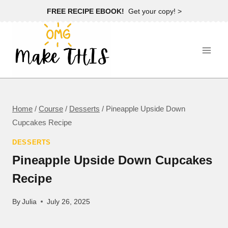
Skip
FREE RECIPE EBOOK!
Get your copy! >
to
content
Home
/
Course
/
Desserts
/
Pineapple Upside Down
Cupcakes Recipe
DESSERTS
Pineapple Upside Down Cupcakes
Recipe
By
Julia
July 26, 2025