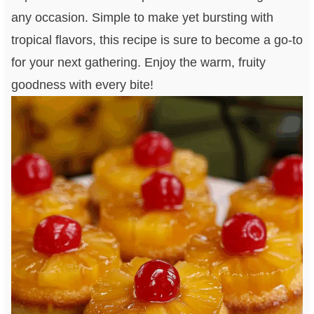
any occasion. Simple to make yet bursting with
tropical flavors, this recipe is sure to become a go-to
for your next gathering. Enjoy the warm, fruity
goodness with every bite!