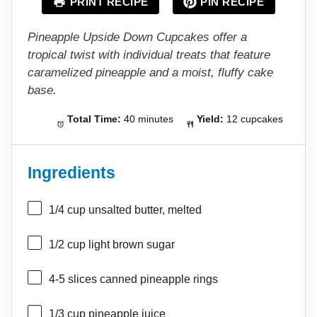
PRINT RECIPE
PIN RECIPE
r
r
r
r
r
s
s
s
s
Pineapple Upside Down Cupcakes offer a
tropical twist with individual treats that feature
caramelized pineapple and a moist, fluffy cake
base.
Total Time:
40 minutes
Yield:
12 cupcakes
Ingredients
1/4 cup
unsalted butter, melted
1/2 cup
light brown sugar
4
-
5
slices canned pineapple rings
1/3 cup
pineapple juice