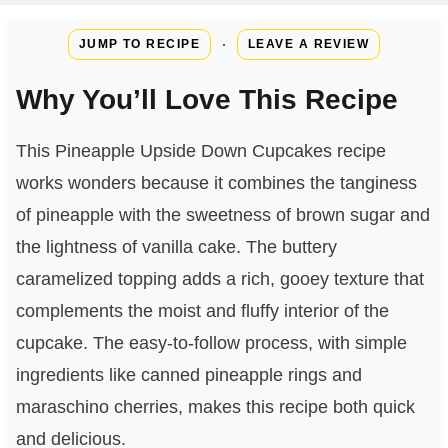
·
JUMP TO RECIPE
LEAVE A REVIEW
Why You’ll Love This Recipe
This Pineapple Upside Down Cupcakes recipe
works wonders because it combines the tanginess
of pineapple with the sweetness of brown sugar and
the lightness of vanilla cake. The buttery
caramelized topping adds a rich, gooey texture that
complements the moist and fluffy interior of the
cupcake. The easy-to-follow process, with simple
ingredients like canned pineapple rings and
maraschino cherries, makes this recipe both quick
and delicious.