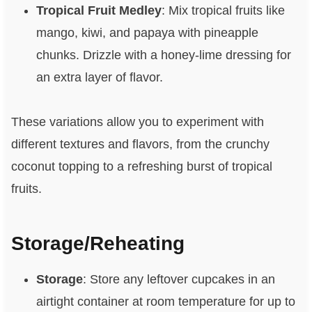
Tropical Fruit Medley
: Mix tropical fruits like
mango, kiwi, and papaya with pineapple
chunks. Drizzle with a honey-lime dressing for
an extra layer of flavor.
These variations allow you to experiment with
different textures and flavors, from the crunchy
coconut topping to a refreshing burst of tropical
fruits.
Storage/Reheating
Storage
: Store any leftover cupcakes in an
airtight container at room temperature for up to