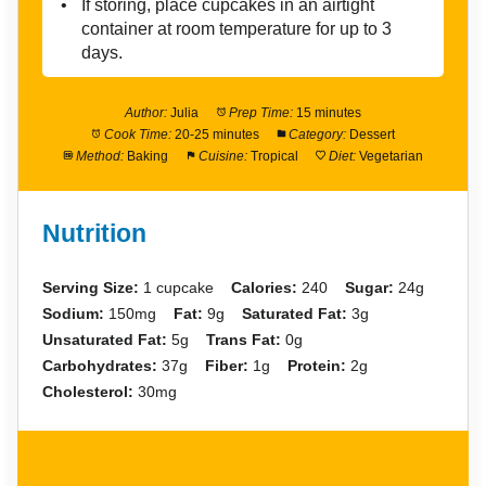
If storing, place cupcakes in an airtight
container at room temperature for up to 3
days.
Author:
Julia
Prep Time:
15 minutes
Cook Time:
20-25 minutes
Category:
Dessert
Method:
Baking
Cuisine:
Tropical
Diet:
Vegetarian
Nutrition
Serving Size:
1 cupcake
Calories:
240
Sugar:
24g
Sodium:
150mg
Fat:
9g
Saturated Fat:
3g
Unsaturated Fat:
5g
Trans Fat:
0g
Carbohydrates:
37g
Fiber:
1g
Protein:
2g
Cholesterol:
30mg