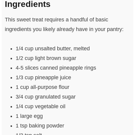
Ingredients
This sweet treat requires a handful of basic
ingredients you likely already have in your pantry:
1/4 cup unsalted butter, melted
1/2 cup light brown sugar
4-5 slices canned pineapple rings
1/3 cup pineapple juice
1 cup all-purpose flour
3/4 cup granulated sugar
1/4 cup vegetable oil
1 large egg
1 tsp baking powder