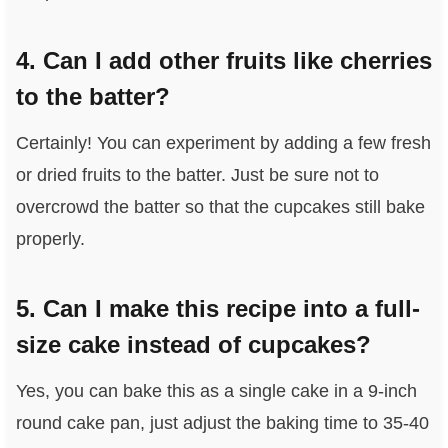
4. Can I add other fruits like cherries
to the batter?
Certainly! You can experiment by adding a few fresh
or dried fruits to the batter. Just be sure not to
overcrowd the batter so that the cupcakes still bake
properly.
5. Can I make this recipe into a full-
size cake instead of cupcakes?
Yes, you can bake this as a single cake in a 9-inch
round cake pan, just adjust the baking time to 35-40