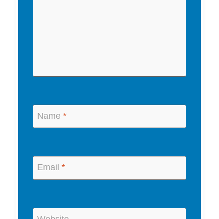
Name
*
Email
*