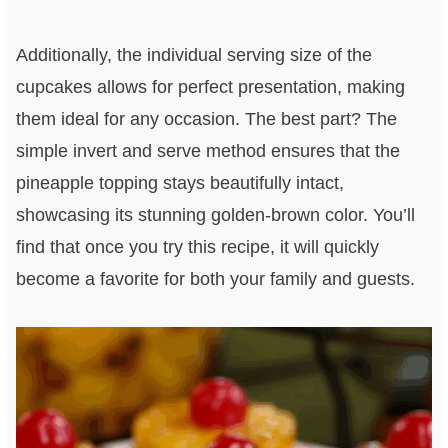
Additionally, the individual serving size of the
cupcakes allows for perfect presentation, making
them ideal for any occasion. The best part? The
simple invert and serve method ensures that the
pineapple topping stays beautifully intact,
showcasing its stunning golden-brown color. You’ll
find that once you try this recipe, it will quickly
become a favorite for both your family and guests.