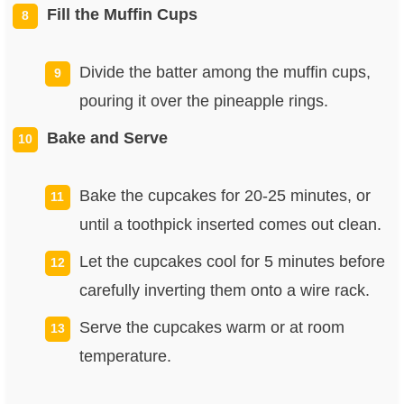
Fill the Muffin Cups
Divide the batter among the muffin cups,
pouring it over the pineapple rings.
Bake and Serve
Bake the cupcakes for 20-25 minutes, or
until a toothpick inserted comes out clean.
Let the cupcakes cool for 5 minutes before
carefully inverting them onto a wire rack.
Serve the cupcakes warm or at room
temperature.