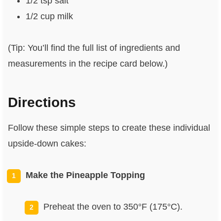
1/2 tsp salt
1/2 cup milk
(Tip: You’ll find the full list of ingredients and
measurements in the recipe card below.)
Directions
Follow these simple steps to create these individual
upside-down cakes:
Make the Pineapple Topping
Preheat the oven to 350°F (175°C).