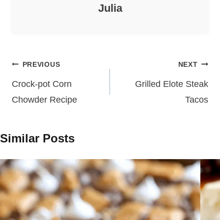
Julia
Post
PREVIOUS
NEXT
navigation
Crock-pot Corn
Grilled Elote Steak
Chowder Recipe
Tacos
Similar Posts