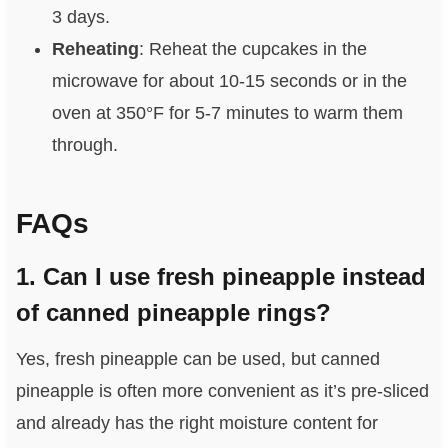
3 days.
Reheating
: Reheat the cupcakes in the
microwave for about 10-15 seconds or in the
oven at 350°F for 5-7 minutes to warm them
through.
FAQs
1. Can I use fresh pineapple instead
of canned pineapple rings?
Yes, fresh pineapple can be used, but canned
pineapple is often more convenient as it’s pre-sliced
and already has the right moisture content for