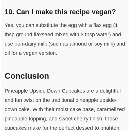
10. Can I make this recipe vegan?
Yes, you can substitute the egg with a flax egg (1
tbsp ground flaxseed mixed with 3 tbsp water) and
use non-dairy milk (such as almond or soy milk) and
oil for a vegan version.
Conclusion
Pineapple Upside Down Cupcakes are a delightful
and fun twist on the traditional pineapple upside-
down cake. With their moist cake base, caramelized
pineapple topping, and sweet cherry finish, these
cupcakes make for the perfect dessert to brighten