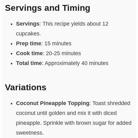
Servings and Timing
Servings
: This recipe yields about 12
cupcakes.
Prep time
: 15 minutes
Cook time
: 20-25 minutes
Total time
: Approximately 40 minutes
Variations
Coconut Pineapple Topping
: Toast shredded
coconut until golden and mix it with diced
pineapple. Sprinkle with brown sugar for added
sweetness.