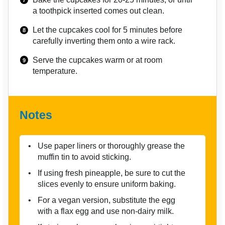
a toothpick inserted comes out clean.
Let the cupcakes cool for 5 minutes before
carefully inverting them onto a wire rack.
Serve the cupcakes warm or at room
temperature.
Notes
Use paper liners or thoroughly grease the
muffin tin to avoid sticking.
If using fresh pineapple, be sure to cut the
slices evenly to ensure uniform baking.
For a vegan version, substitute the egg
with a flax egg and use non-dairy milk.