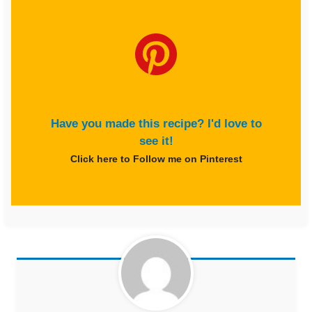
Have you made this recipe? I'd love to
see it!
Click here to Follow me on Pinterest