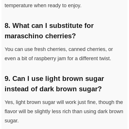
temperature when ready to enjoy.
8. What can I substitute for
maraschino cherries?
You can use fresh cherries, canned cherries, or
even a bit of raspberry jam for a different twist.
9. Can I use light brown sugar
instead of dark brown sugar?
Yes, light brown sugar will work just fine, though the
flavor will be slightly less rich than using dark brown
sugar.