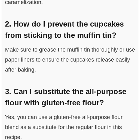
caramelization.
2. How do I prevent the cupcakes
from sticking to the muffin tin?
Make sure to grease the muffin tin thoroughly or use
paper liners to ensure the cupcakes release easily
after baking.
3. Can I substitute the all-purpose
flour with gluten-free flour?
Yes, you can use a gluten-free all-purpose flour
blend as a substitute for the regular flour in this
recipe.