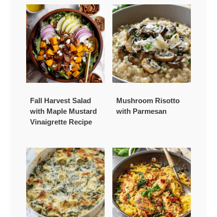
Fall Harvest Salad
Mushroom Risotto
with Maple Mustard
with Parmesan
Vinaigrette Recipe