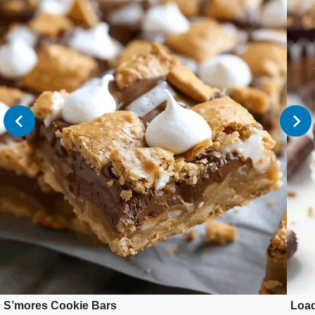
S’mores Cookie Bars
Loa