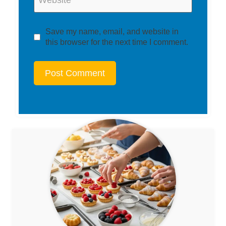
Website
Save my name, email, and website in
this browser for the next time I comment.