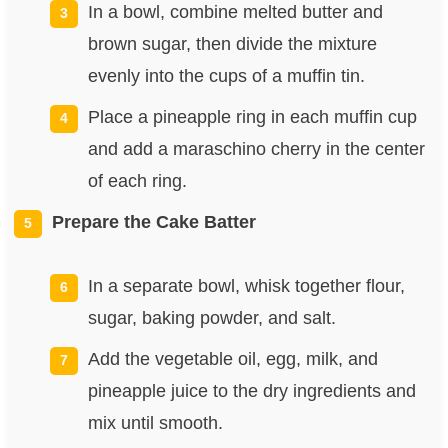
In a bowl, combine melted butter and
brown sugar, then divide the mixture
evenly into the cups of a muffin tin.
Place a pineapple ring in each muffin cup
and add a maraschino cherry in the center
of each ring.
Prepare the Cake Batter
In a separate bowl, whisk together flour,
sugar, baking powder, and salt.
Add the vegetable oil, egg, milk, and
pineapple juice to the dry ingredients and
mix until smooth.