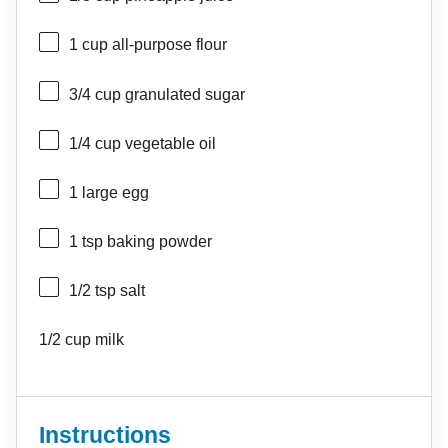
1 cup
all-purpose flour
3/4 cup
granulated sugar
1/4 cup
vegetable oil
1
large egg
1 tsp
baking powder
1/2 tsp
salt
1/2 cup
milk
Instructions