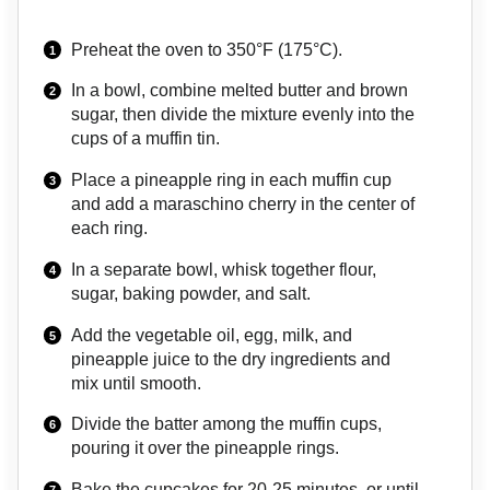
Preheat the oven to 350°F (175°C).
In a bowl, combine melted butter and brown
sugar, then divide the mixture evenly into the
cups of a muffin tin.
Place a pineapple ring in each muffin cup
and add a maraschino cherry in the center of
each ring.
In a separate bowl, whisk together flour,
sugar, baking powder, and salt.
Add the vegetable oil, egg, milk, and
pineapple juice to the dry ingredients and
mix until smooth.
Divide the batter among the muffin cups,
pouring it over the pineapple rings.
Bake the cupcakes for 20-25 minutes, or until