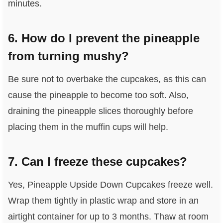
minutes.
6. How do I prevent the pineapple
from turning mushy?
Be sure not to overbake the cupcakes, as this can
cause the pineapple to become too soft. Also,
draining the pineapple slices thoroughly before
placing them in the muffin cups will help.
7. Can I freeze these cupcakes?
Yes, Pineapple Upside Down Cupcakes freeze well.
Wrap them tightly in plastic wrap and store in an
airtight container for up to 3 months. Thaw at room