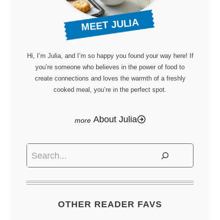
MEET JULIA
Hi, I’m Julia, and I’m so happy you found your way here! If
you’re someone who believes in the power of food to
create connections and loves the warmth of a freshly
cooked meal, you’re in the perfect spot.
About Julia
Search
OTHER READER FAVS