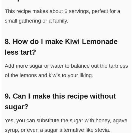
This recipe makes about 6 servings, perfect for a
small gathering or a family.
8. How do I make Kiwi Lemonade
less tart?
Add more sugar or water to balance out the tartness
of the lemons and kiwis to your liking.
9. Can I make this recipe without
sugar?
Yes, you can substitute the sugar with honey, agave
syrup, or even a sugar alternative like stevia.