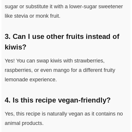
sugar or substitute it with a lower-sugar sweetener
like stevia or monk fruit.
3. Can I use other fruits instead of
kiwis?
Yes! You can swap kiwis with strawberries,
raspberries, or even mango for a different fruity
lemonade experience.
4. Is this recipe vegan-friendly?
Yes, this recipe is naturally vegan as it contains no
animal products.