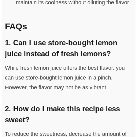
maintain its coolness without diluting the flavor.
FAQs
1. Can I use store-bought lemon
juice instead of fresh lemons?
While fresh lemon juice offers the best flavor, you
can use store-bought lemon juice in a pinch.
However, the flavor may not be as vibrant.
2. How do I make this recipe less
sweet?
To reduce the sweetness, decrease the amount of