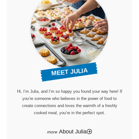
MEET JULIA
Hi, I’m Julia, and I’m so happy you found your way here! If
you’re someone who believes in the power of food to
create connections and loves the warmth of a freshly
cooked meal, you’re in the perfect spot.
About Julia