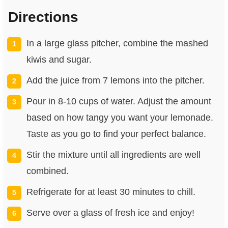
Directions
In a large glass pitcher, combine the mashed
kiwis and sugar.
Add the juice from 7 lemons into the pitcher.
Pour in 8-10 cups of water. Adjust the amount
based on how tangy you want your lemonade.
Taste as you go to find your perfect balance.
Stir the mixture until all ingredients are well
combined.
Refrigerate for at least 30 minutes to chill.
Serve over a glass of fresh ice and enjoy!