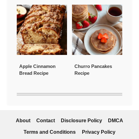
Apple Cinnamon
Churro Pancakes
Bread Recipe
Recipe
About
Contact
Disclosure Policy
DMCA
Terms and Conditions
Privacy Policy