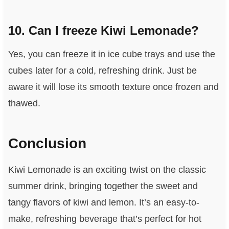
10. Can I freeze Kiwi Lemonade?
Yes, you can freeze it in ice cube trays and use the
cubes later for a cold, refreshing drink. Just be
aware it will lose its smooth texture once frozen and
thawed.
Conclusion
Kiwi Lemonade is an exciting twist on the classic
summer drink, bringing together the sweet and
tangy flavors of kiwi and lemon. It’s an easy-to-
make, refreshing beverage that’s perfect for hot