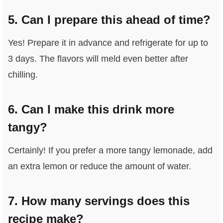
5. Can I prepare this ahead of time?
Yes! Prepare it in advance and refrigerate for up to
3 days. The flavors will meld even better after
chilling.
6. Can I make this drink more
tangy?
Certainly! If you prefer a more tangy lemonade, add
an extra lemon or reduce the amount of water.
7. How many servings does this
recipe make?