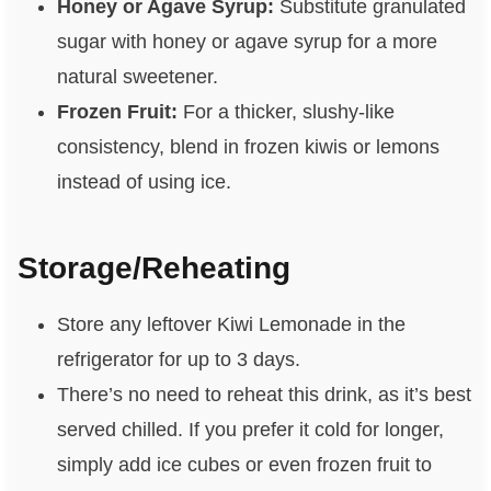
Honey or Agave Syrup:
Substitute granulated
sugar with honey or agave syrup for a more
natural sweetener.
Frozen Fruit:
For a thicker, slushy-like
consistency, blend in frozen kiwis or lemons
instead of using ice.
Storage/Reheating
Store any leftover Kiwi Lemonade in the
refrigerator for up to 3 days.
There’s no need to reheat this drink, as it’s best
served chilled. If you prefer it cold for longer,
simply add ice cubes or even frozen fruit to