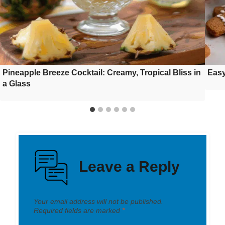
Pineapple Breeze Cocktail: Creamy, Tropical Bliss in
Easy
a Glass
Leave a Reply
Your email address will not be published.
Required fields are marked
*