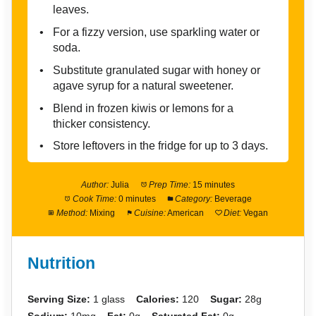
leaves.
For a fizzy version, use sparkling water or
soda.
Substitute granulated sugar with honey or
agave syrup for a natural sweetener.
Blend in frozen kiwis or lemons for a
thicker consistency.
Store leftovers in the fridge for up to 3 days.
Author:
Julia
Prep Time:
15 minutes
Cook Time:
0 minutes
Category:
Beverage
Method:
Mixing
Cuisine:
American
Diet:
Vegan
Nutrition
Serving Size:
1 glass
Calories:
120
Sugar:
28g