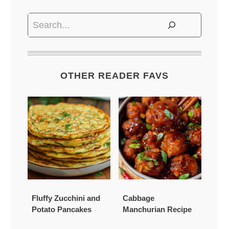
Search
OTHER READER FAVS
Fluffy Zucchini and
Cabbage
Potato Pancakes
Manchurian Recipe