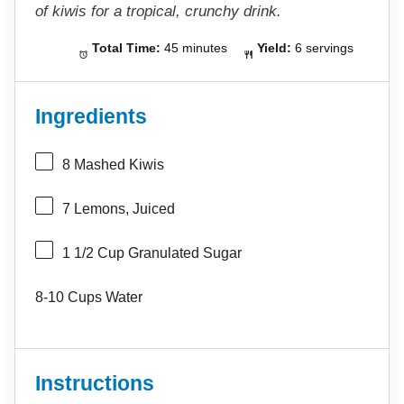
of kiwis for a tropical, crunchy drink.
Total Time:
45 minutes
Yield:
6 servings
Ingredients
8
Mashed Kiwis
7
Lemons, Juiced
1 1/2 Cup
Granulated Sugar
8
-
10
Cups Water
Instructions