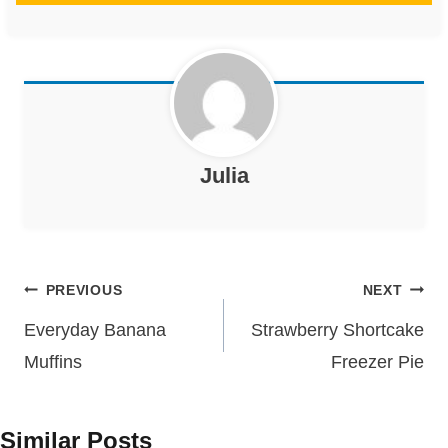
Julia
Post
PREVIOUS
NEXT
navigation
Everyday Banana
Strawberry Shortcake
Muffins
Freezer Pie
Similar Posts