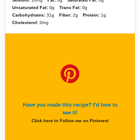
Sodium:
10mg
Fat:
0g
Saturated Fat:
0g
Unsaturated Fat:
0g
Trans Fat:
0g
Carbohydrates:
31g
Fiber:
2g
Protein:
1g
Cholesterol:
0mg
Have you made this recipe? I'd love to
see it!
Click here to Follow me on Pinterest