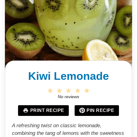
Kiwi Lemonade
1
2
3
4
5
S
S
S
S
S
No reviews
t
t
t
t
t
a
a
a
a
a
PRINT RECIPE
PIN RECIPE
r
r
r
r
r
s
s
s
s
A refreshing twist on classic lemonade,
combining the tang of lemons with the sweetness