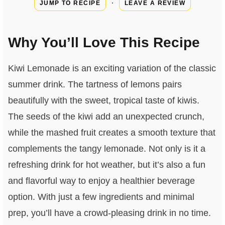
·
JUMP TO RECIPE
LEAVE A REVIEW
Why You’ll Love This Recipe
Kiwi Lemonade is an exciting variation of the classic
summer drink. The tartness of lemons pairs
beautifully with the sweet, tropical taste of kiwis.
The seeds of the kiwi add an unexpected crunch,
while the mashed fruit creates a smooth texture that
complements the tangy lemonade. Not only is it a
refreshing drink for hot weather, but it’s also a fun
and flavorful way to enjoy a healthier beverage
option. With just a few ingredients and minimal
prep, you’ll have a crowd-pleasing drink in no time.