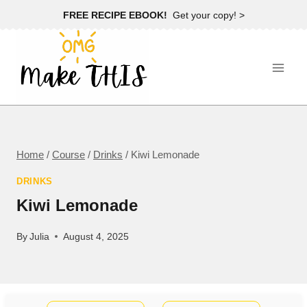
Skip
FREE RECIPE EBOOK!
Get your copy! >
to
content
Home
/
Course
/
Drinks
/
Kiwi Lemonade
DRINKS
Kiwi Lemonade
By
Julia
August 4, 2025