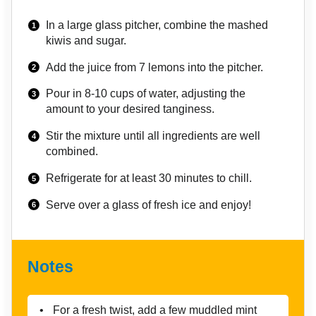
In a large glass pitcher, combine the mashed
kiwis and sugar.
Add the juice from 7 lemons into the pitcher.
Pour in 8-10 cups of water, adjusting the
amount to your desired tanginess.
Stir the mixture until all ingredients are well
combined.
Refrigerate for at least 30 minutes to chill.
Serve over a glass of fresh ice and enjoy!
Notes
For a fresh twist, add a few muddled mint