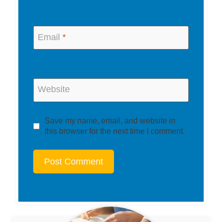
Email
*
Website
Save my name, email, and website in
this browser for the next time I comment.