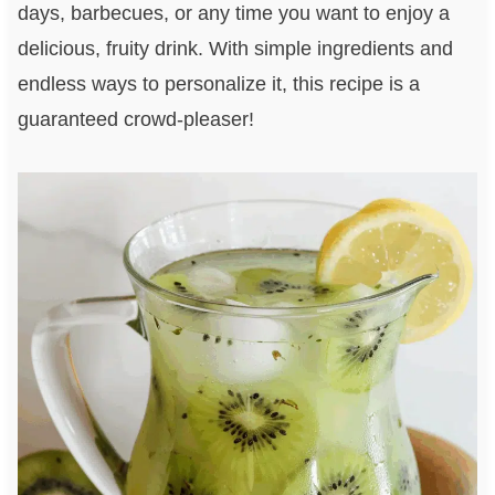
days, barbecues, or any time you want to enjoy a
delicious, fruity drink. With simple ingredients and
endless ways to personalize it, this recipe is a
guaranteed crowd-pleaser!