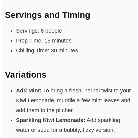
Servings and Timing
Servings: 6 people
Prep Time: 15 minutes
Chilling Time: 30 minutes
Variations
Add Mint:
To bring a fresh, herbal twist to your
Kiwi Lemonade, muddle a few mint leaves and
add them to the pitcher.
Sparkling Kiwi Lemonade:
Add sparkling
water or soda for a bubbly, fizzy version.