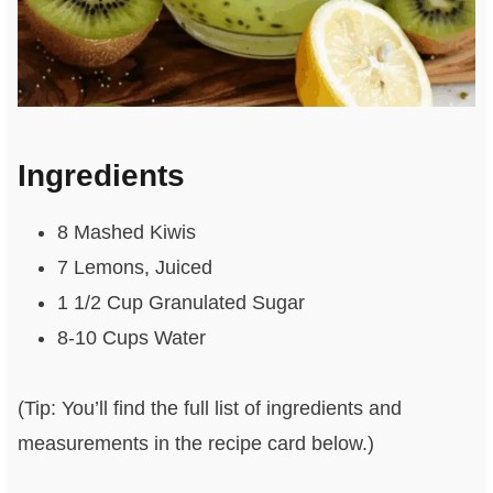
Ingredients
8 Mashed Kiwis
7 Lemons, Juiced
1 1/2 Cup Granulated Sugar
8-10 Cups Water
(Tip: You’ll find the full list of ingredients and
measurements in the recipe card below.)