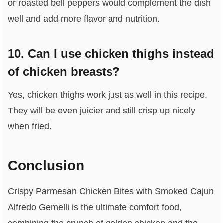
or roasted bell peppers would complement the dish
well and add more flavor and nutrition.
10. Can I use chicken thighs instead
of chicken breasts?
Yes, chicken thighs work just as well in this recipe.
They will be even juicier and still crisp up nicely
when fried.
Conclusion
Crispy Parmesan Chicken Bites with Smoked Cajun
Alfredo Gemelli is the ultimate comfort food,