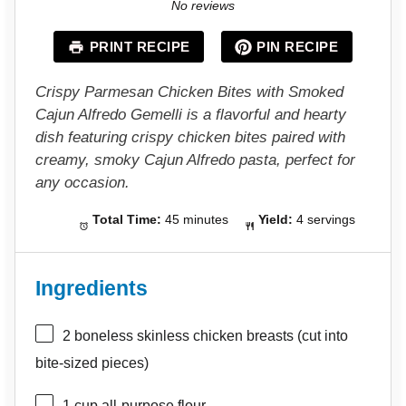
S
S
S
S
S
No reviews
t
t
t
t
t
a
a
a
a
a
PRINT RECIPE
PIN RECIPE
r
r
r
r
r
s
s
s
s
Crispy Parmesan Chicken Bites with Smoked
Cajun Alfredo Gemelli is a flavorful and hearty
dish featuring crispy chicken bites paired with
creamy, smoky Cajun Alfredo pasta, perfect for
any occasion.
Total Time:
45 minutes
Yield:
4 servings
Ingredients
2
boneless skinless chicken breasts (cut into
bite-sized pieces)
1 cup
all-purpose flour