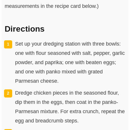
measurements in the recipe card below.)
Directions
Set up your dredging station with three bowls:
one with flour seasoned with salt, pepper, garlic
powder, and paprika; one with beaten eggs;
and one with panko mixed with grated
Parmesan cheese.
Dredge chicken pieces in the seasoned flour,
dip them in the eggs, then coat in the panko-
Parmesan mixture. For extra crunch, repeat the
egg and breadcrumb steps.