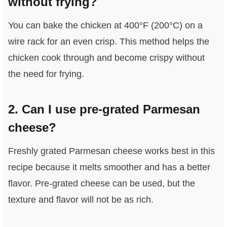
without frying?
You can bake the chicken at 400°F (200°C) on a
wire rack for an even crisp. This method helps the
chicken cook through and become crispy without
the need for frying.
2. Can I use pre-grated Parmesan
cheese?
Freshly grated Parmesan cheese works best in this
recipe because it melts smoother and has a better
flavor. Pre-grated cheese can be used, but the
texture and flavor will not be as rich.