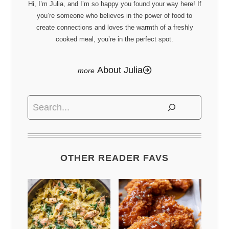
Hi, I’m Julia, and I’m so happy you found your way here! If
you’re someone who believes in the power of food to
create connections and loves the warmth of a freshly
cooked meal, you’re in the perfect spot.
About Julia
Search
OTHER READER FAVS