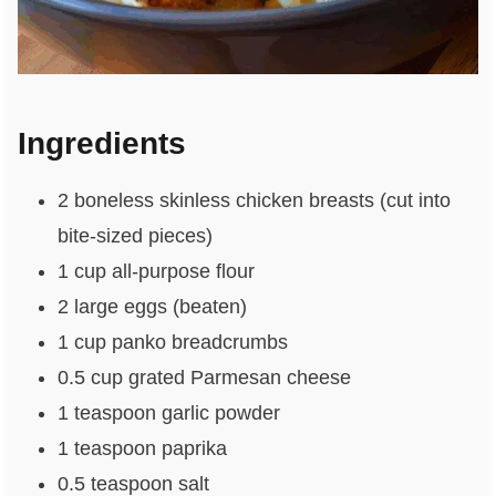
Ingredients
2 boneless skinless chicken breasts (cut into
bite-sized pieces)
1 cup all-purpose flour
2 large eggs (beaten)
1 cup panko breadcrumbs
0.5 cup grated Parmesan cheese
1 teaspoon garlic powder
1 teaspoon paprika
0.5 teaspoon salt