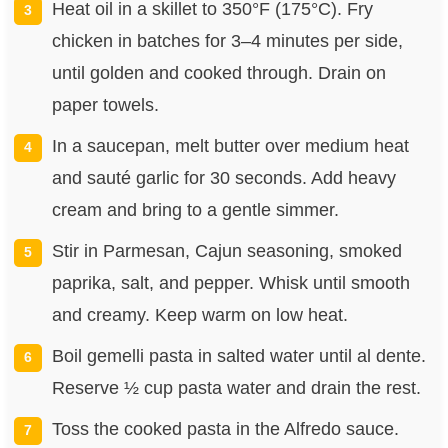
Heat oil in a skillet to 350°F (175°C). Fry
chicken in batches for 3–4 minutes per side,
until golden and cooked through. Drain on
paper towels.
In a saucepan, melt butter over medium heat
and sauté garlic for 30 seconds. Add heavy
cream and bring to a gentle simmer.
Stir in Parmesan, Cajun seasoning, smoked
paprika, salt, and pepper. Whisk until smooth
and creamy. Keep warm on low heat.
Boil gemelli pasta in salted water until al dente.
Reserve ½ cup pasta water and drain the rest.
Toss the cooked pasta in the Alfredo sauce.