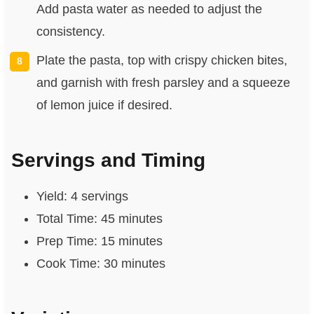
Add pasta water as needed to adjust the
consistency.
Plate the pasta, top with crispy chicken bites,
and garnish with fresh parsley and a squeeze
of lemon juice if desired.
Servings and Timing
Yield: 4 servings
Total Time: 45 minutes
Prep Time: 15 minutes
Cook Time: 30 minutes