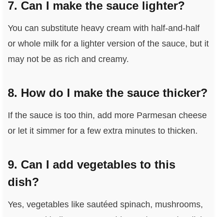
7. Can I make the sauce lighter?
You can substitute heavy cream with half-and-half
or whole milk for a lighter version of the sauce, but it
may not be as rich and creamy.
8. How do I make the sauce thicker?
If the sauce is too thin, add more Parmesan cheese
or let it simmer for a few extra minutes to thicken.
9. Can I add vegetables to this
dish?
Yes, vegetables like sautéed spinach, mushrooms,