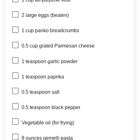
2
large eggs (beaten)
1 cup
panko breadcrumbs
0.5 cup
grated Parmesan cheese
1 teaspoon
garlic powder
1 teaspoon
paprika
0.5 teaspoon
salt
0.5 teaspoon
black pepper
Vegetable oil (for frying)
8 ounces
gemelli pasta