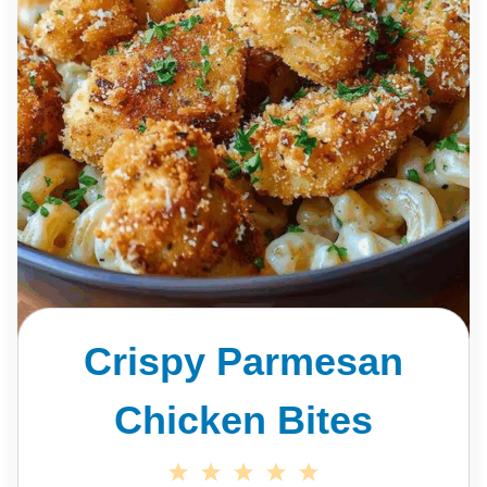
Crispy Parmesan
Chicken Bites
1
2
3
4
5