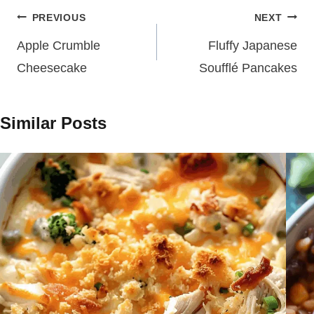
Post
PREVIOUS
NEXT
navigation
Apple Crumble
Fluffy Japanese
Cheesecake
Soufflé Pancakes
Similar Posts