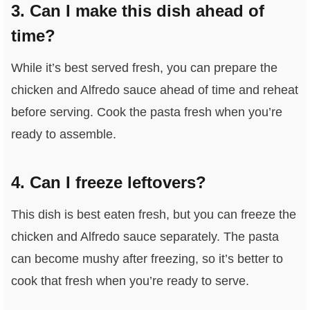
3. Can I make this dish ahead of
time?
While it’s best served fresh, you can prepare the
chicken and Alfredo sauce ahead of time and reheat
before serving. Cook the pasta fresh when you’re
ready to assemble.
4. Can I freeze leftovers?
This dish is best eaten fresh, but you can freeze the
chicken and Alfredo sauce separately. The pasta
can become mushy after freezing, so it’s better to
cook that fresh when you’re ready to serve.