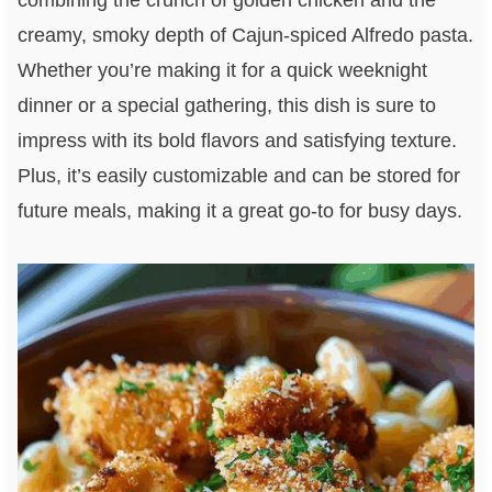
combining the crunch of golden chicken and the
creamy, smoky depth of Cajun-spiced Alfredo pasta.
Whether you’re making it for a quick weeknight
dinner or a special gathering, this dish is sure to
impress with its bold flavors and satisfying texture.
Plus, it’s easily customizable and can be stored for
future meals, making it a great go-to for busy days.