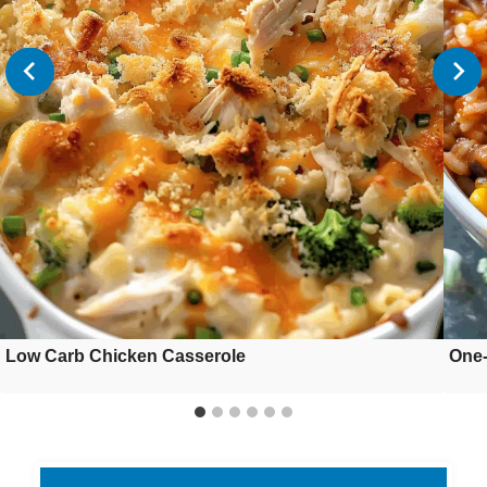
Low Carb Chicken Casserole
One-