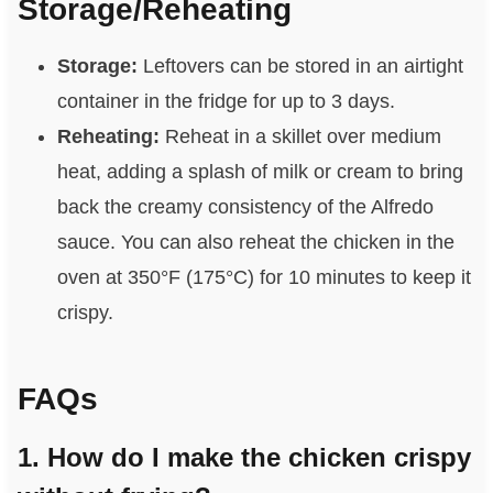
Storage/Reheating
Storage:
Leftovers can be stored in an airtight
container in the fridge for up to 3 days.
Reheating:
Reheat in a skillet over medium
heat, adding a splash of milk or cream to bring
back the creamy consistency of the Alfredo
sauce. You can also reheat the chicken in the
oven at 350°F (175°C) for 10 minutes to keep it
crispy.
FAQs
1. How do I make the chicken crispy