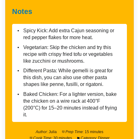
Notes
Spicy Kick: Add extra Cajun seasoning or
red pepper flakes for more heat.
Vegetarian: Skip the chicken and try this
recipe with crispy fried tofu or vegetables
like zucchini or mushrooms.
Different Pasta: While gemelli is great for
this dish, you can also use other pasta
shapes like penne, fusilli, or rigatoni.
Baked Chicken: For a lighter version, bake
the chicken on a wire rack at 400°F
(200°C) for 15–20 minutes instead of frying
it.
Author:
Julia
Prep Time:
15 minutes
Cook Time:
30 minutes
Category:
Dinner