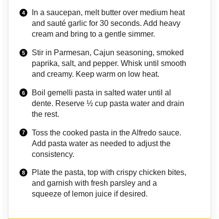
In a saucepan, melt butter over medium heat
and sauté garlic for 30 seconds. Add heavy
cream and bring to a gentle simmer.
Stir in Parmesan, Cajun seasoning, smoked
paprika, salt, and pepper. Whisk until smooth
and creamy. Keep warm on low heat.
Boil gemelli pasta in salted water until al
dente. Reserve ½ cup pasta water and drain
the rest.
Toss the cooked pasta in the Alfredo sauce.
Add pasta water as needed to adjust the
consistency.
Plate the pasta, top with crispy chicken bites,
and garnish with fresh parsley and a
squeeze of lemon juice if desired.