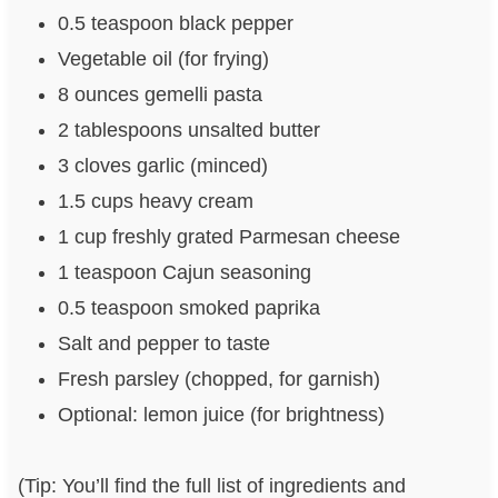
0.5 teaspoon black pepper
Vegetable oil (for frying)
8 ounces gemelli pasta
2 tablespoons unsalted butter
3 cloves garlic (minced)
1.5 cups heavy cream
1 cup freshly grated Parmesan cheese
1 teaspoon Cajun seasoning
0.5 teaspoon smoked paprika
Salt and pepper to taste
Fresh parsley (chopped, for garnish)
Optional: lemon juice (for brightness)
(Tip: You’ll find the full list of ingredients and