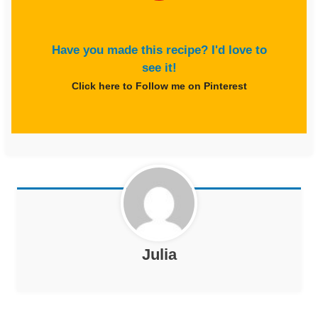
Have you made this recipe? I'd love to
see it!
Click here to Follow me on Pinterest
Julia