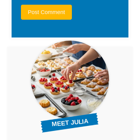
MEET JULIA