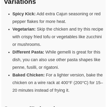
Variations
Spicy Kick:
Add extra Cajun seasoning or red
pepper flakes for more heat.
Vegetarian:
Skip the chicken and try this recipe
with crispy fried tofu or vegetables like zucchini
or mushrooms.
Different Pasta:
While gemelli is great for this
dish, you can also use other pasta shapes like
penne, fusilli, or rigatoni.
Baked Chicken:
For a lighter version, bake the
chicken on a wire rack at 400°F (200°C) for 15–
20 minutes instead of frying it.