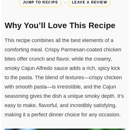
·
JUMP TO RECIPE
LEAVE A REVIEW
Why You’ll Love This Recipe
This recipe combines all the best elements of a
comforting meal. Crispy Parmesan-coated chicken
bites offer crunch and flavor, while the creamy,
smoky Cajun Alfredo sauce adds a rich, spicy kick
to the pasta. The blend of textures—crispy chicken
with smooth pasta—is irresistible, and the Cajun
seasoning gives the dish a unique smoky depth. It’s
easy to make, flavorful, and incredibly satisfying,
making it a perfect dinner choice for any occasion.