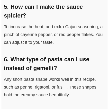
5. How can I make the sauce
spicier?
To increase the heat, add extra Cajun seasoning, a
pinch of cayenne pepper, or red pepper flakes. You
can adjust it to your taste.
6. What type of pasta can I use
instead of gemelli?
Any short pasta shape works well in this recipe,
such as penne, rigatoni, or fusilli. These shapes
hold the creamy sauce beautifully.