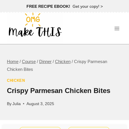
Skip
FREE RECIPE EBOOK!
Get your copy! >
to
content
Home
/
Course
/
Dinner
/
Chicken
/
Crispy Parmesan
Chicken Bites
CHICKEN
Crispy Parmesan Chicken Bites
By
Julia
August 3, 2025