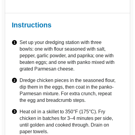
Instructions
Set up your dredging station with three
bowls: one with flour seasoned with salt,
pepper, garlic powder, and paprika; one with
beaten eggs; and one with panko mixed with
grated Parmesan cheese.
Dredge chicken pieces in the seasoned flour,
dip them in the eggs, then coat in the panko-
Parmesan mixture. For extra crunch, repeat
the egg and breadcrumb steps.
Heat oil in a skillet to 350°F (175°C). Fry
chicken in batches for 3–4 minutes per side,
until golden and cooked through. Drain on
paper towels.