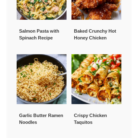
Salmon Pasta with
Baked Crunchy Hot
Spinach Recipe
Honey Chicken
Garlic Butter Ramen
Crispy Chicken
Noodles
Taquitos