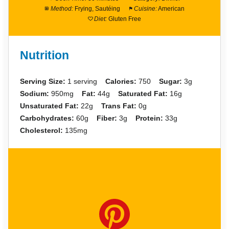
Method:
Frying, Sautéing
Cuisine:
American
Diet:
Gluten Free
Nutrition
Serving Size:
1 serving
Calories:
750
Sugar:
3g
Sodium:
950mg
Fat:
44g
Saturated Fat:
16g
Unsaturated Fat:
22g
Trans Fat:
0g
Carbohydrates:
60g
Fiber:
3g
Protein:
33g
Cholesterol:
135mg