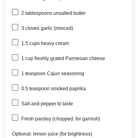
2 tablespoons
unsalted butter
3
cloves garlic (minced)
1.5 cups
heavy cream
1 cup
freshly grated Parmesan cheese
1 teaspoon
Cajun seasoning
0.5 teaspoon
smoked paprika
Salt and pepper to taste
Fresh parsley (chopped, for garnish)
Optional: lemon juice (for brightness)