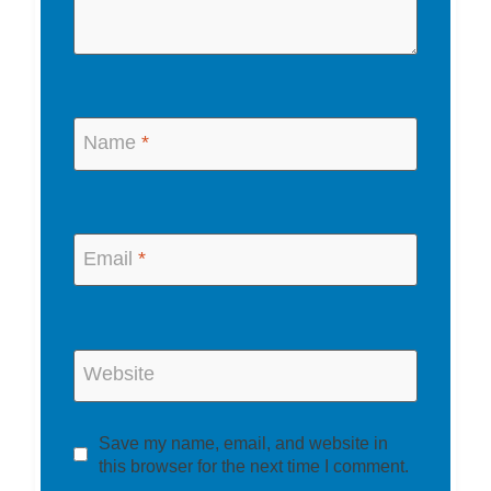
Name
*
Email
*
Website
Save my name, email, and website in
this browser for the next time I comment.