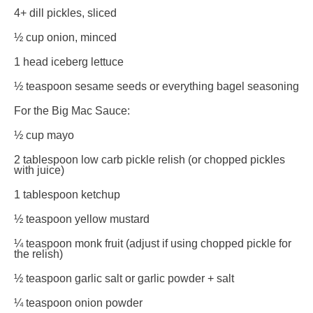
4
+ dill pickles, sliced
½ cup
onion, minced
1
head iceberg lettuce
½ teaspoon
sesame seeds or everything bagel seasoning
For the Big Mac Sauce:
½ cup
mayo
2 tablespoon
low carb pickle relish (or chopped pickles
with juice)
1 tablespoon
ketchup
½ teaspoon
yellow mustard
¼ teaspoon
monk fruit (adjust if using chopped pickle for
the relish)
½ teaspoon
garlic salt or garlic powder + salt
¼ teaspoon
onion powder