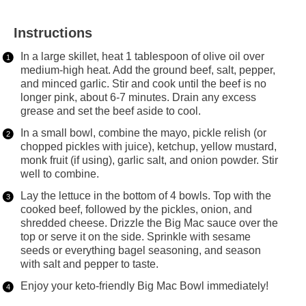
Instructions
In a large skillet, heat 1 tablespoon of olive oil over
medium-high heat. Add the ground beef, salt, pepper,
and minced garlic. Stir and cook until the beef is no
longer pink, about 6-7 minutes. Drain any excess
grease and set the beef aside to cool.
In a small bowl, combine the mayo, pickle relish (or
chopped pickles with juice), ketchup, yellow mustard,
monk fruit (if using), garlic salt, and onion powder. Stir
well to combine.
Lay the lettuce in the bottom of 4 bowls. Top with the
cooked beef, followed by the pickles, onion, and
shredded cheese. Drizzle the Big Mac sauce over the
top or serve it on the side. Sprinkle with sesame
seeds or everything bagel seasoning, and season
with salt and pepper to taste.
Enjoy your keto-friendly Big Mac Bowl immediately!