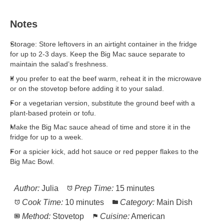
Notes
Storage: Store leftovers in an airtight container in the fridge
for up to 2-3 days. Keep the Big Mac sauce separate to
maintain the salad’s freshness.
If you prefer to eat the beef warm, reheat it in the microwave
or on the stovetop before adding it to your salad.
For a vegetarian version, substitute the ground beef with a
plant-based protein or tofu.
Make the Big Mac sauce ahead of time and store it in the
fridge for up to a week.
For a spicier kick, add hot sauce or red pepper flakes to the
Big Mac Bowl.
Author:
Julia
Prep Time:
15 minutes
Cook Time:
10 minutes
Category:
Main Dish
Method:
Stovetop
Cuisine:
American