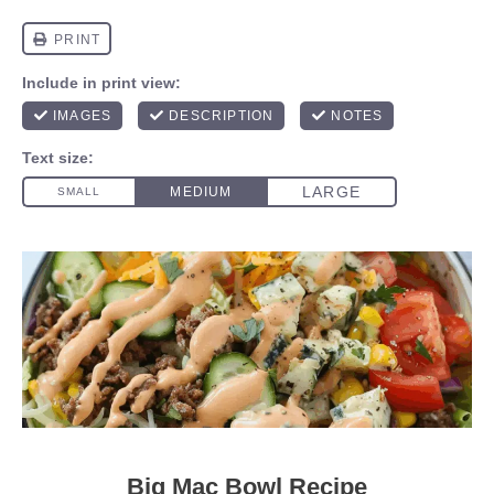
Big Mac Bowl Recipe