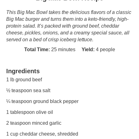
This Big Mac Bowl takes the delicious flavors of a classic
Big Mac burger and turns them into a keto-friendly, high-
protein salad. It’s packed with ground beef, cheddar
cheese, pickles, onions, and a creamy special sauce, all
served on a bed of crisp iceberg lettuce.
Total Time:
25 minutes
Yield:
4 people
Ingredients
1
lb ground beef
½ teaspoon
sea salt
¼ teaspoon
ground black pepper
1 tablespoon
olive oil
2 teaspoon
minced garlic
1 cup
cheddar cheese, shredded